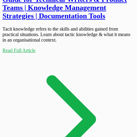
Teams | Knowledge Management
Strategies | Documentation Tools
Tacit knowledge refers to the skills and abilities gained from
practical situations. Learn about tactic knowledge & what it means
in an organisational context.
Read Full Article