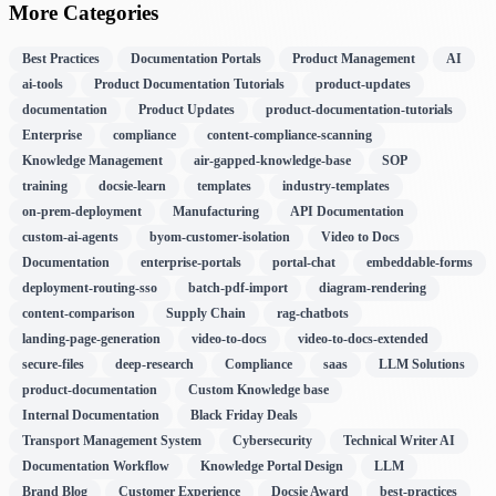
More Categories
Best Practices
Documentation Portals
Product Management
AI
ai-tools
Product Documentation Tutorials
product-updates
documentation
Product Updates
product-documentation-tutorials
Enterprise
compliance
content-compliance-scanning
Knowledge Management
air-gapped-knowledge-base
SOP
training
docsie-learn
templates
industry-templates
on-prem-deployment
Manufacturing
API Documentation
custom-ai-agents
byom-customer-isolation
Video to Docs
Documentation
enterprise-portals
portal-chat
embeddable-forms
deployment-routing-sso
batch-pdf-import
diagram-rendering
content-comparison
Supply Chain
rag-chatbots
landing-page-generation
video-to-docs
video-to-docs-extended
secure-files
deep-research
Compliance
saas
LLM Solutions
product-documentation
Custom Knowledge base
Internal Documentation
Black Friday Deals
Transport Management System
Cybersecurity
Technical Writer AI
Documentation Workflow
Knowledge Portal Design
LLM
Brand Blog
Customer Experience
Docsie Award
best-practices