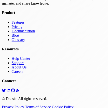
manage, and share knowledge.
Product
Features
Pricing
Documentation
Blog
Glossary
Resources
Help Center
Support
About Us
Careers
Connect
© Docsie. All rights reserved.
Privacy Policy
Terms of Service
Cookie Policy