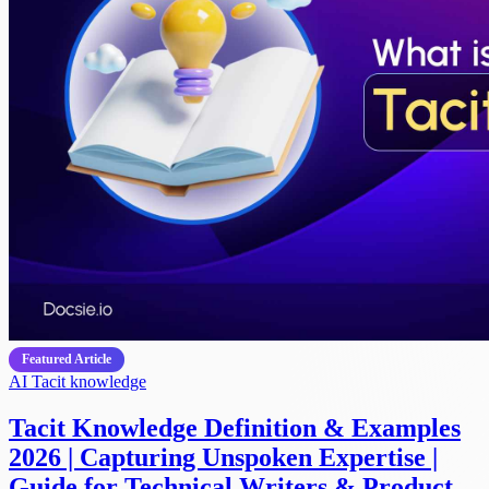
Featured Article
AI
Tacit knowledge
Tacit Knowledge Definition & Examples
2026 | Capturing Unspoken Expertise |
Guide for Technical Writers & Product