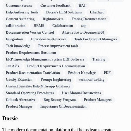
Customer Service
Customer Feedback
HAT
Help Authoring Tools
Docsie's LLM Solutions
ChatGpt
Content Authoring
Rightanswers
Testing Documentation
collaboration
HRMS
Collaboration
sop
Documentation Version Control
Alternative to Document360
Integration
Interview-As-A-Service
Tools For Product Managers
Tacit knowledge
Process improvement tools
Product Requirements Document
ERP Knowledge Management System ERP Software
Training
Job Aids
Product Requirements Documentation
Product Documentation Translation
Product Knowlege
PDF
Gatsby Extension
Prompt Engineering
technical-writing
Context Sensitive Help & In-app Guidance
Standard Operating Procedures
User Manual Instructions
Gitbook Alternative
Bug Bounty Program
Product Managers
Product Manager
Importance Of Documentation
Docsie
The modern documentation platform that helps teams create,