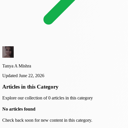
Tanya A Mishra
Updated June 22, 2026
Articles in this Category
Explore our collection of 0 articles in this category
No articles found
Check back soon for new content in this category.