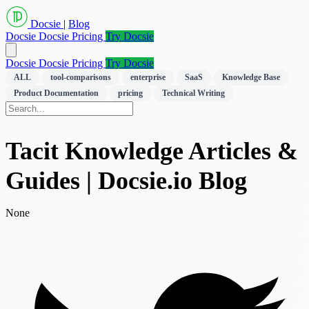
Docsie
|
Blog
Docsie
Docsie Pricing
Try Docsie
Docsie
Docsie Pricing
Try Docsie
ALL
tool-comparisons
enterprise
SaaS
Knowledge Base
Product Documentation
pricing
Technical Writing
Tacit Knowledge Articles &
Guides | Docsie.io Blog
None