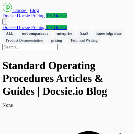
Docsie
|
Blog
Docsie
Docsie Pricing
Try Docsie
Docsie
Docsie Pricing
Try Docsie
ALL
tool-comparisons
enterprise
SaaS
Knowledge Base
Product Documentation
pricing
Technical Writing
Standard Operating
Procedures Articles &
Guides | Docsie.io Blog
None