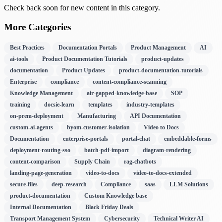
Check back soon for new content in this category.
More Categories
Best Practices
Documentation Portals
Product Management
AI
ai-tools
Product Documentation Tutorials
product-updates
documentation
Product Updates
product-documentation-tutorials
Enterprise
compliance
content-compliance-scanning
Knowledge Management
air-gapped-knowledge-base
SOP
training
docsie-learn
templates
industry-templates
on-prem-deployment
Manufacturing
API Documentation
custom-ai-agents
byom-customer-isolation
Video to Docs
Documentation
enterprise-portals
portal-chat
embeddable-forms
deployment-routing-sso
batch-pdf-import
diagram-rendering
content-comparison
Supply Chain
rag-chatbots
landing-page-generation
video-to-docs
video-to-docs-extended
secure-files
deep-research
Compliance
saas
LLM Solutions
product-documentation
Custom Knowledge base
Internal Documentation
Black Friday Deals
Transport Management System
Cybersecurity
Technical Writer AI