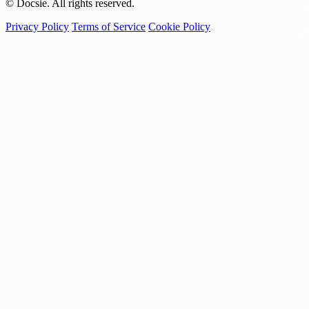
© Docsie. All rights reserved.
Privacy Policy
Terms of Service
Cookie Policy