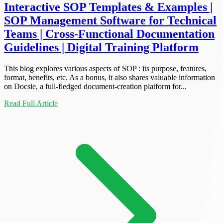
Interactive SOP Templates & Examples |
SOP Management Software for Technical
Teams | Cross-Functional Documentation
Guidelines | Digital Training Platform
This blog explores various aspects of SOP : its purpose, features,
format, benefits, etc. As a bonus, it also shares valuable information
on Docsie, a full-fledged document-creation platform for...
Read Full Article