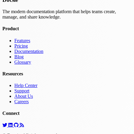
The modern documentation platform that helps teams create,
manage, and share knowledge.
Product
Features
Pricing
Documentation
Blog
Glossary
Resources
Help Center
Support
About Us
Careers
Connect