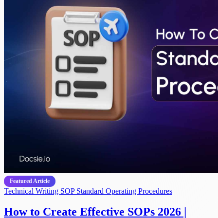
Featured Article
Technical Writing
SOP
Standard Operating Procedures
How to Create Effective SOPs 2026 |