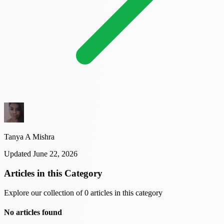
Tanya A Mishra
Updated June 22, 2026
Articles in this Category
Explore our collection of 0 articles in this category
No articles found