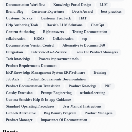
Documentation Workflow
Knowledge Portal Design
LLM
Brand Blog
Customer Experience
Docsie Award
best-practices
Customer Service
Customer Feedback
HAT
Help Authoring Tools
Docsie's LLM Solutions
ChatGpt
Content Authoring
Rightanswers
Testing Documentation
collaboration
HRMS
Collaboration
sop
Documentation Version Control
Alternative to Document360
Integration
Interview-As-A-Service
Tools For Product Managers
Tacit knowledge
Process improvement tools
Product Requirements Document
ERP Knowledge Management System ERP Software
Training
Job Aids
Product Requirements Documentation
Product Documentation Translation
Product Knowlege
PDF
Gatsby Extension
Prompt Engineering
technical-writing
Context Sensitive Help & In-app Guidance
Standard Operating Procedures
User Manual Instructions
Gitbook Alternative
Bug Bounty Program
Product Managers
Product Manager
Importance Of Documentation
Docsie