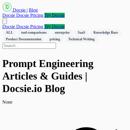
Docsie
|
Blog
Docsie
Docsie Pricing
Try Docsie
Docsie
Docsie Pricing
Try Docsie
ALL
tool-comparisons
enterprise
SaaS
Knowledge Base
Product Documentation
pricing
Technical Writing
Prompt Engineering
Articles & Guides |
Docsie.io Blog
None