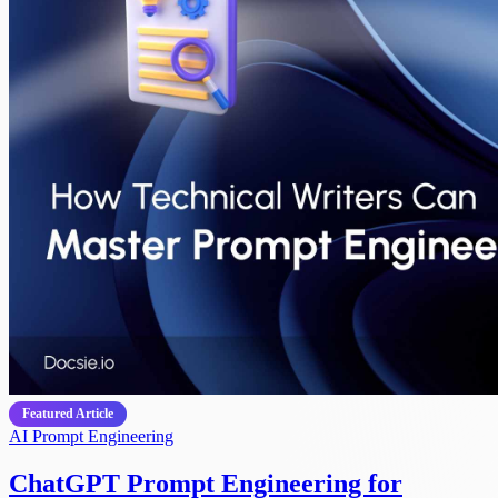
Featured Article
AI
Prompt Engineering
ChatGPT Prompt Engineering for