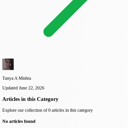
Tanya A Mishra
Updated June 22, 2026
Articles in this Category
Explore our collection of 0 articles in this category
No articles found