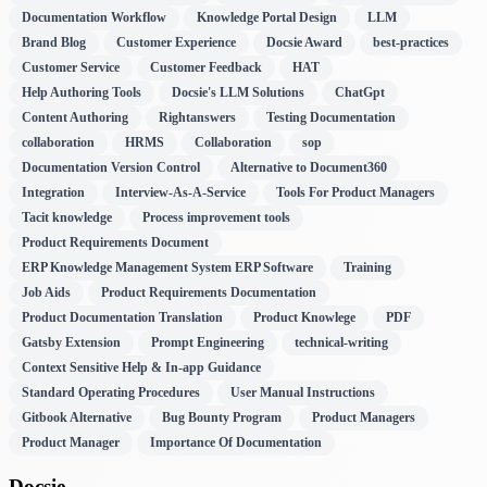
Documentation Workflow
Knowledge Portal Design
LLM
Brand Blog
Customer Experience
Docsie Award
best-practices
Customer Service
Customer Feedback
HAT
Help Authoring Tools
Docsie's LLM Solutions
ChatGpt
Content Authoring
Rightanswers
Testing Documentation
collaboration
HRMS
Collaboration
sop
Documentation Version Control
Alternative to Document360
Integration
Interview-As-A-Service
Tools For Product Managers
Tacit knowledge
Process improvement tools
Product Requirements Document
ERP Knowledge Management System ERP Software
Training
Job Aids
Product Requirements Documentation
Product Documentation Translation
Product Knowlege
PDF
Gatsby Extension
Prompt Engineering
technical-writing
Context Sensitive Help & In-app Guidance
Standard Operating Procedures
User Manual Instructions
Gitbook Alternative
Bug Bounty Program
Product Managers
Product Manager
Importance Of Documentation
Docsie