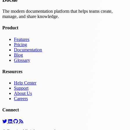
The modern documentation platform that helps teams create,
manage, and share knowledge.
Product
Features
Pricing
Documentation
Blog
Glossary
Resources
Help Center
Support
About Us
Careers
Connect