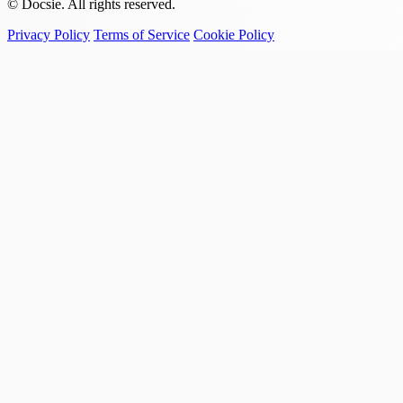
© Docsie. All rights reserved.
Privacy Policy
Terms of Service
Cookie Policy