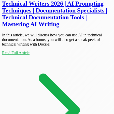
Technical Writers 2026 | AI Prompting
Techniques | Documentation Specialists |
Technical Documentation Tools |
Mastering AI Writing
In this article, we will discuss how you can use AI in technical
documentation. As a bonus, you will also get a sneak peek of
technical writing with Docsie!
Read Full Article