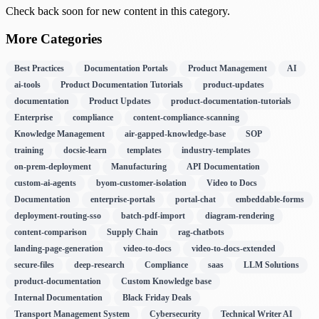
Check back soon for new content in this category.
More Categories
Best Practices
Documentation Portals
Product Management
AI
ai-tools
Product Documentation Tutorials
product-updates
documentation
Product Updates
product-documentation-tutorials
Enterprise
compliance
content-compliance-scanning
Knowledge Management
air-gapped-knowledge-base
SOP
training
docsie-learn
templates
industry-templates
on-prem-deployment
Manufacturing
API Documentation
custom-ai-agents
byom-customer-isolation
Video to Docs
Documentation
enterprise-portals
portal-chat
embeddable-forms
deployment-routing-sso
batch-pdf-import
diagram-rendering
content-comparison
Supply Chain
rag-chatbots
landing-page-generation
video-to-docs
video-to-docs-extended
secure-files
deep-research
Compliance
saas
LLM Solutions
product-documentation
Custom Knowledge base
Internal Documentation
Black Friday Deals
Transport Management System
Cybersecurity
Technical Writer AI