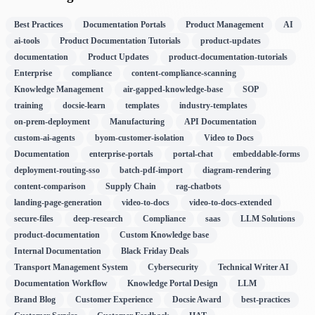
Best Practices
Documentation Portals
Product Management
AI
ai-tools
Product Documentation Tutorials
product-updates
documentation
Product Updates
product-documentation-tutorials
Enterprise
compliance
content-compliance-scanning
Knowledge Management
air-gapped-knowledge-base
SOP
training
docsie-learn
templates
industry-templates
on-prem-deployment
Manufacturing
API Documentation
custom-ai-agents
byom-customer-isolation
Video to Docs
Documentation
enterprise-portals
portal-chat
embeddable-forms
deployment-routing-sso
batch-pdf-import
diagram-rendering
content-comparison
Supply Chain
rag-chatbots
landing-page-generation
video-to-docs
video-to-docs-extended
secure-files
deep-research
Compliance
saas
LLM Solutions
product-documentation
Custom Knowledge base
Internal Documentation
Black Friday Deals
Transport Management System
Cybersecurity
Technical Writer AI
Documentation Workflow
Knowledge Portal Design
LLM
Brand Blog
Customer Experience
Docsie Award
best-practices