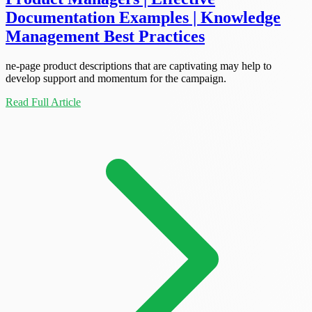
Documentation Examples | Knowledge
Management Best Practices
ne-page product descriptions that are captivating may help to
develop support and momentum for the campaign.
Read Full Article