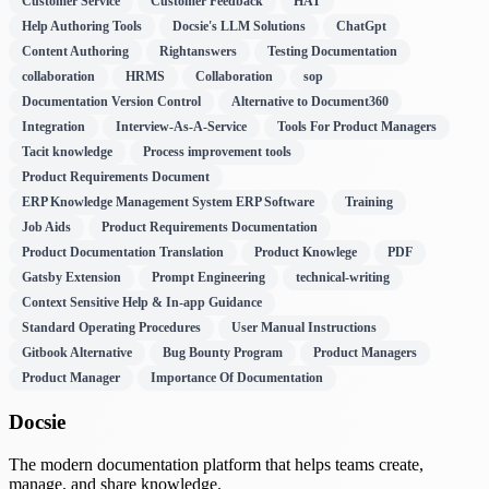
Customer Service
Customer Feedback
HAT
Help Authoring Tools
Docsie's LLM Solutions
ChatGpt
Content Authoring
Rightanswers
Testing Documentation
collaboration
HRMS
Collaboration
sop
Documentation Version Control
Alternative to Document360
Integration
Interview-As-A-Service
Tools For Product Managers
Tacit knowledge
Process improvement tools
Product Requirements Document
ERP Knowledge Management System ERP Software
Training
Job Aids
Product Requirements Documentation
Product Documentation Translation
Product Knowlege
PDF
Gatsby Extension
Prompt Engineering
technical-writing
Context Sensitive Help & In-app Guidance
Standard Operating Procedures
User Manual Instructions
Gitbook Alternative
Bug Bounty Program
Product Managers
Product Manager
Importance Of Documentation
Docsie
The modern documentation platform that helps teams create,
manage, and share knowledge.