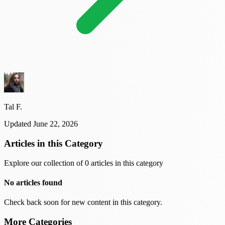
Tal F.
Updated June 22, 2026
Articles in this Category
Explore our collection of 0 articles in this category
No articles found
Check back soon for new content in this category.
More Categories