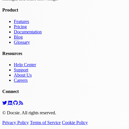
Product
Features
Pricing
Documentation
Blog
Glossary
Resources
Help Center
Support
About Us
Careers
Connect
© Docsie. All rights reserved.
Privacy Policy
Terms of Service
Cookie Policy