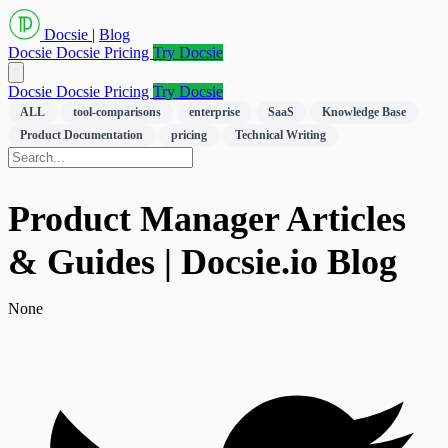
Docsie
|
Blog
Docsie
Docsie Pricing
Try Docsie
Docsie
Docsie Pricing
Try Docsie
ALL
tool-comparisons
enterprise
SaaS
Knowledge Base
Product Documentation
pricing
Technical Writing
Product Manager Articles
& Guides | Docsie.io Blog
None