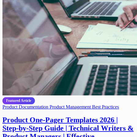
Featured Article
Product Documentation
Product Management
Best Practices
Product One-Pager Templates 2026 |
Step-by-Step Guide | Technical Writers &
Product Managers | Effective