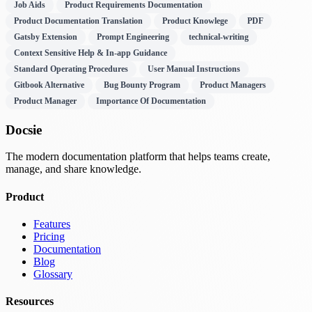
Job Aids
Product Requirements Documentation
Product Documentation Translation
Product Knowlege
PDF
Gatsby Extension
Prompt Engineering
technical-writing
Context Sensitive Help & In-app Guidance
Standard Operating Procedures
User Manual Instructions
Gitbook Alternative
Bug Bounty Program
Product Managers
Product Manager
Importance Of Documentation
Docsie
The modern documentation platform that helps teams create,
manage, and share knowledge.
Product
Features
Pricing
Documentation
Blog
Glossary
Resources