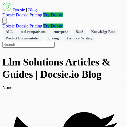
Docsie
|
Blog
Docsie
Docsie Pricing
Try Docsie
Docsie
Docsie Pricing
Try Docsie
ALL
tool-comparisons
enterprise
SaaS
Knowledge Base
Product Documentation
pricing
Technical Writing
Llm Solutions Articles &
Guides | Docsie.io Blog
None