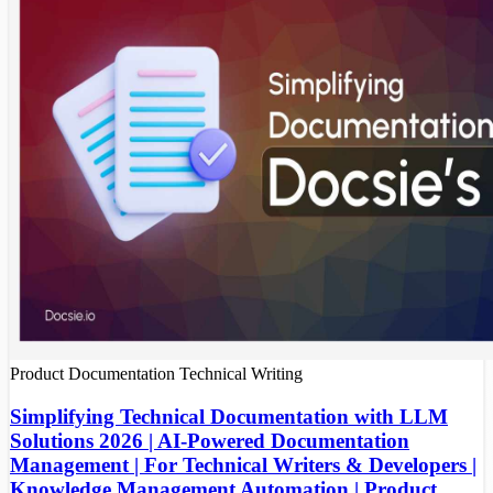
Product Documentation
Technical Writing
Simplifying Technical Documentation with LLM
Solutions 2026 | AI-Powered Documentation
Management | For Technical Writers & Developers |
Knowledge Management Automation | Product