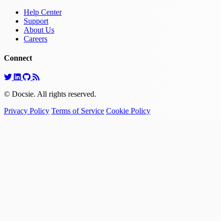
Help Center
Support
About Us
Careers
Connect
© Docsie. All rights reserved.
Privacy Policy
Terms of Service
Cookie Policy