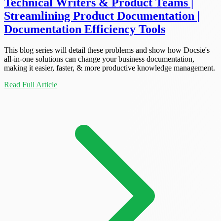
Technical Writers & Product Teams |
Streamlining Product Documentation |
Documentation Efficiency Tools
This blog series will detail these problems and show how Docsie's
all-in-one solutions can change your business documentation,
making it easier, faster, & more productive knowledge management.
Read Full Article