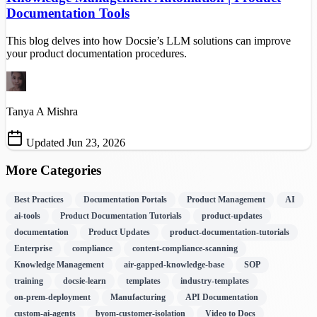
Documentation Tools
This blog delves into how Docsie’s LLM solutions can improve
your product documentation procedures.
Tanya A Mishra
Updated Jun 23, 2026
More Categories
Best Practices
Documentation Portals
Product Management
AI
ai-tools
Product Documentation Tutorials
product-updates
documentation
Product Updates
product-documentation-tutorials
Enterprise
compliance
content-compliance-scanning
Knowledge Management
air-gapped-knowledge-base
SOP
training
docsie-learn
templates
industry-templates
on-prem-deployment
Manufacturing
API Documentation
custom-ai-agents
byom-customer-isolation
Video to Docs