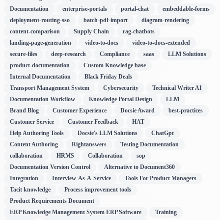
Documentation
enterprise-portals
portal-chat
embeddable-forms
deployment-routing-sso
batch-pdf-import
diagram-rendering
content-comparison
Supply Chain
rag-chatbots
landing-page-generation
video-to-docs
video-to-docs-extended
secure-files
deep-research
Compliance
saas
LLM Solutions
product-documentation
Custom Knowledge base
Internal Documentation
Black Friday Deals
Transport Management System
Cybersecurity
Technical Writer AI
Documentation Workflow
Knowledge Portal Design
LLM
Brand Blog
Customer Experience
Docsie Award
best-practices
Customer Service
Customer Feedback
HAT
Help Authoring Tools
Docsie's LLM Solutions
ChatGpt
Content Authoring
Rightanswers
Testing Documentation
collaboration
HRMS
Collaboration
sop
Documentation Version Control
Alternative to Document360
Integration
Interview-As-A-Service
Tools For Product Managers
Tacit knowledge
Process improvement tools
Product Requirements Document
ERP Knowledge Management System ERP Software
Training