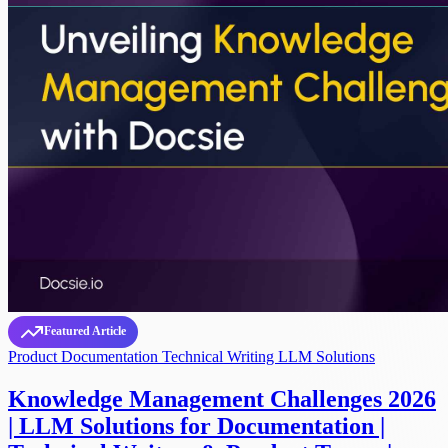
Featured Article
Product Documentation
Technical Writing
LLM Solutions
Knowledge Management Challenges 2026
| LLM Solutions for Documentation |