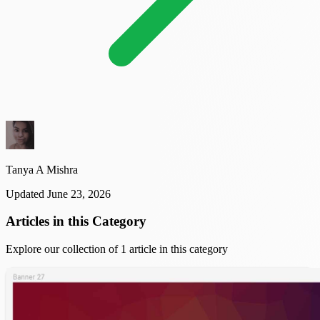
Tanya A Mishra
Updated June 23, 2026
Articles in this Category
Explore our collection of 1 article in this category