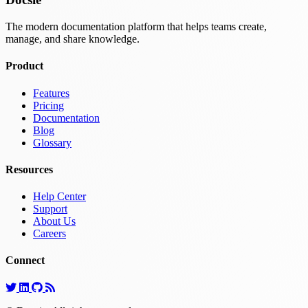
The modern documentation platform that helps teams create,
manage, and share knowledge.
Product
Features
Pricing
Documentation
Blog
Glossary
Resources
Help Center
Support
About Us
Careers
Connect