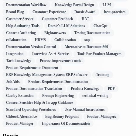
Documentation Workflow
Knowledge Portal Design
LLM
Brand Blog
Customer Experience
Docsie Award
best-practices
Customer Service
Customer Feedback
HAT
Help Authoring Tools
Docsie's LLM Solutions
ChatGpt
Content Authoring
Rightanswers
Testing Documentation
collaboration
HRMS
Collaboration
sop
Documentation Version Control
Alternative to Document360
Integration
Interview-As-A-Service
Tools For Product Managers
Tacit knowledge
Process improvement tools
Product Requirements Document
ERP Knowledge Management System ERP Software
Training
Job Aids
Product Requirements Documentation
Product Documentation Translation
Product Knowlege
PDF
Gatsby Extension
Prompt Engineering
technical-writing
Context Sensitive Help & In-app Guidance
Standard Operating Procedures
User Manual Instructions
Gitbook Alternative
Bug Bounty Program
Product Managers
Product Manager
Importance Of Documentation
Docsie