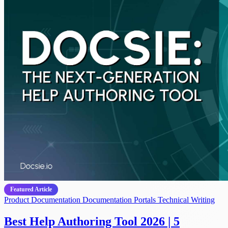
Featured Article
Product Documentation
Documentation Portals
Technical Writing
Best Help Authoring Tool 2026 | 5