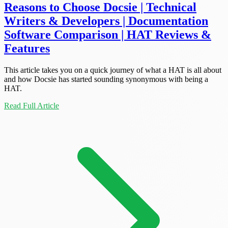
Reasons to Choose Docsie | Technical
Writers & Developers | Documentation
Software Comparison | HAT Reviews &
Features
This article takes you on a quick journey of what a HAT is all about
and how Docsie has started sounding synonymous with being a
HAT.
Read Full Article