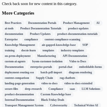
Check back soon for new content in this category.
More Categories
Best Practices
Documentation Portals
Product Management
AI
ai-tools
Product Documentation Tutorials
product-updates
documentation
Product Updates
product-documentation-tutorials
Enterprise
compliance
content-compliance-scanning
Knowledge Management
air-gapped-knowledge-base
SOP
training
docsie-learn
templates
industry-templates
on-prem-deployment
Manufacturing
API Documentation
custom-ai-agents
byom-customer-isolation
Video to Docs
Documentation
enterprise-portals
portal-chat
embeddable-forms
deployment-routing-sso
batch-pdf-import
diagram-rendering
content-comparison
Supply Chain
rag-chatbots
landing-page-generation
video-to-docs
video-to-docs-extended
secure-files
deep-research
Compliance
saas
LLM Solutions
product-documentation
Custom Knowledge base
Internal Documentation
Black Friday Deals
Transport Management System
Cybersecurity
Technical Writer AI