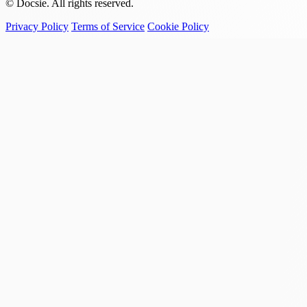
© Docsie. All rights reserved.
Privacy Policy
Terms of Service
Cookie Policy