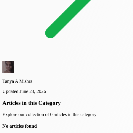
Tanya A Mishra
Updated June 23, 2026
Articles in this Category
Explore our collection of 0 articles in this category
No articles found