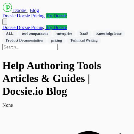
Docsie
|
Blog
Docsie
Docsie Pricing
Try Docsie
Docsie
Docsie Pricing
Try Docsie
ALL
tool-comparisons
enterprise
SaaS
Knowledge Base
Product Documentation
pricing
Technical Writing
Help Authoring Tools
Articles & Guides |
Docsie.io Blog
None