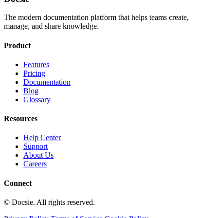
The modern documentation platform that helps teams create,
manage, and share knowledge.
Product
Features
Pricing
Documentation
Blog
Glossary
Resources
Help Center
Support
About Us
Careers
Connect
© Docsie. All rights reserved.