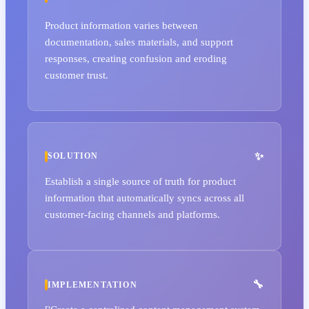
Product information varies between
documentation, sales materials, and support
responses, creating confusion and eroding
customer trust.
SOLUTION
Establish a single source of truth for product
information that automatically syncs across all
customer-facing channels and platforms.
IMPLEMENTATION