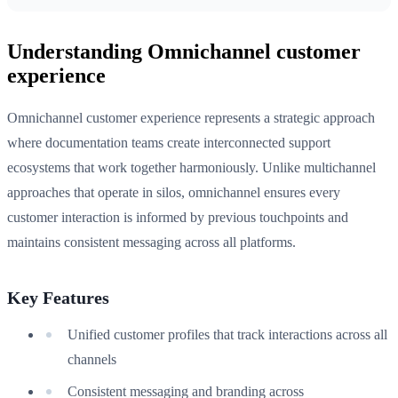
Understanding Omnichannel customer
experience
Omnichannel customer experience represents a strategic approach
where documentation teams create interconnected support
ecosystems that work together harmoniously. Unlike multichannel
approaches that operate in silos, omnichannel ensures every
customer interaction is informed by previous touchpoints and
maintains consistent messaging across all platforms.
Key Features
Unified customer profiles that track interactions across all
channels
Consistent messaging and branding across