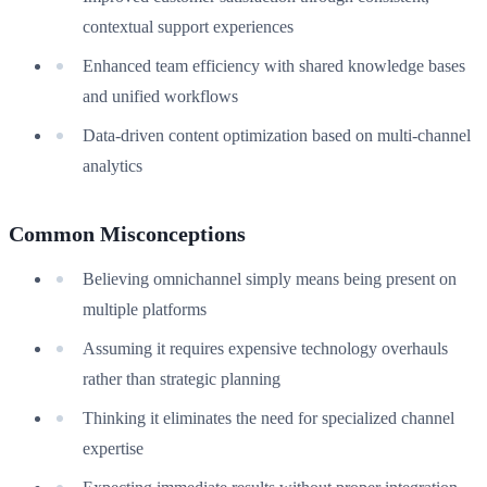
contextual support experiences
Enhanced team efficiency with shared knowledge bases
and unified workflows
Data-driven content optimization based on multi-channel
analytics
Common Misconceptions
Believing omnichannel simply means being present on
multiple platforms
Assuming it requires expensive technology overhauls
rather than strategic planning
Thinking it eliminates the need for specialized channel
expertise