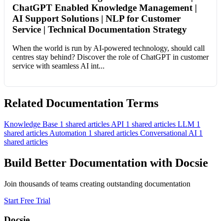
ChatGPT Enabled Knowledge Management |
AI Support Solutions | NLP for Customer
Service | Technical Documentation Strategy
When the world is run by AI-powered technology, should call
centres stay behind? Discover the role of ChatGPT in customer
service with seamless AI int...
Related Documentation Terms
Knowledge Base
1 shared articles
API
1 shared articles
LLM
1
shared articles
Automation
1 shared articles
Conversational AI
1
shared articles
Build Better Documentation with Docsie
Join thousands of teams creating outstanding documentation
Start Free Trial
Docsie