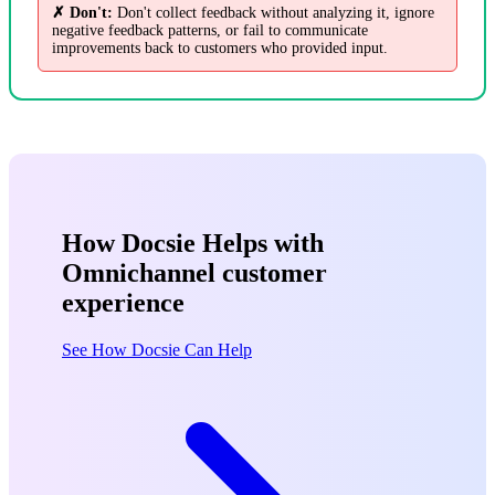
✗ Don't:
Don't collect feedback without analyzing it, ignore
negative feedback patterns, or fail to communicate
improvements back to customers who provided input.
How Docsie Helps with
Omnichannel customer
experience
See How Docsie Can Help