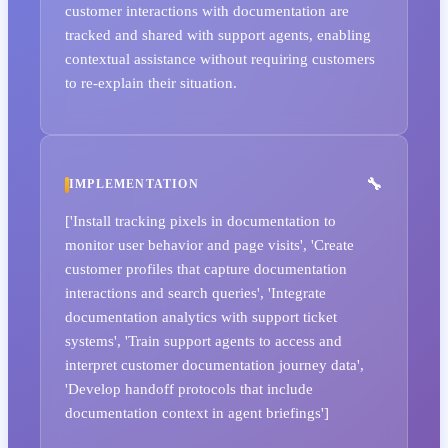
customer interactions with documentation are
tracked and shared with support agents, enabling
contextual assistance without requiring customers
to re-explain their situation.
IMPLEMENTATION
['Install tracking pixels in documentation to
monitor user behavior and page visits', 'Create
customer profiles that capture documentation
interactions and search queries', 'Integrate
documentation analytics with support ticket
systems', 'Train support agents to access and
interpret customer documentation journey data',
'Develop handoff protocols that include
documentation context in agent briefings']