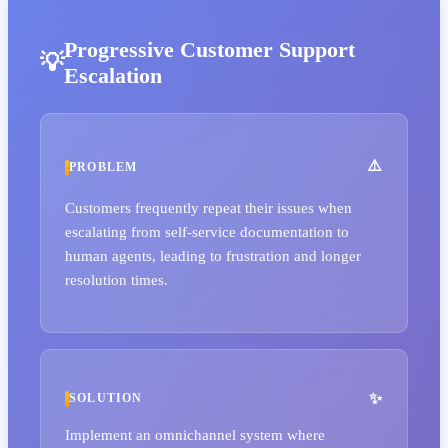
Progressive Customer Support
Escalation
PROBLEM
Customers frequently repeat their issues when
escalating from self-service documentation to
human agents, leading to frustration and longer
resolution times.
SOLUTION
Implement an omnichannel system where