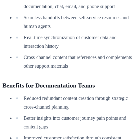
documentation, chat, email, and phone support
Seamless handoffs between self-service resources and
human agents
Real-time synchronization of customer data and
interaction history
Cross-channel content that references and complements
other support materials
Benefits for Documentation Teams
Reduced redundant content creation through strategic
cross-channel planning
Better insights into customer journey pain points and
content gaps
Improved customer satisfaction through consistent,