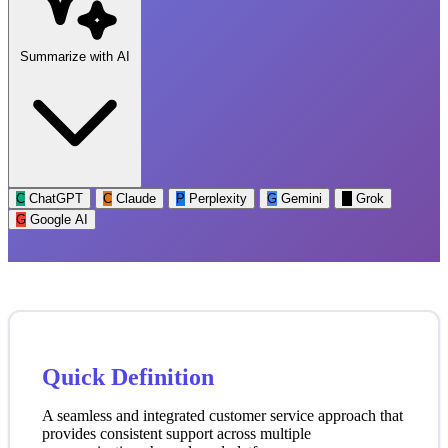
Summarize with AI
C
ChatGPT
C
Claude
P
Perplexity
G
Gemini
G
Grok
G
Google AI
Quick Definition
A seamless and integrated customer service approach that
provides consistent support across multiple