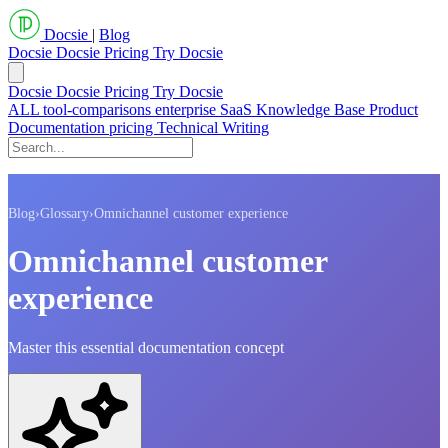
Docsie
|
Blog
Docsie
Docsie Pricing
Try Docsie
Docsie
Docsie Pricing
Try Docsie
ALL
tool-comparisons
enterprise
SaaS
Knowledge Base
Product
Documentation
pricing
Technical Writing
Blog
›
Glossary
›
Omnichannel customer experience
Omnichannel customer
experience
Master this essential documentation concept