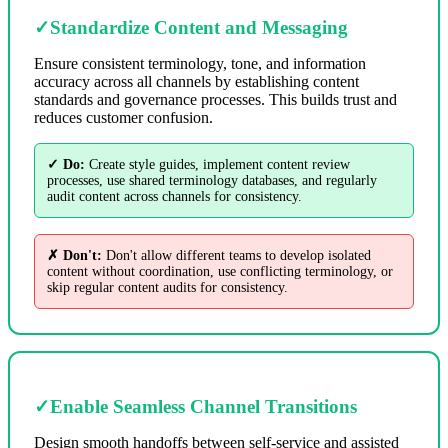
✓
Standardize Content and Messaging
Ensure consistent terminology, tone, and information
accuracy across all channels by establishing content
standards and governance processes. This builds trust and
reduces customer confusion.
✓ Do:
Create style guides, implement content review
processes, use shared terminology databases, and regularly
audit content across channels for consistency.
✗ Don't:
Don't allow different teams to develop isolated
content without coordination, use conflicting terminology, or
skip regular content audits for consistency.
✓
Enable Seamless Channel Transitions
Design smooth handoffs between self-service and assisted