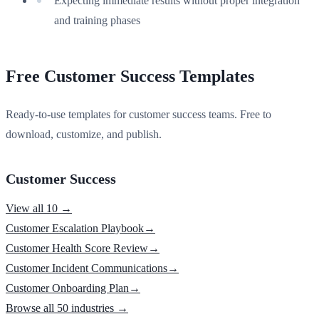
Expecting immediate results without proper integration
and training phases
Free Customer Success Templates
Ready-to-use templates for customer success teams. Free to
download, customize, and publish.
Customer Success
View all 10 →
Customer Escalation Playbook
→
Customer Health Score Review
→
Customer Incident Communications
→
Customer Onboarding Plan
→
Browse all 50 industries →