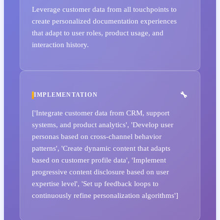
Leverage customer data from all touchpoints to
create personalized documentation experiences
that adapt to user roles, product usage, and
interaction history.
IMPLEMENTATION
['Integrate customer data from CRM, support
systems, and product analytics', 'Develop user
personas based on cross-channel behavior
patterns', 'Create dynamic content that adapts
based on customer profile data', 'Implement
progressive content disclosure based on user
expertise level', 'Set up feedback loops to
continuously refine personalization algorithms']