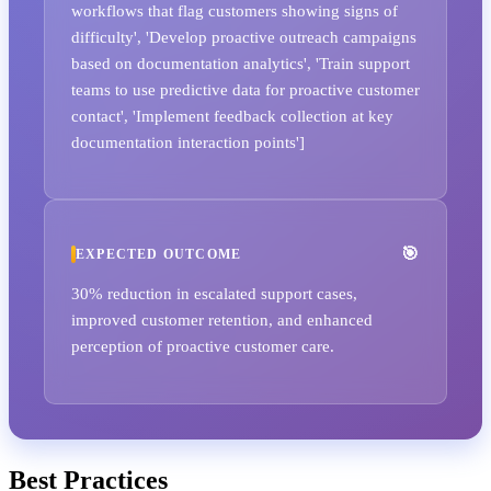
workflows that flag customers showing signs of
difficulty', 'Develop proactive outreach campaigns
based on documentation analytics', 'Train support
teams to use predictive data for proactive customer
contact', 'Implement feedback collection at key
documentation interaction points']
EXPECTED OUTCOME
30% reduction in escalated support cases,
improved customer retention, and enhanced
perception of proactive customer care.
Best Practices