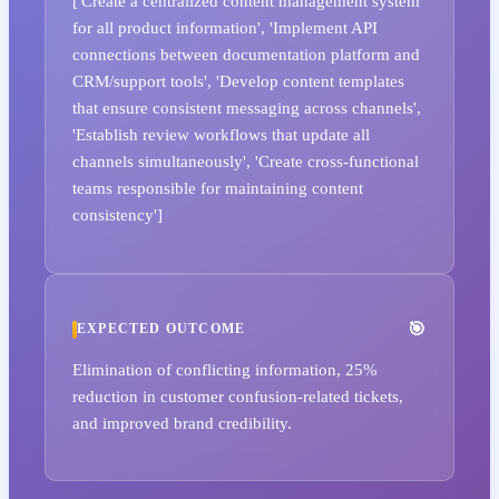
['Create a centralized content management system
for all product information', 'Implement API
connections between documentation platform and
CRM/support tools', 'Develop content templates
that ensure consistent messaging across channels',
'Establish review workflows that update all
channels simultaneously', 'Create cross-functional
teams responsible for maintaining content
consistency']
EXPECTED OUTCOME
Elimination of conflicting information, 25%
reduction in customer confusion-related tickets,
and improved brand credibility.