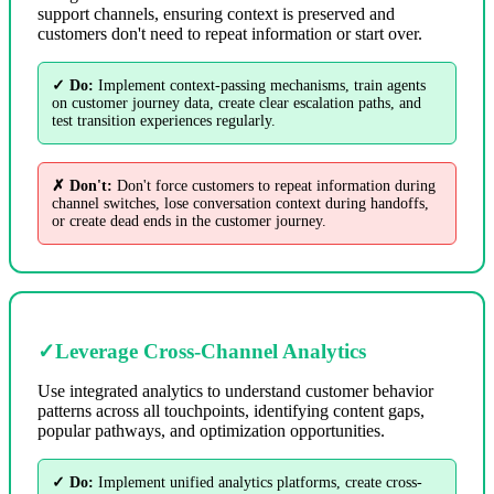
support channels, ensuring context is preserved and
customers don't need to repeat information or start over.
✓ Do:
Implement context-passing mechanisms, train agents
on customer journey data, create clear escalation paths, and
test transition experiences regularly.
✗ Don't:
Don't force customers to repeat information during
channel switches, lose conversation context during handoffs,
or create dead ends in the customer journey.
✓
Leverage Cross-Channel Analytics
Use integrated analytics to understand customer behavior
patterns across all touchpoints, identifying content gaps,
popular pathways, and optimization opportunities.
✓ Do:
Implement unified analytics platforms, create cross-