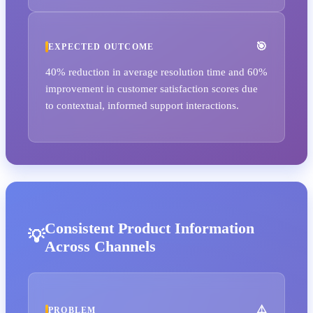
EXPECTED OUTCOME
40% reduction in average resolution time and 60%
improvement in customer satisfaction scores due
to contextual, informed support interactions.
Consistent Product Information
Across Channels
PROBLEM