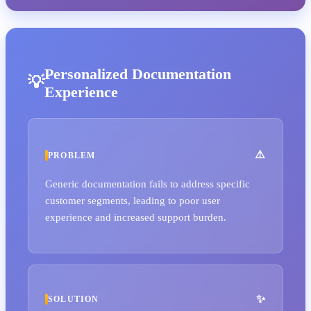
Personalized Documentation
Experience
PROBLEM
Generic documentation fails to address specific
customer segments, leading to poor user
experience and increased support burden.
SOLUTION