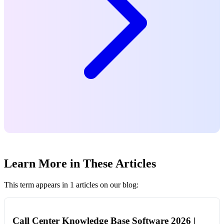
Learn More in These Articles
This term appears in 1 articles on our blog:
Call Center Knowledge Base Software 2026 |