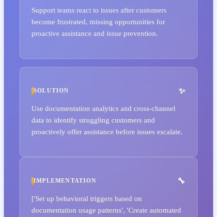
Support teams react to issues after customers
become frustrated, missing opportunities for
proactive assistance and issue prevention.
SOLUTION
Use documentation analytics and cross-channel
data to identify struggling customers and
proactively offer assistance before issues escalate.
IMPLEMENTATION
['Set up behavioral triggers based on
documentation usage patterns', 'Create automated