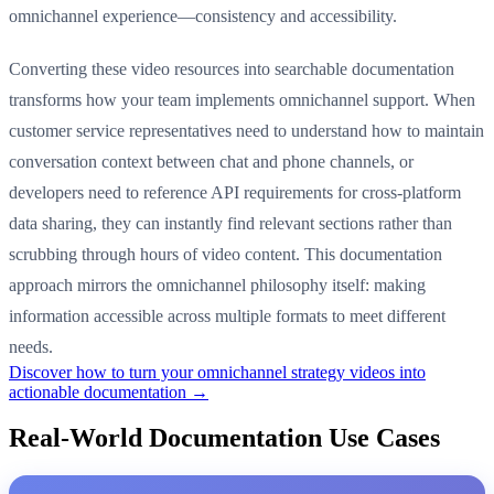
omnichannel experience—consistency and accessibility.
Converting these video resources into searchable documentation
transforms how your team implements omnichannel support. When
customer service representatives need to understand how to maintain
conversation context between chat and phone channels, or
developers need to reference API requirements for cross-platform
data sharing, they can instantly find relevant sections rather than
scrubbing through hours of video content. This documentation
approach mirrors the omnichannel philosophy itself: making
information accessible across multiple formats to meet different
needs.
Discover how to turn your omnichannel strategy videos into
actionable documentation →
Real-World Documentation Use Cases