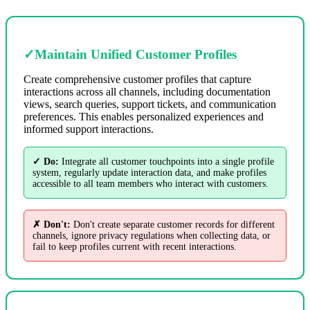
✓
Maintain Unified Customer Profiles
Create comprehensive customer profiles that capture
interactions across all channels, including documentation
views, search queries, support tickets, and communication
preferences. This enables personalized experiences and
informed support interactions.
✓ Do:
Integrate all customer touchpoints into a single profile
system, regularly update interaction data, and make profiles
accessible to all team members who interact with customers.
✗ Don't:
Don't create separate customer records for different
channels, ignore privacy regulations when collecting data, or
fail to keep profiles current with recent interactions.