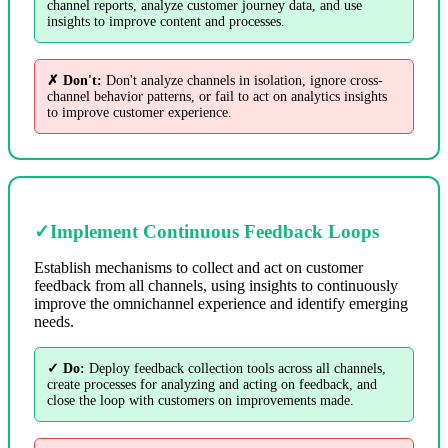
channel reports, analyze customer journey data, and use
insights to improve content and processes.
✗ Don't:
Don't analyze channels in isolation, ignore cross-
channel behavior patterns, or fail to act on analytics insights
to improve customer experience.
✓
Implement Continuous Feedback Loops
Establish mechanisms to collect and act on customer
feedback from all channels, using insights to continuously
improve the omnichannel experience and identify emerging
needs.
✓ Do:
Deploy feedback collection tools across all channels,
create processes for analyzing and acting on feedback, and
close the loop with customers on improvements made.