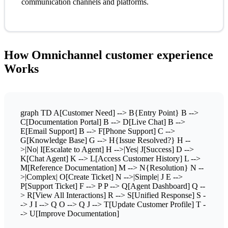
communication channels and platforms.
How Omnichannel customer experience
Works
graph TD A[Customer Need] --> B{Entry Point} B -->
C[Documentation Portal] B --> D[Live Chat] B -->
E[Email Support] B --> F[Phone Support] C -->
G[Knowledge Base] G --> H{Issue Resolved?} H --
>|No| I[Escalate to Agent] H -->|Yes| J[Success] D -->
K[Chat Agent] K --> L[Access Customer History] L -->
M[Reference Documentation] M --> N{Resolution} N --
>|Complex| O[Create Ticket] N -->|Simple| J E -->
P[Support Ticket] F --> P P --> Q[Agent Dashboard] Q --
> R[View All Interactions] R --> S[Unified Response] S -
-> J I --> Q O --> Q J --> T[Update Customer Profile] T -
-> U[Improve Documentation]