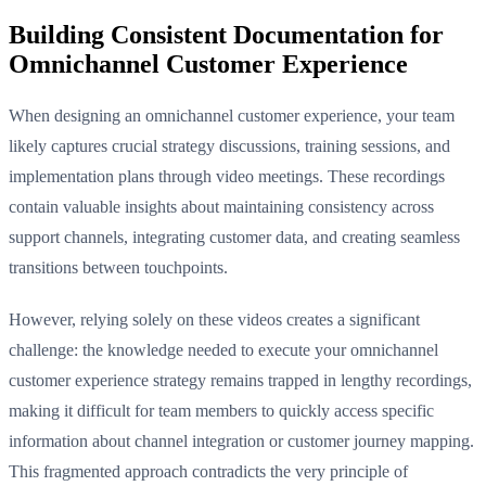
Building Consistent Documentation for
Omnichannel Customer Experience
When designing an omnichannel customer experience, your team
likely captures crucial strategy discussions, training sessions, and
implementation plans through video meetings. These recordings
contain valuable insights about maintaining consistency across
support channels, integrating customer data, and creating seamless
transitions between touchpoints.
However, relying solely on these videos creates a significant
challenge: the knowledge needed to execute your omnichannel
customer experience strategy remains trapped in lengthy recordings,
making it difficult for team members to quickly access specific
information about channel integration or customer journey mapping.
This fragmented approach contradicts the very principle of