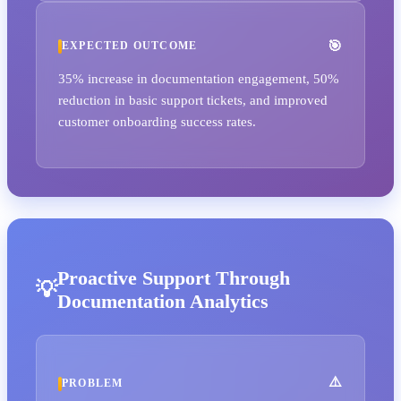
EXPECTED OUTCOME
35% increase in documentation engagement, 50%
reduction in basic support tickets, and improved
customer onboarding success rates.
Proactive Support Through
Documentation Analytics
PROBLEM