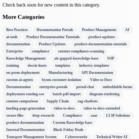
Check back soon for new content in this category.
More Categories
Best Practices
Documentation Portals
Product Management
AI
ai-tools
Product Documentation Tutorials
product-updates
documentation
Product Updates
product-documentation-tutorials
Enterprise
compliance
content-compliance-scanning
Knowledge Management
air-gapped-knowledge-base
SOP
training
docsie-learn
templates
industry-templates
on-prem-deployment
Manufacturing
API Documentation
custom-ai-agents
byom-customer-isolation
Video to Docs
Documentation
enterprise-portals
portal-chat
embeddable-forms
deployment-routing-sso
batch-pdf-import
diagram-rendering
content-comparison
Supply Chain
rag-chatbots
landing-page-generation
video-to-docs
video-to-docs-extended
secure-files
deep-research
Compliance
saas
LLM Solutions
product-documentation
Custom Knowledge base
Internal Documentation
Black Friday Deals
Transport Management System
Cybersecurity
Technical Writer AI