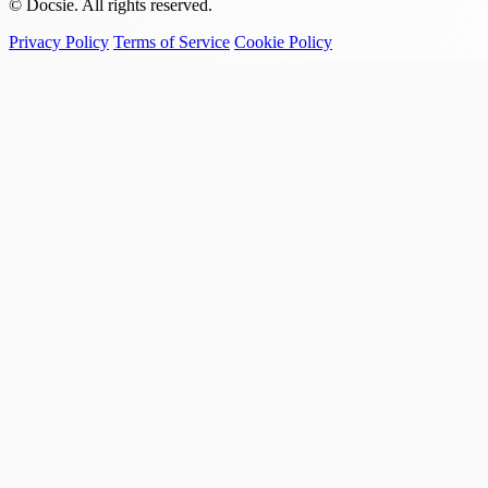
© Docsie. All rights reserved.
Privacy Policy
Terms of Service
Cookie Policy