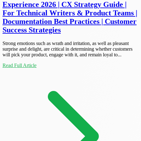
Experience 2026 | CX Strategy Guide |
For Technical Writers & Product Teams |
Documentation Best Practices | Customer
Success Strategies
Strong emotions such as wrath and irritation, as well as pleasant
surprise and delight, are critical in determining whether customers
will pick your product, engage with it, and remain loyal to...
Read Full Article