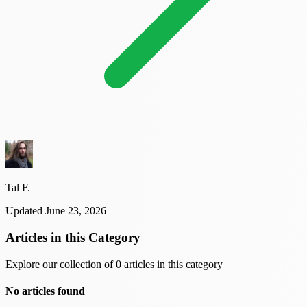
Tal F.
Updated June 23, 2026
Articles in this Category
Explore our collection of 0 articles in this category
No articles found