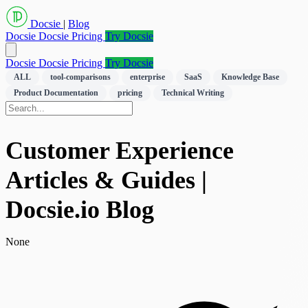
Docsie
|
Blog
Docsie
Docsie Pricing
Try Docsie
Docsie
Docsie Pricing
Try Docsie
ALL
tool-comparisons
enterprise
SaaS
Knowledge Base
Product Documentation
pricing
Technical Writing
Customer Experience
Articles & Guides |
Docsie.io Blog
None