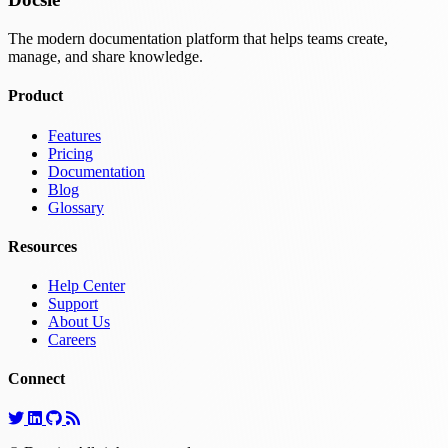
The modern documentation platform that helps teams create,
manage, and share knowledge.
Product
Features
Pricing
Documentation
Blog
Glossary
Resources
Help Center
Support
About Us
Careers
Connect