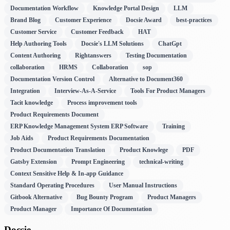
Documentation Workflow
Knowledge Portal Design
LLM
Brand Blog
Customer Experience
Docsie Award
best-practices
Customer Service
Customer Feedback
HAT
Help Authoring Tools
Docsie's LLM Solutions
ChatGpt
Content Authoring
Rightanswers
Testing Documentation
collaboration
HRMS
Collaboration
sop
Documentation Version Control
Alternative to Document360
Integration
Interview-As-A-Service
Tools For Product Managers
Tacit knowledge
Process improvement tools
Product Requirements Document
ERP Knowledge Management System ERP Software
Training
Job Aids
Product Requirements Documentation
Product Documentation Translation
Product Knowlege
PDF
Gatsby Extension
Prompt Engineering
technical-writing
Context Sensitive Help & In-app Guidance
Standard Operating Procedures
User Manual Instructions
Gitbook Alternative
Bug Bounty Program
Product Managers
Product Manager
Importance Of Documentation
Docsie