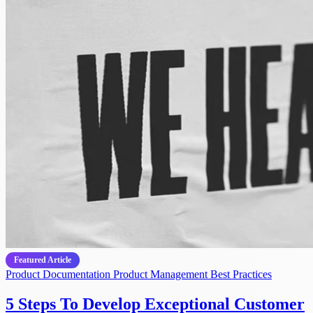
Featured Article
Product Documentation
Product Management
Best Practices
5 Steps To Develop Exceptional Customer