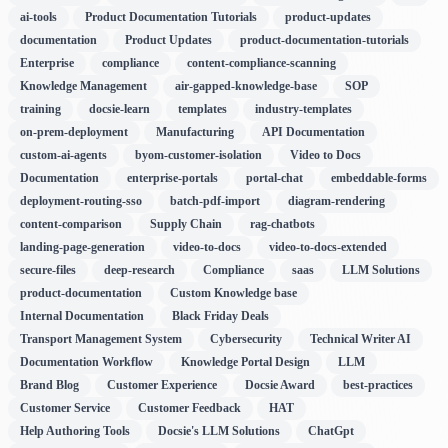
ai-tools
Product Documentation Tutorials
product-updates
documentation
Product Updates
product-documentation-tutorials
Enterprise
compliance
content-compliance-scanning
Knowledge Management
air-gapped-knowledge-base
SOP
training
docsie-learn
templates
industry-templates
on-prem-deployment
Manufacturing
API Documentation
custom-ai-agents
byom-customer-isolation
Video to Docs
Documentation
enterprise-portals
portal-chat
embeddable-forms
deployment-routing-sso
batch-pdf-import
diagram-rendering
content-comparison
Supply Chain
rag-chatbots
landing-page-generation
video-to-docs
video-to-docs-extended
secure-files
deep-research
Compliance
saas
LLM Solutions
product-documentation
Custom Knowledge base
Internal Documentation
Black Friday Deals
Transport Management System
Cybersecurity
Technical Writer AI
Documentation Workflow
Knowledge Portal Design
LLM
Brand Blog
Customer Experience
Docsie Award
best-practices
Customer Service
Customer Feedback
HAT
Help Authoring Tools
Docsie's LLM Solutions
ChatGpt