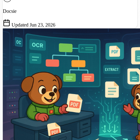
Docsie
Updated Jun 23, 2026