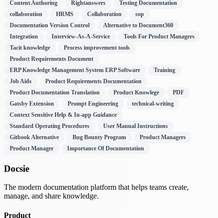
Content Authoring
Rightanswers
Testing Documentation
collaboration
HRMS
Collaboration
sop
Documentation Version Control
Alternative to Document360
Integration
Interview-As-A-Service
Tools For Product Managers
Tacit knowledge
Process improvement tools
Product Requirements Document
ERP Knowledge Management System ERP Software
Training
Job Aids
Product Requirements Documentation
Product Documentation Translation
Product Knowlege
PDF
Gatsby Extension
Prompt Engineering
technical-writing
Context Sensitive Help & In-app Guidance
Standard Operating Procedures
User Manual Instructions
Gitbook Alternative
Bug Bounty Program
Product Managers
Product Manager
Importance Of Documentation
Docsie
The modern documentation platform that helps teams create,
manage, and share knowledge.
Product