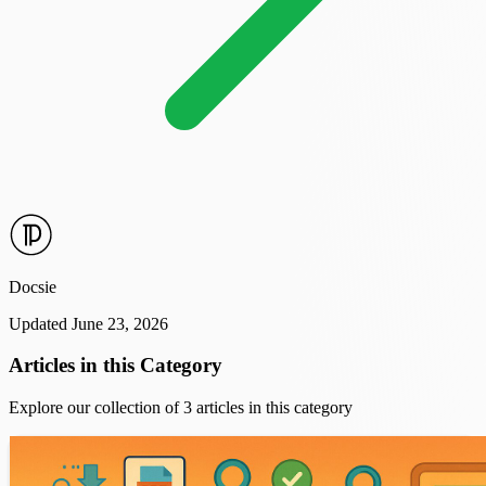
Docsie
Updated June 23, 2026
Articles in this Category
Explore our collection of 3 articles in this category