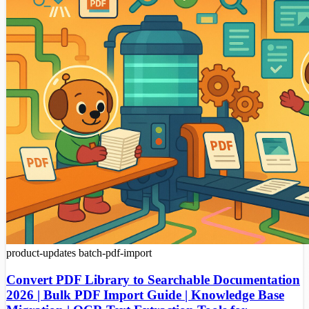
product-updates
batch-pdf-import
Convert PDF Library to Searchable Documentation
2026 | Bulk PDF Import Guide | Knowledge Base