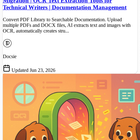
Migration | OCR Text Extraction Tools for
Technical Writers | Documentation Management
Convert PDF Library to Searchable Documentation. Upload
multiple PDFs and DOCX files, AI extracts text and images with
OCR, automatically creates stru...
Docsie
Updated Jun 23, 2026