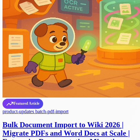
Featured Article
product-updates
batch-pdf-import
Bulk Document Import to Wiki 2026 |
Migrate PDFs and Word Docs at Scale |