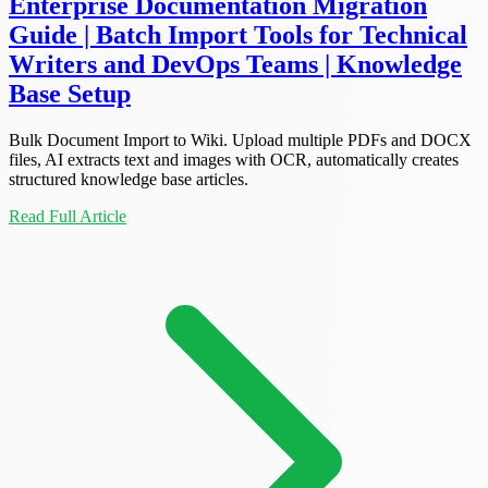
Enterprise Documentation Migration
Guide | Batch Import Tools for Technical
Writers and DevOps Teams | Knowledge
Base Setup
Bulk Document Import to Wiki. Upload multiple PDFs and DOCX
files, AI extracts text and images with OCR, automatically creates
structured knowledge base articles.
Read Full Article