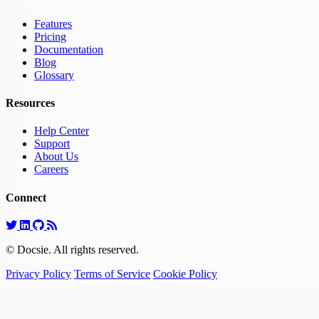
Features
Pricing
Documentation
Blog
Glossary
Resources
Help Center
Support
About Us
Careers
Connect
© Docsie. All rights reserved.
Privacy Policy
Terms of Service
Cookie Policy