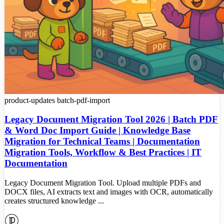
product-updates
batch-pdf-import
Legacy Document Migration Tool 2026 | Batch PDF
& Word Doc Import Guide | Knowledge Base
Migration for Technical Teams | Documentation
Migration Tools, Workflow & Best Practices | IT
Documentation
Legacy Document Migration Tool. Upload multiple PDFs and
DOCX files, AI extracts text and images with OCR, automatically
creates structured knowledge ...