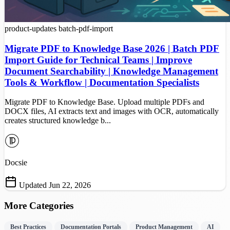
product-updates
batch-pdf-import
Migrate PDF to Knowledge Base 2026 | Batch PDF
Import Guide for Technical Teams | Improve
Document Searchability | Knowledge Management
Tools & Workflow | Documentation Specialists
Migrate PDF to Knowledge Base. Upload multiple PDFs and
DOCX files, AI extracts text and images with OCR, automatically
creates structured knowledge b...
Docsie
Updated Jun 22, 2026
More Categories
Best Practices
Documentation Portals
Product Management
AI