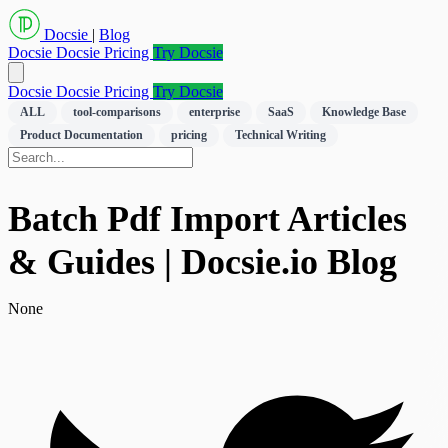
Docsie
|
Blog
Docsie
Docsie Pricing
Try Docsie
Docsie
Docsie Pricing
Try Docsie
ALL
tool-comparisons
enterprise
SaaS
Knowledge Base
Product Documentation
pricing
Technical Writing
Batch Pdf Import Articles
& Guides | Docsie.io Blog
None