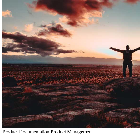
Product Documentation
Product Management