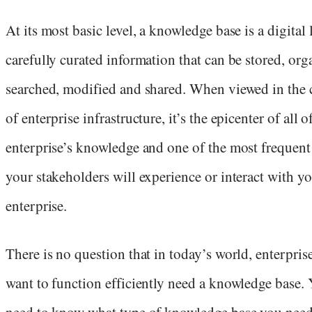
At its most basic level, a knowledge base is a digital 
carefully curated information that can be stored, org
searched, modified and shared. When viewed in the 
of enterprise infrastructure, it’s the epicenter of all o
enterprise’s knowledge and one of the most frequent
your stakeholders will experience or interact with y
enterprise.
There is no question that in today’s world, enterprise
want to function efficiently need a knowledge base. 
need to know what type of knowledge base you nee