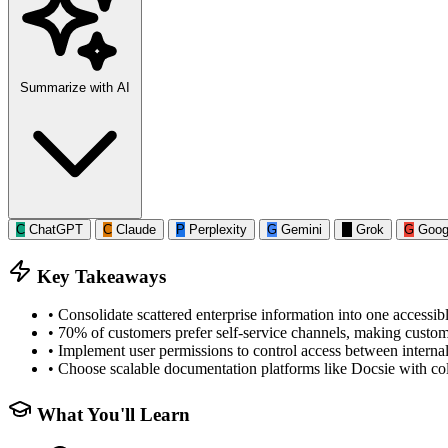
Summarize with AI
C
ChatGPT
C
Claude
P
Perplexity
G
Gemini
G
Grok
G
Goog
Key Takeaways
•
Consolidate scattered enterprise information into one accessib
•
70% of customers prefer self-service channels, making custome
•
Implement user permissions to control access between interna
•
Choose scalable documentation platforms like Docsie with coll
What You'll Learn