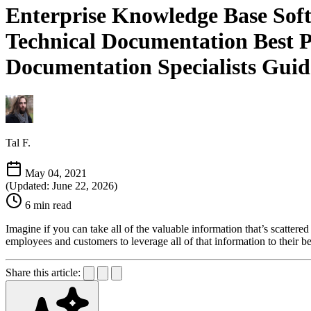
Enterprise Knowledge Base Soft
Technical Documentation Best Pr
Documentation Specialists Guid
Tal F.
May 04, 2021
(Updated: June 22, 2026)
6 min read
Imagine if you can take all of the valuable information that’s scattered
employees and customers to leverage all of that information to their be
Share this article: