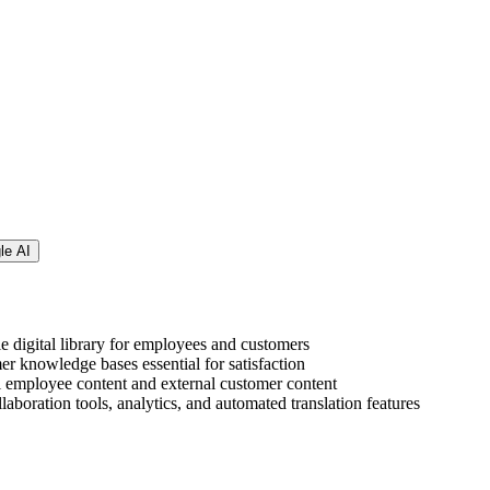
le AI
le digital library for employees and customers
r knowledge bases essential for satisfaction
l employee content and external customer content
aboration tools, analytics, and automated translation features