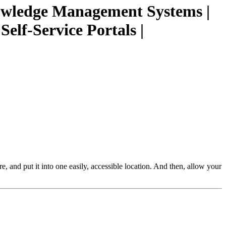
nowledge Management Systems |
elf-Service Portals |
re, and put it into one easily, accessible location. And then, allow your