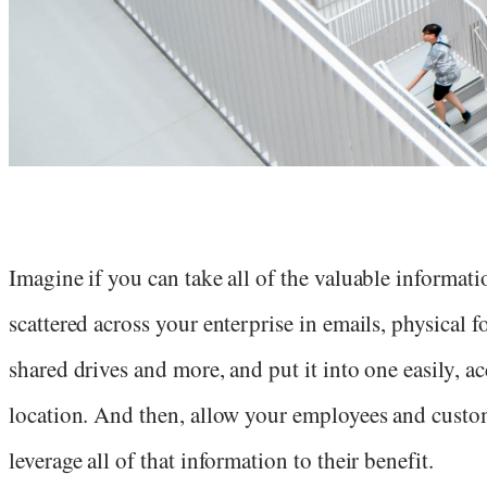
Imagine if you can take all of the valuable informatio
scattered across your enterprise in emails, physical f
shared drives and more, and put it into one easily, ac
location. And then, allow your employees and custo
leverage all of that information to their benefit.