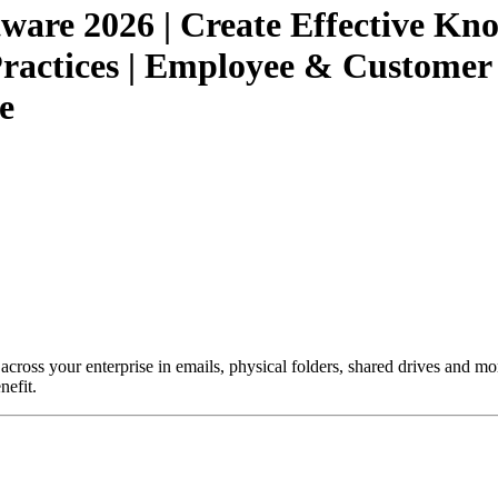
ware 2026 | Create Effective K
actices | Employee & Customer S
e
 across your enterprise in emails, physical folders, shared drives and mo
nefit.