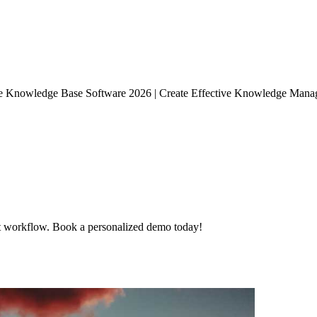
se Knowledge Base Software 2026 | Create Effective Knowledge Manag
t workflow. Book a personalized demo today!