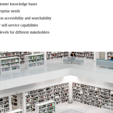
ustomer knowledge bases
erprise needs
n accessibility and searchability
self-service capabilities
vels for different stakeholders