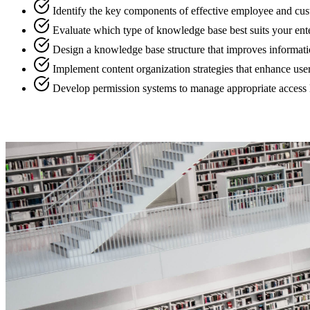
Identify the key components of effective employee and c
Evaluate which type of knowledge base best suits your ent
Design a knowledge base structure that improves informatio
Implement content organization strategies that enhance user 
Develop permission systems to manage appropriate access le