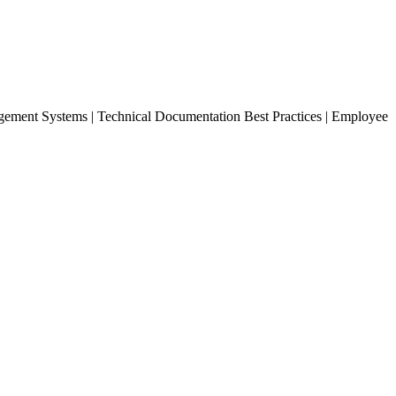
ement Systems | Technical Documentation Best Practices | Employee