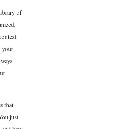
library of
anized,
context
f your
 ways
our
s that
You just
d and how