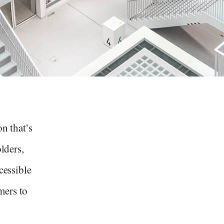
n that’s
olders,
cessible
mers to