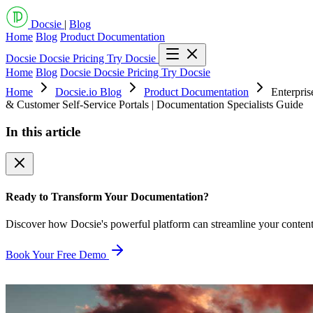
Docsie
|
Blog
Home
Blog
Product Documentation
Docsie
Docsie Pricing
Try Docsie
Home
Blog
Docsie
Docsie Pricing
Try Docsie
Home
Docsie.io Blog
Product Documentation
Enterpri
& Customer Self-Service Portals | Documentation Specialists Guide
In this article
Ready to Transform Your Documentation?
Discover how Docsie's powerful platform can streamline your conten
Book Your Free Demo