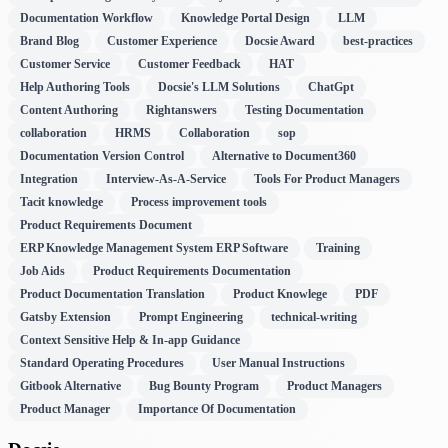
Documentation Workflow
Knowledge Portal Design
LLM
Brand Blog
Customer Experience
Docsie Award
best-practices
Customer Service
Customer Feedback
HAT
Help Authoring Tools
Docsie's LLM Solutions
ChatGpt
Content Authoring
Rightanswers
Testing Documentation
collaboration
HRMS
Collaboration
sop
Documentation Version Control
Alternative to Document360
Integration
Interview-As-A-Service
Tools For Product Managers
Tacit knowledge
Process improvement tools
Product Requirements Document
ERP Knowledge Management System ERP Software
Training
Job Aids
Product Requirements Documentation
Product Documentation Translation
Product Knowlege
PDF
Gatsby Extension
Prompt Engineering
technical-writing
Context Sensitive Help & In-app Guidance
Standard Operating Procedures
User Manual Instructions
Gitbook Alternative
Bug Bounty Program
Product Managers
Product Manager
Importance Of Documentation