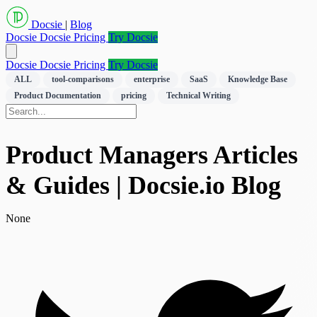
Docsie
|
Blog
Docsie
Docsie Pricing
Try Docsie
Docsie
Docsie Pricing
Try Docsie
ALL
tool-comparisons
enterprise
SaaS
Knowledge Base
Product Documentation
pricing
Technical Writing
Product Managers Articles
& Guides | Docsie.io Blog
None