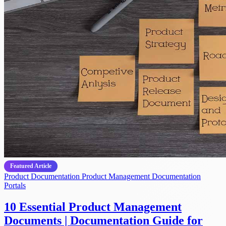
Featured Article
Product Documentation
Product Management
Documentation
Portals
10 Essential Product Management
Documents | Documentation Guide for