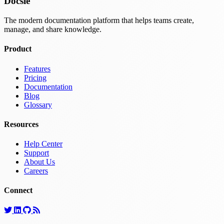
Docsie
The modern documentation platform that helps teams create,
manage, and share knowledge.
Product
Features
Pricing
Documentation
Blog
Glossary
Resources
Help Center
Support
About Us
Careers
Connect