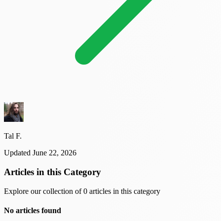
Tal F.
Updated June 22, 2026
Articles in this Category
Explore our collection of 0 articles in this category
No articles found