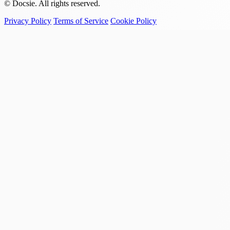
© Docsie. All rights reserved.
Privacy Policy
Terms of Service
Cookie Policy