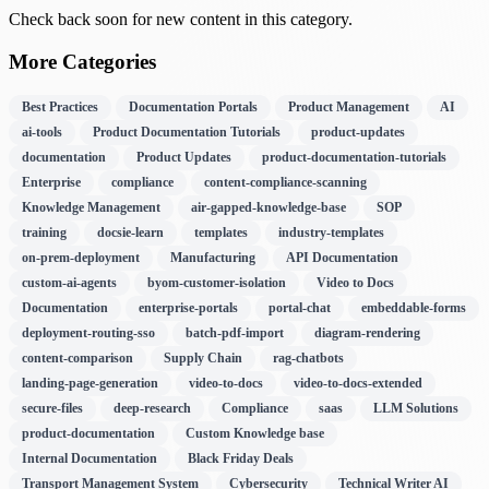
Check back soon for new content in this category.
More Categories
Best Practices
Documentation Portals
Product Management
AI
ai-tools
Product Documentation Tutorials
product-updates
documentation
Product Updates
product-documentation-tutorials
Enterprise
compliance
content-compliance-scanning
Knowledge Management
air-gapped-knowledge-base
SOP
training
docsie-learn
templates
industry-templates
on-prem-deployment
Manufacturing
API Documentation
custom-ai-agents
byom-customer-isolation
Video to Docs
Documentation
enterprise-portals
portal-chat
embeddable-forms
deployment-routing-sso
batch-pdf-import
diagram-rendering
content-comparison
Supply Chain
rag-chatbots
landing-page-generation
video-to-docs
video-to-docs-extended
secure-files
deep-research
Compliance
saas
LLM Solutions
product-documentation
Custom Knowledge base
Internal Documentation
Black Friday Deals
Transport Management System
Cybersecurity
Technical Writer AI