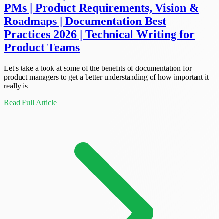
PMs | Product Requirements, Vision &
Roadmaps | Documentation Best
Practices 2026 | Technical Writing for
Product Teams
Let's take a look at some of the benefits of documentation for
product managers to get a better understanding of how important it
really is.
Read Full Article