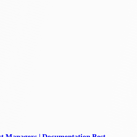
ct Managers | Documentation Best