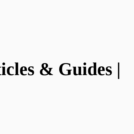
cles & Guides |