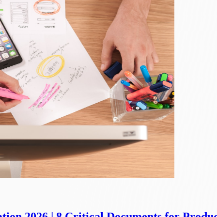
ion 2026 | 8 Critical Documents for Produ