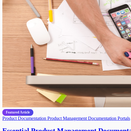
Featured Article
Product Documentation
Product Management
Documentation Portals
Essential Product Management Documentat