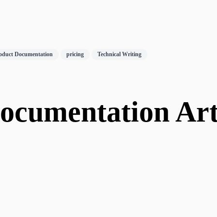
oduct Documentation
pricing
Technical Writing
cumentation Arti