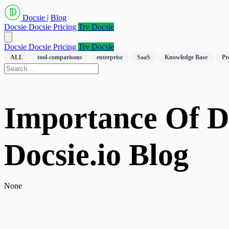
Docsie
|
Blog
Docsie
Docsie Pricing
Try Docsie
Docsie
Docsie Pricing
Try Docsie
ALL
tool-comparisons
enterprise
SaaS
Knowledge Base
Pr
Importance Of Do
Docsie.io Blog
None