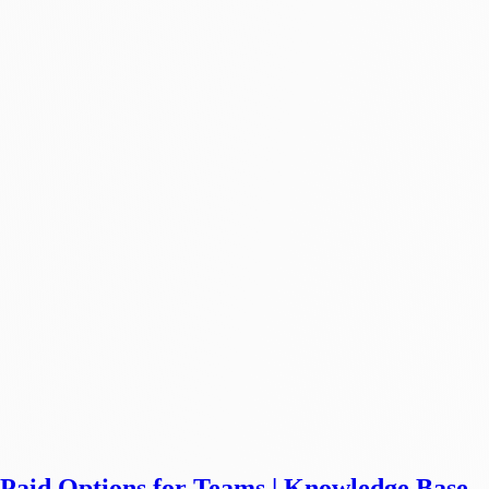
& Paid Options for Teams | Knowledge Base