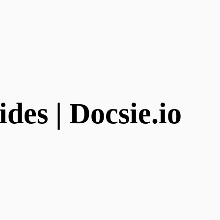
des | Docsie.io