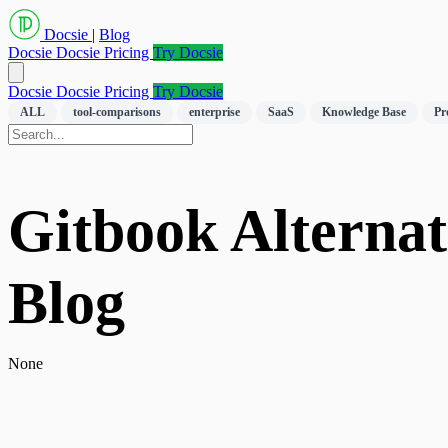
Docsie
|
Blog
Docsie
Docsie Pricing
Try Docsie
Docsie
Docsie Pricing
Try Docsie
ALL
tool-comparisons
enterprise
SaaS
Knowledge Base
Pr
Gitbook Alternati
Blog
None