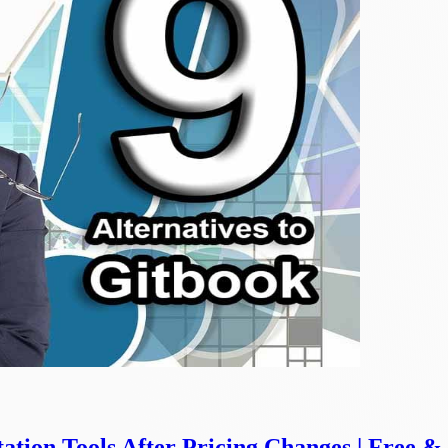
ation Tools After Pricing Changes | Free 