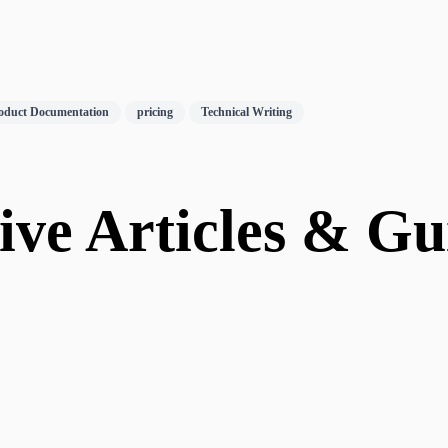
oduct Documentation
pricing
Technical Writing
ve Articles & Gui