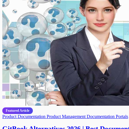
Featured Article
Product Documentation
Product Management
Documentation Portals
GitBook Alternatives 2026 | Best Document