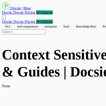
Docsie
|
Blog
Docsie
Docsie Pricing
Try Docsie
Docsie
Docsie Pricing
Try Docsie
ALL
tool-comparisons
enterprise
SaaS
Knowledge Base
Pr
Context Sensitiv
& Guides | Docsi
None