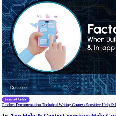
Featured Article
Product Documentation
Technical Writing
Context Sensitive Help & 
In-App Help & Context Sensitive Help Guid