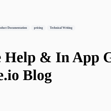
oduct Documentation
pricing
Technical Writing
e Help & In App G
e.io Blog