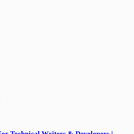
For Technical Writers & Developers |