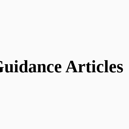
uidance Articles