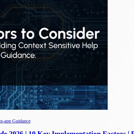
In-app Guidance
e 2026 | 10 Key Implementation Factors | 