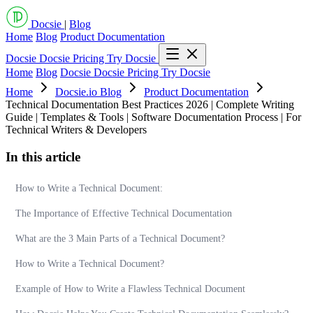
Docsie
|
Blog
Home
Blog
Product Documentation
Docsie
Docsie Pricing
Try Docsie
Home
Blog
Docsie
Docsie Pricing
Try Docsie
Home
Docsie.io Blog
Product Documentation
Technical Documentation Best Practices 2026 | Complete Writing
Guide | Templates & Tools | Software Documentation Process | For
Technical Writers & Developers
In this article
How to Write a Technical Document:
The Importance of Effective Technical Documentation
What are the 3 Main Parts of a Technical Document?
How to Write a Technical Document?
Example of How to Write a Flawless Technical Document