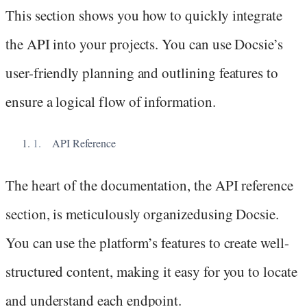
This section shows you how to quickly integrate
the API into your projects. You can use Docsie’s
user-friendly planning and outlining features to
ensure a logical flow of information.
API Reference
The heart of the documentation, the API reference
section, is meticulously organizedusing Docsie.
You can use the platform’s features to create well-
structured content, making it easy for you to locate
and understand each endpoint.