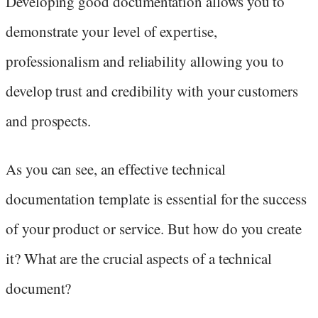
Developing good documentation allows you to
demonstrate your level of expertise,
professionalism and reliability allowing you to
develop trust and credibility with your customers
and prospects.
As you can see, an effective technical
documentation template is essential for the success
of your product or service. But how do you create
it? What are the crucial aspects of a technical
document?