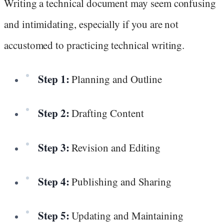
Writing a technical document may seem confusing
and intimidating, especially if you are not
accustomed to practicing technical writing.
Step 1:
Planning and Outline
Step 2:
Drafting Content
Step 3:
Revision and Editing
Step 4:
Publishing and Sharing
Step 5:
Updating and Maintaining