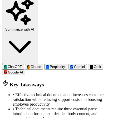
Summarize with AI
C
ChatGPT
C
Claude
P
Perplexity
G
Gemini
G
Grok
G
Google AI
Key Takeaways
•
Effective technical documentation increases customer
satisfaction while reducing support costs and boosting
employee productivity.
•
Technical documents require three essential parts:
introduction for context, detailed body content, and