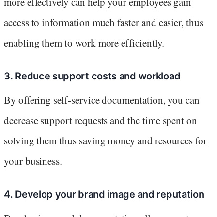
more effectively can help your employees gain
access to information much faster and easier, thus
enabling them to work more efficiently.
3. Reduce support costs and workload
By offering self-service documentation, you can
decrease support requests and the time spent on
solving them thus saving money and resources for
your business.
4. Develop your brand image and reputation