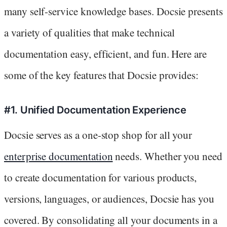
many self-service knowledge bases. Docsie presents
a variety of qualities that make technical
documentation easy, efficient, and fun. Here are
some of the key features that Docsie provides:
#1. Unified Documentation Experience
Docsie serves as a one-stop shop for all your
enterprise documentation
needs. Whether you need
to create documentation for various products,
versions, languages, or audiences, Docsie has you
covered. By consolidating all your documents in a