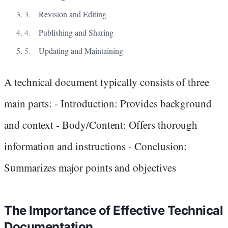
Revision and Editing
Publishing and Sharing
Updating and Maintaining
A technical document typically consists of three
main parts: - Introduction: Provides background
and context - Body/Content: Offers thorough
information and instructions - Conclusion:
Summarizes major points and objectives
The Importance of Effective Technical
Documentation