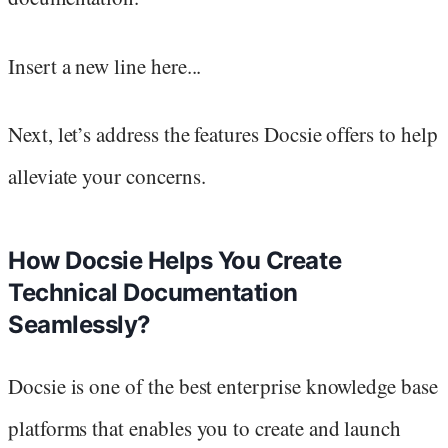
Insert a new line here...
Next, let’s address the features Docsie offers to help
alleviate your concerns.
How Docsie Helps You Create
Technical Documentation
Seamlessly?
Docsie is one of the best enterprise knowledge base
platforms that enables you to create and launch