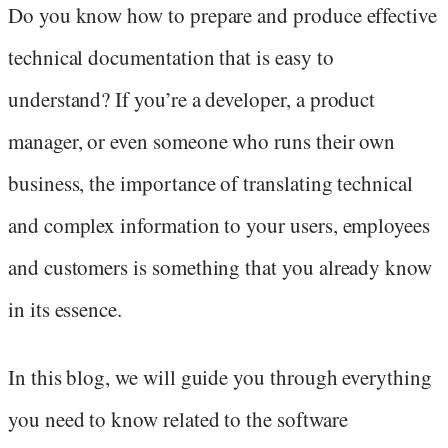
Do you know how to prepare and produce effective
technical documentation that is easy to
understand? If you’re a developer, a product
manager, or even someone who runs their own
business, the importance of translating technical
and complex information to your users, employees
and customers is something that you already know
in its essence.
In this blog, we will guide you through everything
you need to know related to the software