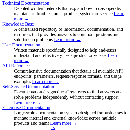
Technical Documentation
Detailed written materials that explain how to use, operate,
maintain, or troubleshoot a product, system, or service
Learn
more →
Knowledge Base
A centralized repository of information, documentation, and
resources that provides answers to common questions and
solutions to problems
Learn more →
User Documentation
Written materials specifically designed to help end-users
understand and effectively use a product or service
Learn
more →
API Reference
Comprehensive documentation that details all available API
endpoints, parameters, request/response formats, and usage
examples
Learn more →
Self-Service Documentation
Documentation designed to allow users to find answers and
solve problems independently without contacting support
Learn more →
Enterprise Documentation
Large-scale documentation systems designed for businesses to
manage internal and external knowledge across multiple
products and teams
Learn more →