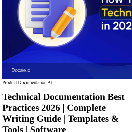
Product Documentation
AI
Technical Documentation Best
Practices 2026 | Complete
Writing Guide | Templates &
Tools | Software