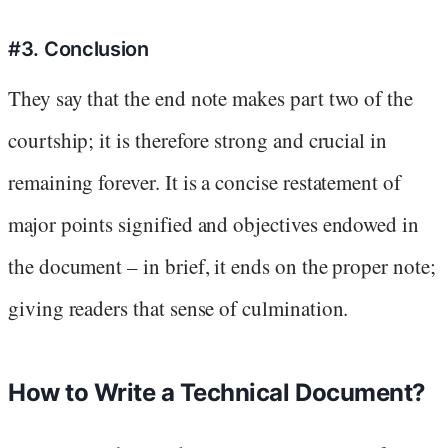
#3. Conclusion
They say that the end note makes part two of the
courtship; it is therefore strong and crucial in
remaining forever. It is a concise restatement of
major points signified and objectives endowed in
the document – in brief, it ends on the proper note;
giving readers that sense of culmination.
How to Write a Technical Document?