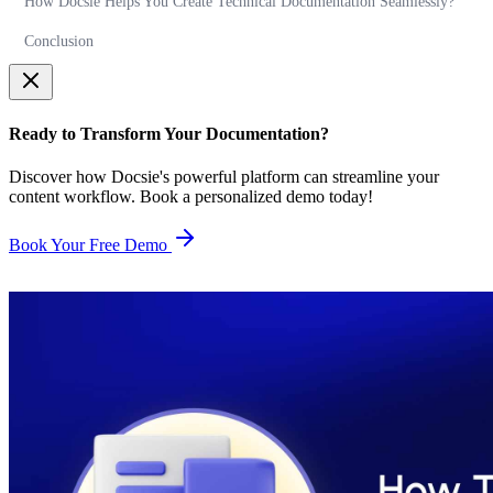
How Docsie Helps You Create Technical Documentation Seamlessly?
Conclusion
Ready to Transform Your Documentation?
Discover how Docsie's powerful platform can streamline your
content workflow. Book a personalized demo today!
Book Your Free Demo