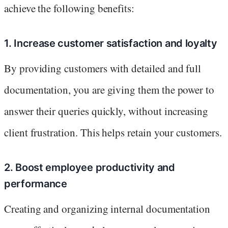
achieve the following benefits:
1. Increase customer satisfaction and loyalty
By providing customers with detailed and full
documentation, you are giving them the power to
answer their queries quickly, without increasing
client frustration. This helps retain your customers.
2. Boost employee productivity and
performance
Creating and organizing internal documentation