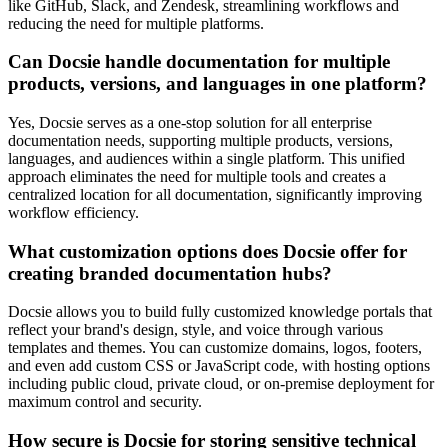
like GitHub, Slack, and Zendesk, streamlining workflows and
reducing the need for multiple platforms.
Can Docsie handle documentation for multiple
products, versions, and languages in one platform?
Yes, Docsie serves as a one-stop solution for all enterprise
documentation needs, supporting multiple products, versions,
languages, and audiences within a single platform. This unified
approach eliminates the need for multiple tools and creates a
centralized location for all documentation, significantly improving
workflow efficiency.
What customization options does Docsie offer for
creating branded documentation hubs?
Docsie allows you to build fully customized knowledge portals that
reflect your brand's design, style, and voice through various
templates and themes. You can customize domains, logos, footers,
and even add custom CSS or JavaScript code, with hosting options
including public cloud, private cloud, or on-premise deployment for
maximum control and security.
How secure is Docsie for storing sensitive technical