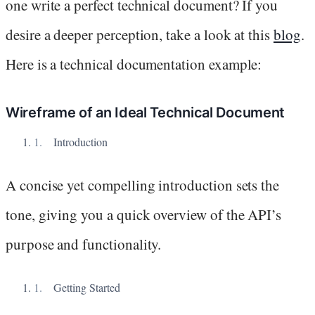
one write a perfect technical document? If you
desire a deeper perception, take a look at this
blog
.
Here is a technical documentation example:
Wireframe of an Ideal Technical Document
Introduction
A concise yet compelling introduction sets the
tone, giving you a quick overview of the API’s
purpose and functionality.
Getting Started