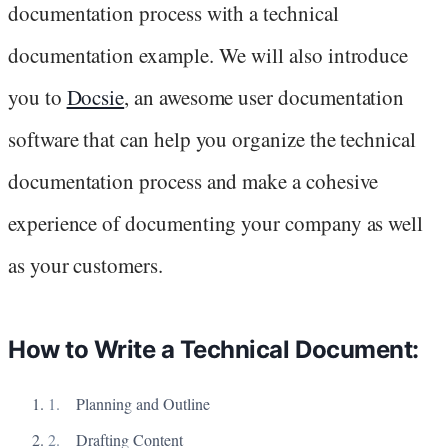
documentation process with a technical
documentation example. We will also introduce
you to
Docsie
, an awesome user documentation
software that can help you organize the technical
documentation process and make a cohesive
experience of documenting your company as well
as your customers.
How to Write a Technical Document:
Planning and Outline
Drafting Content