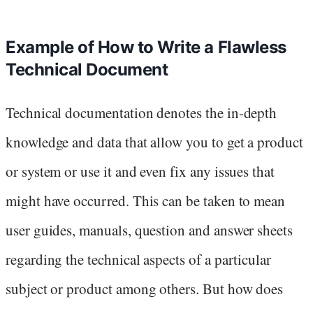
Example of How to Write a Flawless
Technical Document
Technical documentation denotes the in-depth
knowledge and data that allow you to get a product
or system or use it and even fix any issues that
might have occurred. This can be taken to mean
user guides, manuals, question and answer sheets
regarding the technical aspects of a particular
subject or product among others. But how does