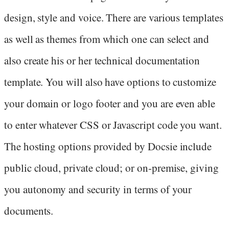
design, style and voice. There are various templates
as well as themes from which one can select and
also create his or her technical documentation
template. You will also have options to customize
your domain or logo footer and you are even able
to enter whatever CSS or Javascript code you want.
The hosting options provided by Docsie include
public cloud, private cloud; or on-premise, giving
you autonomy and security in terms of your
documents.