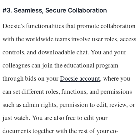
#3. Seamless, Secure Collaboration
Docsie’s functionalities that promote collaboration
with the worldwide teams involve user roles, access
controls, and downloadable chat. You and your
colleagues can join the educational program
through bids on your
Docsie account
, where you
can set different roles, functions, and permissions
such as admin rights, permission to edit, review, or
just watch. You are also free to edit your
documents together with the rest of your co-