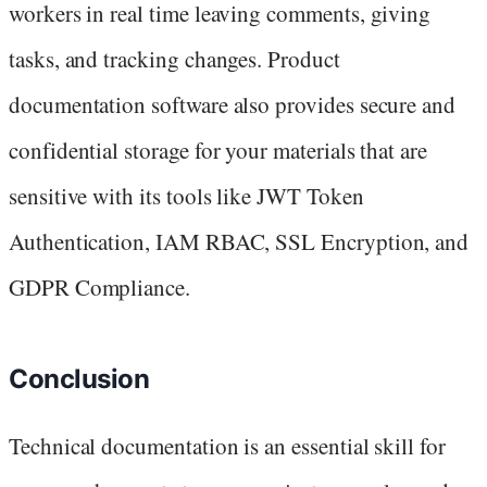
workers in real time leaving comments, giving
tasks, and tracking changes. Product
documentation software also provides secure and
confidential storage for your materials that are
sensitive with its tools like JWT Token
Authentication, IAM RBAC, SSL Encryption, and
GDPR Compliance.
Conclusion
Technical documentation is an essential skill for