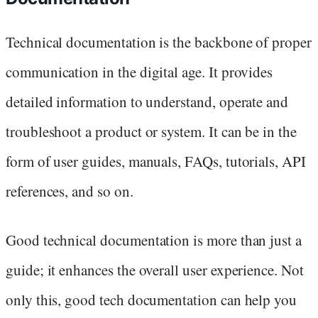
Technical documentation is the backbone of proper
communication in the digital age. It provides
detailed information to understand, operate and
troubleshoot a product or system. It can be in the
form of user guides, manuals, FAQs, tutorials, API
references, and so on.
Good technical documentation is more than just a
guide; it enhances the overall user experience. Not
only this, good tech documentation can help you