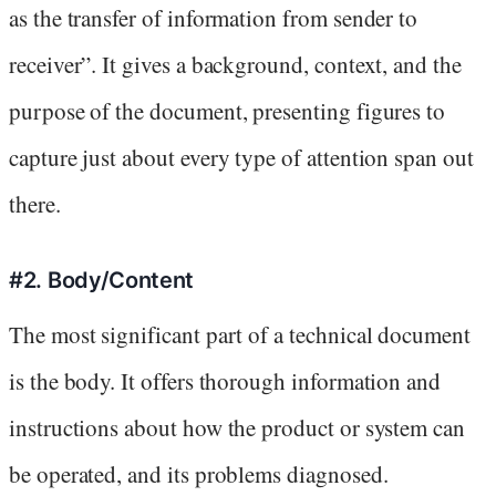
as the transfer of information from sender to
receiver”. It gives a background, context, and the
purpose of the document, presenting figures to
capture just about every type of attention span out
there.
#2. Body/Content
The most significant part of a technical document
is the body. It offers thorough information and
instructions about how the product or system can
be operated, and its problems diagnosed.