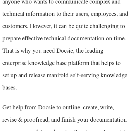
anyone who wants to communicate complex and
technical information to their users, employees, and
customers. However, it can be quite challenging to
prepare effective technical documentation on time.
That is why you need Docsie, the leading
enterprise knowledge base platform that helps to
set up and release manifold self-serving knowledge
bases.
Get help from Docsie to outline, create, write,
revise & proofread, and finish your documentation