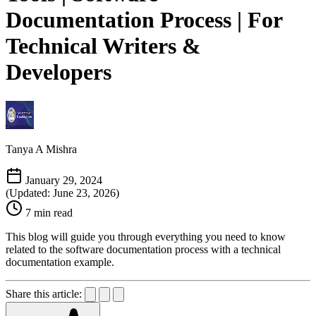
Documentation Process | For
Technical Writers &
Developers
Tanya A Mishra
January 29, 2024
(Updated: June 23, 2026)
7 min read
This blog will guide you through everything you need to know
related to the software documentation process with a technical
documentation example.
Share this article: