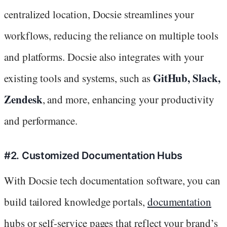
centralized location, Docsie streamlines your
workflows, reducing the reliance on multiple tools
and platforms. Docsie also integrates with your
GitHub, Slack,
existing tools and systems, such as
Zendesk
, and more, enhancing your productivity
and performance.
#2. Customized Documentation Hubs
With Docsie tech documentation software, you can
build tailored knowledge portals,
documentation
hubs or self-service pages that reflect your brand’s