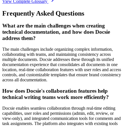
View Complete Glossary
Frequently Asked Questions
What are the main challenges when creating
technical documentation, and how does Docsie
address them?
The main challenges include organizing complex information,
collaborating with teams, and maintaining consistency across
multiple documents. Docsie addresses these through its unified
documentation experience that consolidates all documents in one
location, real-time collaboration features with user roles and access
controls, and customizable templates that ensure brand consistency
across all documentation.
How does Docsie's collaboration features help
technical writing teams work more efficiently?
Docsie enables seamless collaboration through real-time editing
capabilities, user roles and permissions (admin, edit, review, or
view-only), and integrated communication tools for comments and
task assignments. The platform also integrates with existing tools