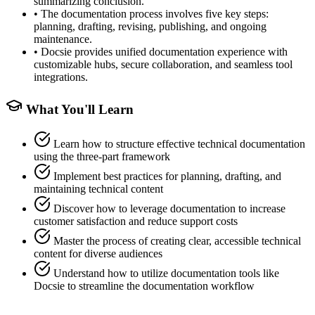
summarizing conclusion.
•
The documentation process involves five key steps:
planning, drafting, revising, publishing, and ongoing
maintenance.
•
Docsie provides unified documentation experience with
customizable hubs, secure collaboration, and seamless tool
integrations.
What You'll Learn
Learn how to structure effective technical documentation
using the three-part framework
Implement best practices for planning, drafting, and
maintaining technical content
Discover how to leverage documentation to increase
customer satisfaction and reduce support costs
Master the process of creating clear, accessible technical
content for diverse audiences
Understand how to utilize documentation tools like
Docsie to streamline the documentation workflow