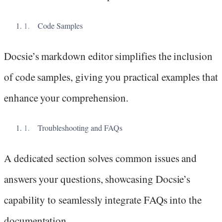
Code Samples
Docsie’s markdown editor simplifies the inclusion
of code samples, giving you practical examples that
enhance your comprehension.
Troubleshooting and FAQs
A dedicated section solves common issues and
answers your questions, showcasing Docsie’s
capability to seamlessly integrate FAQs into the
documentation.