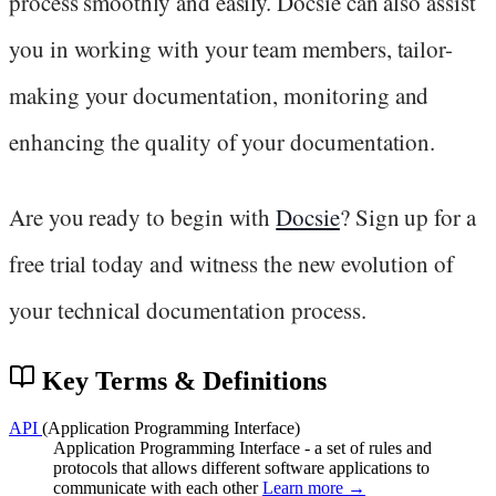
process smoothly and easily. Docsie can also assist
you in working with your team members, tailor-
making your documentation, monitoring and
enhancing the quality of your documentation.
Are you ready to begin with
Docsie
? Sign up for a
free trial today and witness the new evolution of
your technical documentation process.
Key Terms & Definitions
API
(Application Programming Interface)
Application Programming Interface - a set of rules and
protocols that allows different software applications to
communicate with each other
Learn more →