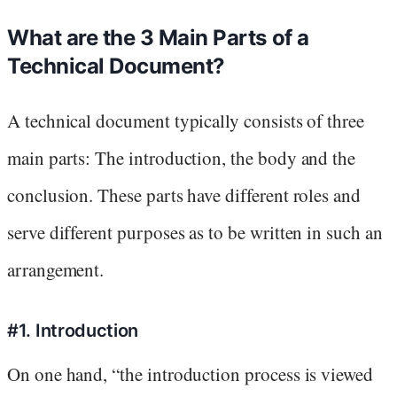
What are the 3 Main Parts of a
Technical Document?
A technical document typically consists of three
main parts: The introduction, the body and the
conclusion. These parts have different roles and
serve different purposes as to be written in such an
arrangement.
#1. Introduction
On one hand, “the introduction process is viewed