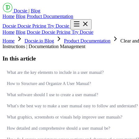
Docsie
|
Blog
Home
Blog
Product Documentation
Docsie
Docsie Pricing
Try Docsie
Home
Blog
Docsie
Docsie Pricing
Try Docsie
Home
Docsie.io Blog
Product Documentation
Clear and
Instructions | Documentation Management
In this article
What are the key elements to include in a user manual?
How to Structure and Organize A User Manual?
What software should I use to create a user manual?
What's the best way to make a user manual easy to follow and understand?
What graphics, screenshots or visuals help improve user manuals?
How detailed and comprehensive should a user manual be?