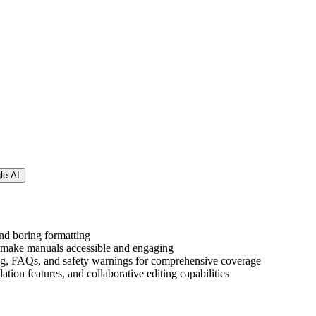
le AI
nd boring formatting
to make manuals accessible and engaging
oting, FAQs, and safety warnings for comprehensive coverage
ation features, and collaborative editing capabilities