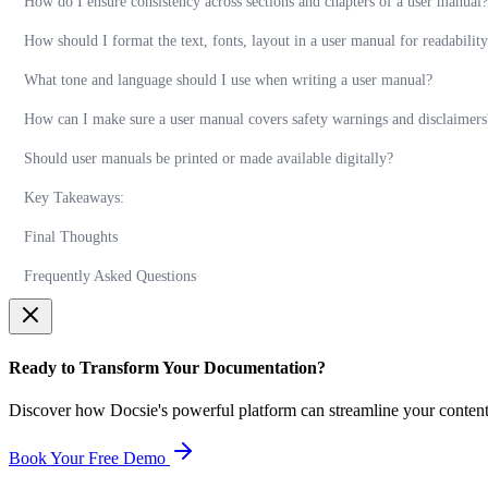
How do I ensure consistency across sections and chapters of a user manual?
How should I format the text, fonts, layout in a user manual for readabilit
What tone and language should I use when writing a user manual?
How can I make sure a user manual covers safety warnings and disclaimers
Should user manuals be printed or made available digitally?
Key Takeaways:
Final Thoughts
Frequently Asked Questions
Ready to Transform Your Documentation?
Discover how Docsie's powerful platform can streamline your conten
Book Your Free Demo