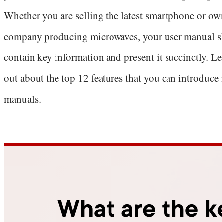
Whether you are selling the latest smartphone or ow
company producing microwaves, your user manual 
contain key information and present it succinctly. Let
out about the top 12 features that you can introduce
manuals.