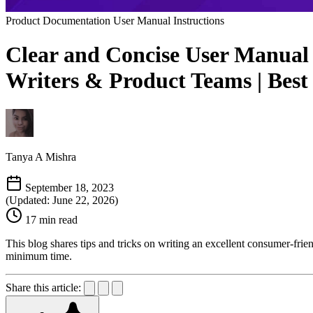
Product Documentation
User Manual Instructions
Clear and Concise User Manual I
Writers & Product Teams | Best
Tanya A Mishra
September 18, 2023
(Updated: June 22, 2026)
17 min read
This blog shares tips and tricks on writing an excellent consumer-frie
minimum time.
Share this article: