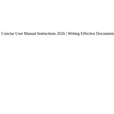
 Concise User Manual Instructions 2026 | Writing Effective Documentat