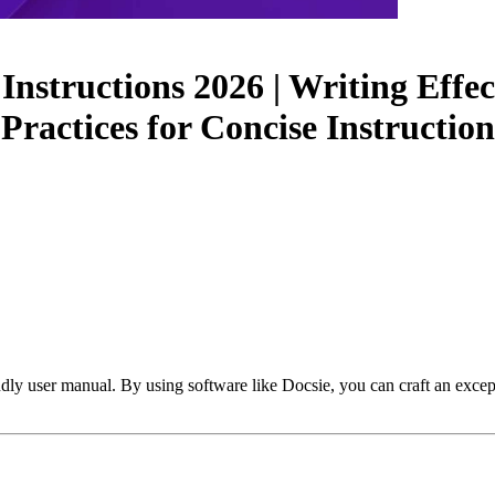
nstructions 2026 | Writing Effec
 Practices for Concise Instruct
ndly user manual. By using software like Docsie, you can craft an excep