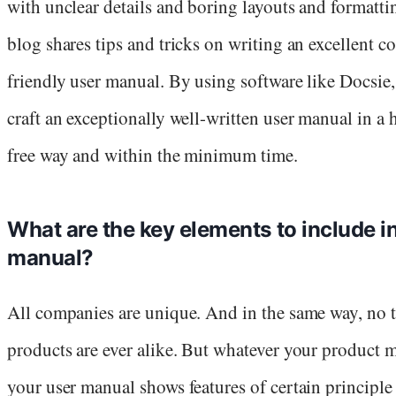
with unclear details and boring layouts and formatti
blog shares tips and tricks on writing an excellent 
friendly user manual. By using software like Docsie
craft an exceptionally well-written user manual in a 
free way and within the minimum time.
What are the key elements to include in
manual?
All companies are unique. And in the same way, no 
products are ever alike. But whatever your product 
your user manual shows features of certain principle