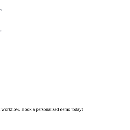
y?
?
t workflow. Book a personalized demo today!