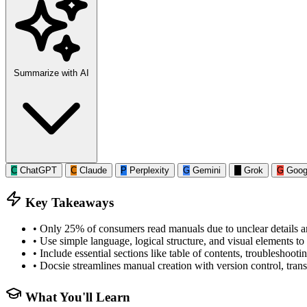
Summarize with AI
C
ChatGPT
C
Claude
P
Perplexity
G
Gemini
G
Grok
G
Goog
Key Takeaways
•
Only 25% of consumers read manuals due to unclear details a
•
Use simple language, logical structure, and visual elements 
•
Include essential sections like table of contents, troublesho
•
Docsie streamlines manual creation with version control, transl
What You'll Learn