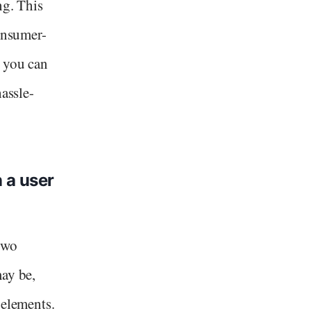
ng. This
consumer-
, you can
hassle-
 a user
two
may be,
 elements.