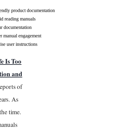
riendly product documentation
id reading manuals
our documentation
ser manual engagement
ise user instructions
fe Is Too
tion and
reports of
ears. As
the time.
 manuals