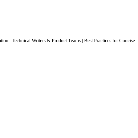
ion | Technical Writers & Product Teams | Best Practices for Concise