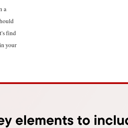
n a
should
's find
 in your