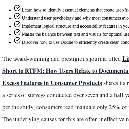
Learn how to identify essential elements that create user-f
Understand user psychology and why most consumers avo
Implement logical structure and accessibility features in y
Master the balance between text and visuals for optimal u
Discover how to use Docsie to efficiently create clear, conc
Li
The award-winning and prestigious journal titled
Short to RTFM: How Users Relate to Documenta
Excess Features in Consumer Products
shares its 
a series of surveys conducted over seven and a half y
per the study, consumers read manuals only 25% of 
The underlying causes for this are often ineffective