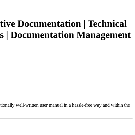
tive Documentation | Technical
ions | Documentation Management
tionally well-written user manual in a hassle-free way and within the