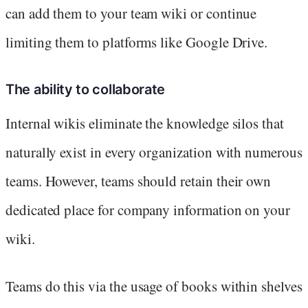
can add them to your team wiki or continue
limiting them to platforms like Google Drive.
The ability to collaborate
Internal wikis eliminate the knowledge silos that
naturally exist in every organization with numerous
teams. However, teams should retain their own
dedicated place for company information on your
wiki.
Teams do this via the usage of books within shelves