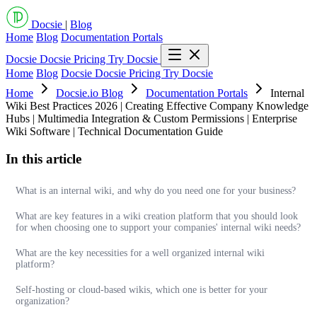
Docsie
|
Blog
Home
Blog
Documentation Portals
Docsie
Docsie Pricing
Try Docsie
Home
Blog
Docsie
Docsie Pricing
Try Docsie
Home
Docsie.io Blog
Documentation Portals
Internal
Wiki Best Practices 2026 | Creating Effective Company Knowledge
Hubs | Multimedia Integration & Custom Permissions | Enterprise
Wiki Software | Technical Documentation Guide
In this article
What is an internal wiki, and why do you need one for your business?
What are key features in a wiki creation platform that you should look
for when choosing one to support your companies' internal wiki needs?
What are the key necessities for a well organized internal wiki
platform?
Self-hosting or cloud-based wikis, which one is better for your
organization?