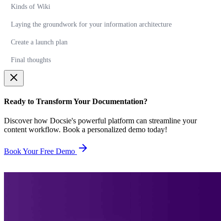
Kinds of Wiki
Laying the groundwork for your information architecture
Create a launch plan
Final thoughts
Ready to Transform Your Documentation?
Discover how Docsie's powerful platform can streamline your
content workflow. Book a personalized demo today!
Book Your Free Demo