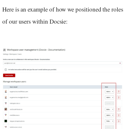
Here is an example of how we positioned the roles
of our users within Docsie: