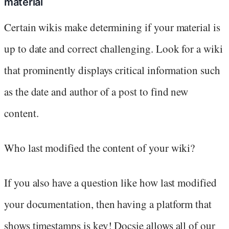
material
Certain wikis make determining if your material is
up to date and correct challenging. Look for a wiki
that prominently displays critical information such
as the date and author of a post to find new
content.
Who last modified the content of your wiki?
If you also have a question like how last modified
your documentation, then having a platform that
shows timestamps is key! Docsie allows all of our