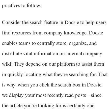
practices to follow.
Consider the search feature in Docsie to help users
find resources from company knowledge. Docsie
enables teams to centrally store, organize, and
distribute vital information on internal company
wiki. They depend on our platform to assist them
in quickly locating what they're searching for. That
is why, when you click the search box in Docsie,
we display your most recently read posts – since
the article you're looking for is certainly one