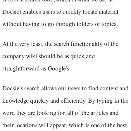
Docsie) enables users to quickly locate material
without having to go through folders or topics.
At the very least, the search functionality of the
company wiki should be as quick and
straightforward as Google's.
Docsie’s search allows our users to find content and
knowledge quickly and efficiently. By typing in the
word they are looking for, all of the articles and
their locations will appear, which is one of the best