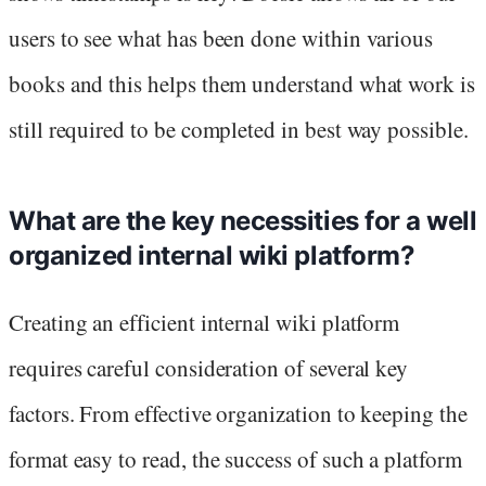
users to see what has been done within various
books and this helps them understand what work is
still required to be completed in best way possible.
What are the key necessities for a well
organized internal wiki platform?
Creating an efficient internal wiki platform
requires careful consideration of several key
factors. From effective organization to keeping the
format easy to read, the success of such a platform