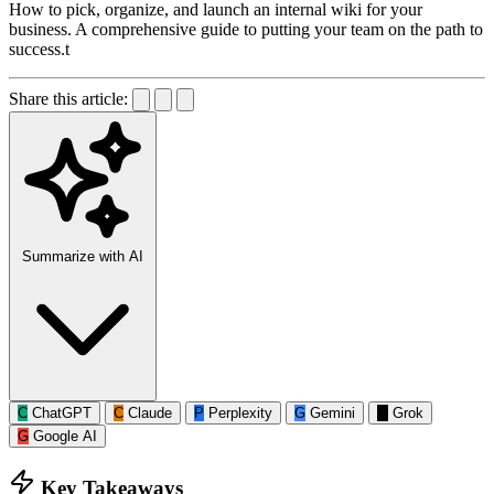
How to pick, organize, and launch an internal wiki for your
business. A comprehensive guide to putting your team on the path to
success.t
Share this article:
Summarize with AI
C
ChatGPT
C
Claude
P
Perplexity
G
Gemini
G
Grok
G
Google AI
Key Takeaways