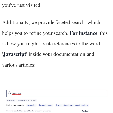
you've just visited.
Additionally, we provide faceted search, which
For instance
helps you to refine your search.
, this
is how you might locate references to the word
Javascript
'
' inside your documentation and
various articles: