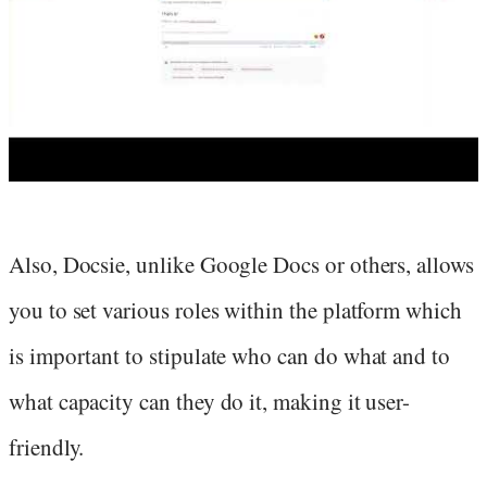
Also, Docsie, unlike Google Docs or others, allows
you to set various roles within the platform which
is important to stipulate who can do what and to
what capacity can they do it, making it user-
friendly.