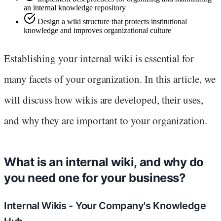
an internal knowledge repository
Design a wiki structure that protects institutional
knowledge and improves organizational culture
Establishing your internal wiki is essential for
many facets of your organization. In this article, we
will discuss how wikis are developed, their uses,
and why they are important to your organization.
What is an internal wiki, and why do
you need one for your business?
Internal Wikis - Your Company's Knowledge