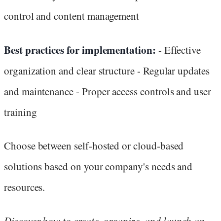
control and content management
Best practices for implementation:
- Effective
organization and clear structure - Regular updates
and maintenance - Proper access controls and user
training
Choose between self-hosted or cloud-based
solutions based on your company's needs and
resources.
Discover how to create, organize, and launch an