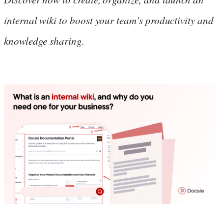
internal wiki to boost your team's productivity and
knowledge sharing.