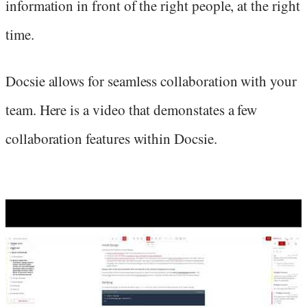
information in front of the right people, at the right
time.
Docsie allows for seamless collaboration with your
team. Here is a video that demonstates a few
collaboration features within Docsie.