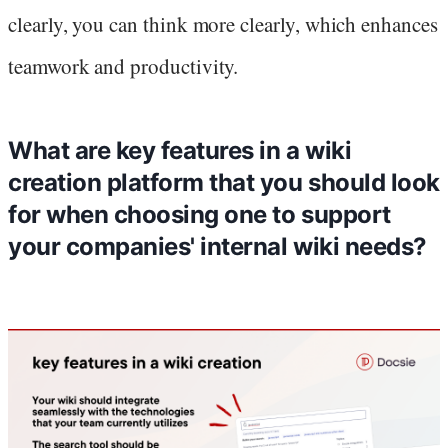
clearly, you can think more clearly, which enhances
teamwork and productivity.
What are key features in a wiki
creation platform that you should look
for when choosing one to support
your companies' internal wiki needs?