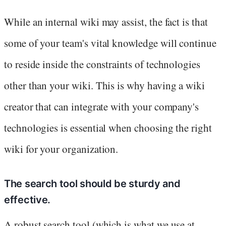
While an internal wiki may assist, the fact is that
some of your team's vital knowledge will continue
to reside inside the constraints of technologies
other than your wiki. This is why having a wiki
creator that can integrate with your company's
technologies is essential when choosing the right
wiki for your organization.
The search tool should be sturdy and
effective.
A robust search tool (which is what we use at