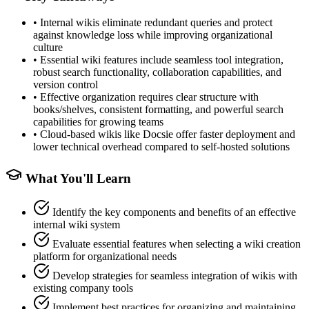
•
Internal wikis eliminate redundant queries and protect
against knowledge loss while improving organizational
culture
•
Essential wiki features include seamless tool integration,
robust search functionality, collaboration capabilities, and
version control
•
Effective organization requires clear structure with
books/shelves, consistent formatting, and powerful search
capabilities for growing teams
•
Cloud-based wikis like Docsie offer faster deployment and
lower technical overhead compared to self-hosted solutions
What You'll Learn
Identify the key components and benefits of an effective
internal wiki system
Evaluate essential features when selecting a wiki creation
platform for organizational needs
Develop strategies for seamless integration of wikis with
existing company tools
Implement best practices for organizing and maintaining