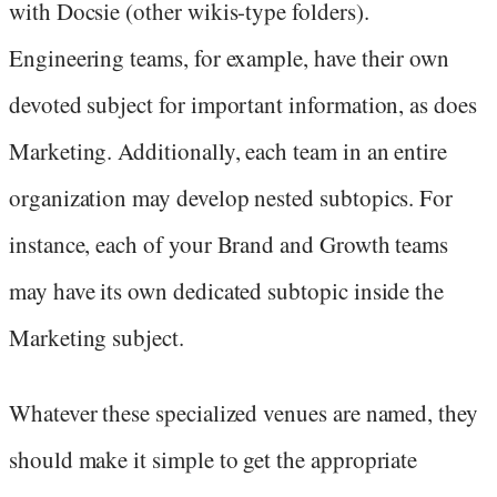
with Docsie (other wikis-type folders).
Engineering teams, for example, have their own
devoted subject for important information, as does
Marketing. Additionally, each team in an entire
organization may develop nested subtopics. For
instance, each of your Brand and Growth teams
may have its own dedicated subtopic inside the
Marketing subject.
Whatever these specialized venues are named, they
should make it simple to get the appropriate