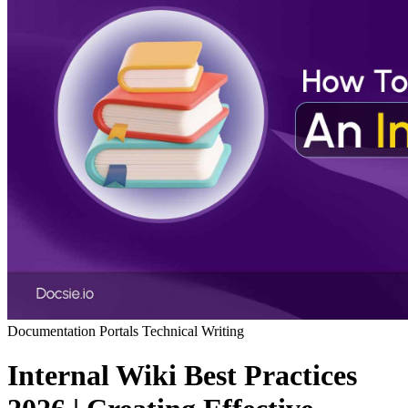
Documentation Portals
Technical Writing
Internal Wiki Best Practices