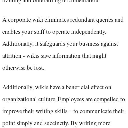
A corporate wiki eliminates redundant queries and
enables your staff to operate independently.
Additionally, it safeguards your business against
attrition - wikis save information that might
otherwise be lost.
Additionally, wikis have a beneficial effect on
organizational culture. Employees are compelled to
improve their writing skills – to communicate their
point simply and succinctly. By writing more