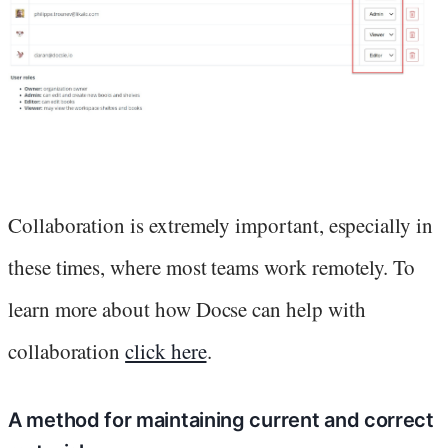
Collaboration is extremely important, especially in
these times, where most teams work remotely. To
learn more about how Docse can help with
collaboration
click here
.
A method for maintaining current and correct