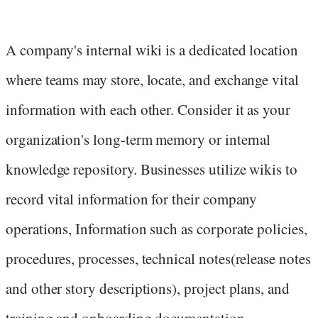
A company's internal wiki is a dedicated location
where teams may store, locate, and exchange vital
information with each other. Consider it as your
organization's long-term memory or internal
knowledge repository. Businesses utilize wikis to
record vital information for their company
operations, Information such as corporate policies,
procedures, processes, technical notes(release notes
and other story descriptions), project plans, and
training and onboarding documentation.