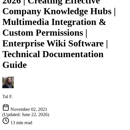
2026 | Creating Effective
Company Knowledge Hubs |
Multimedia Integration &
Custom Permissions |
Enterprise Wiki Software |
Technical Documentation
Guide
Tal F.
November 02, 2021
(Updated: June 22, 2026)
13 min read