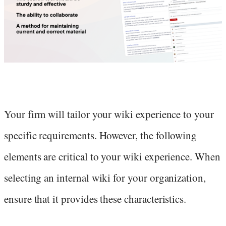
Your firm will tailor your wiki experience to your
specific requirements. However, the following
elements are critical to your wiki experience. When
selecting an internal wiki for your organization,
ensure that it provides these characteristics.