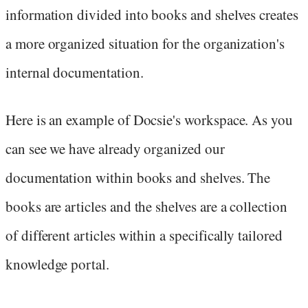
information divided into books and shelves creates
a more organized situation for the organization's
internal documentation.
Here is an example of Docsie's workspace. As you
can see we have already organized our
documentation within books and shelves. The
books are articles and the shelves are a collection
of different articles within a specifically tailored
knowledge portal.