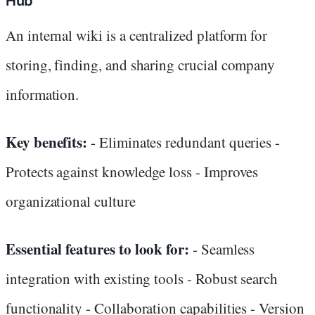
Hub
An internal wiki is a centralized platform for
storing, finding, and sharing crucial company
information.
Key benefits:
- Eliminates redundant queries -
Protects against knowledge loss - Improves
organizational culture
Essential features to look for:
- Seamless
integration with existing tools - Robust search
functionality - Collaboration capabilities - Version