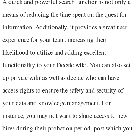
A quick and powerful search function is not only a
means of reducing the time spent on the quest for
information. Additionally, it provides a great user
experience for your team, increasing their
likelihood to utilize and adding excellent
functionality to your Docsie wiki. You can also set
up private wiki as well as decide who can have
access rights to ensure the safety and security of
your data and knowledge management. For
instance, you may not want to share access to new
hires during their probation period, post which you