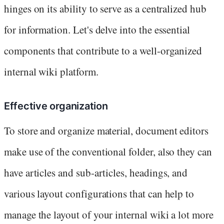
hinges on its ability to serve as a centralized hub
for information. Let's delve into the essential
components that contribute to a well-organized
internal wiki platform.
Effective organization
To store and organize material, document editors
make use of the conventional folder, also they can
have articles and sub-articles, headings, and
various layout configurations that can help to
manage the layout of your internal wiki a lot more