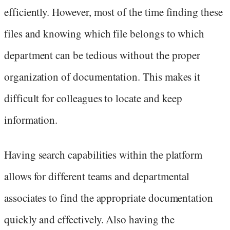
efficiently. However, most of the time finding these
files and knowing which file belongs to which
department can be tedious without the proper
organization of documentation. This makes it
difficult for colleagues to locate and keep
information.
Having search capabilities within the platform
allows for different teams and departmental
associates to find the appropriate documentation
quickly and effectively. Also having the