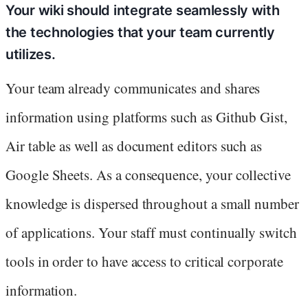
Your wiki should integrate seamlessly with
the technologies that your team currently
utilizes.
Your team already communicates and shares
information using platforms such as Github Gist,
Air table as well as document editors such as
Google Sheets. As a consequence, your collective
knowledge is dispersed throughout a small number
of applications. Your staff must continually switch
tools in order to have access to critical corporate
information.