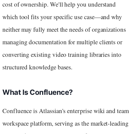
cost of ownership. We'll help you understand
which tool fits your specific use case—and why
neither may fully meet the needs of organizations
managing documentation for multiple clients or
converting existing video training libraries into
structured knowledge bases.
What Is Confluence?
Confluence is Atlassian's enterprise wiki and team
workspace platform, serving as the market-leading