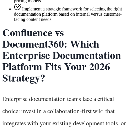
pricing models
Implement a strategic framework for selecting the right
documentation platform based on internal versus customer-
facing content needs
Confluence vs
Document360: Which
Enterprise Documentation
Platform Fits Your 2026
Strategy?
Enterprise documentation teams face a critical
choice: invest in a collaboration-first wiki that
integrates with your existing development tools, or