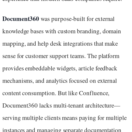
Document360
was purpose-built for external
knowledge bases with custom branding, domain
mapping, and help desk integrations that make
sense for customer support teams. The platform
provides embeddable widgets, article feedback
mechanisms, and analytics focused on external
content consumption. But like Confluence,
Document360 lacks multi-tenant architecture—
serving multiple clients means paying for multiple
instances and managing separate documentation