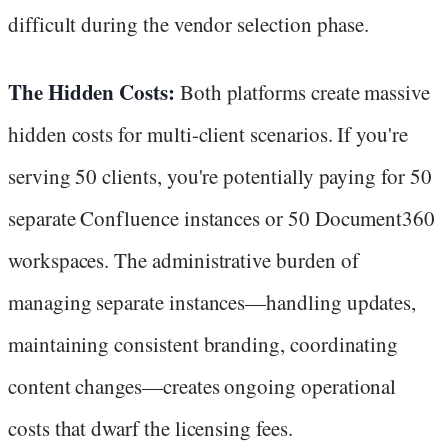
difficult during the vendor selection phase.
The Hidden Costs:
Both platforms create massive
hidden costs for multi-client scenarios. If you're
serving 50 clients, you're potentially paying for 50
separate Confluence instances or 50 Document360
workspaces. The administrative burden of
managing separate instances—handling updates,
maintaining consistent branding, coordinating
content changes—creates ongoing operational
costs that dwarf the licensing fees.