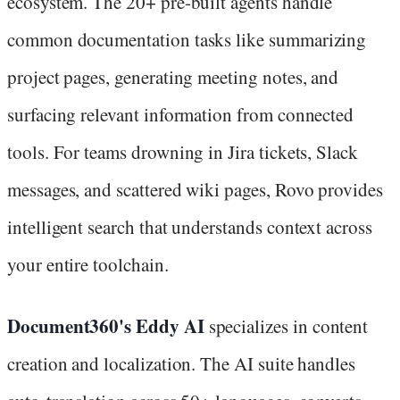
ecosystem. The 20+ pre-built agents handle
common documentation tasks like summarizing
project pages, generating meeting notes, and
surfacing relevant information from connected
tools. For teams drowning in Jira tickets, Slack
messages, and scattered wiki pages, Rovo provides
intelligent search that understands context across
your entire toolchain.
Document360's Eddy AI
specializes in content
creation and localization. The AI suite handles