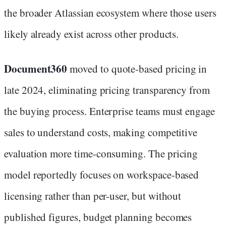
the broader Atlassian ecosystem where those users
likely already exist across other products.
Document360
moved to quote-based pricing in
late 2024, eliminating pricing transparency from
the buying process. Enterprise teams must engage
sales to understand costs, making competitive
evaluation more time-consuming. The pricing
model reportedly focuses on workspace-based
licensing rather than per-user, but without
published figures, budget planning becomes