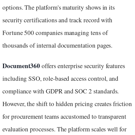
options. The platform's maturity shows in its
security certifications and track record with
Fortune 500 companies managing tens of
thousands of internal documentation pages.
Document360
offers enterprise security features
including SSO, role-based access control, and
compliance with GDPR and SOC 2 standards.
However, the shift to hidden pricing creates friction
for procurement teams accustomed to transparent
evaluation processes. The platform scales well for