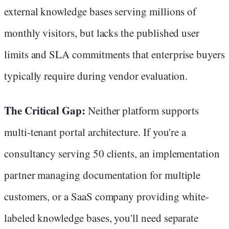
external knowledge bases serving millions of
monthly visitors, but lacks the published user
limits and SLA commitments that enterprise buyers
typically require during vendor evaluation.
The Critical Gap:
Neither platform supports
multi-tenant portal architecture. If you're a
consultancy serving 50 clients, an implementation
partner managing documentation for multiple
customers, or a SaaS company providing white-
labeled knowledge bases, you'll need separate