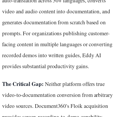
auto-translation across 50+ languages, converts
video and audio content into documentation, and
generates documentation from scratch based on
prompts. For organizations publishing customer-
facing content in multiple languages or converting
recorded demos into written guides, Eddy AI
provides substantial productivity gains.
The Critical Gap:
Neither platform offers true
video-to-documentation conversion from arbitrary
video sources. Document360's Floik acquisition
provides screen-recording-to-demo capability—