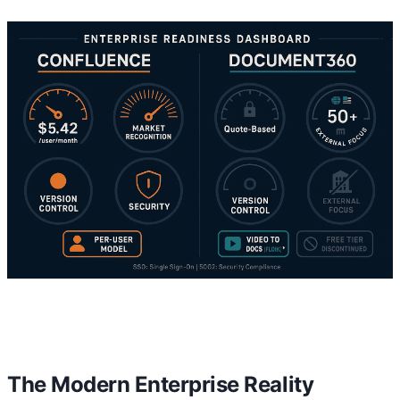
The Modern Enterprise Reality