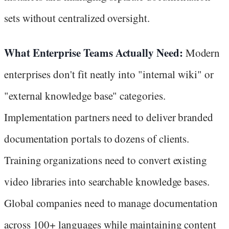
sets without centralized oversight.
What Enterprise Teams Actually Need:
Modern
enterprises don't fit neatly into "internal wiki" or
"external knowledge base" categories.
Implementation partners need to deliver branded
documentation portals to dozens of clients.
Training organizations need to convert existing
video libraries into searchable knowledge bases.
Global companies need to manage documentation
across 100+ languages while maintaining content