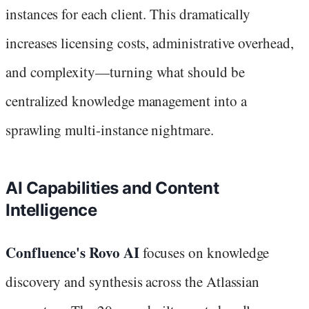
instances for each client. This dramatically
increases licensing costs, administrative overhead,
and complexity—turning what should be
centralized knowledge management into a
sprawling multi-instance nightmare.
AI Capabilities and Content
Intelligence
Confluence's Rovo AI
focuses on knowledge
discovery and synthesis across the Atlassian