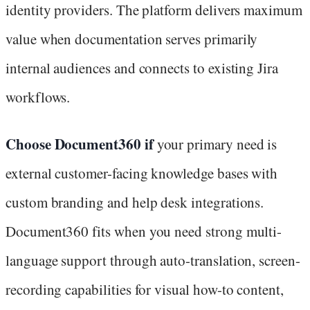
identity providers. The platform delivers maximum
value when documentation serves primarily
internal audiences and connects to existing Jira
workflows.
Choose Document360 if
your primary need is
external customer-facing knowledge bases with
custom branding and help desk integrations.
Document360 fits when you need strong multi-
language support through auto-translation, screen-
recording capabilities for visual how-to content,