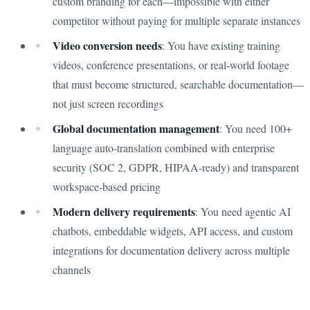
custom branding for each—impossible with either
competitor without paying for multiple separate instances
Video conversion needs
: You have existing training
videos, conference presentations, or real-world footage
that must become structured, searchable documentation—
not just screen recordings
Global documentation management
: You need 100+
language auto-translation combined with enterprise
security (SOC 2, GDPR, HIPAA-ready) and transparent
workspace-based pricing
Modern delivery requirements
: You need agentic AI
chatbots, embeddable widgets, API access, and custom
integrations for documentation delivery across multiple
channels