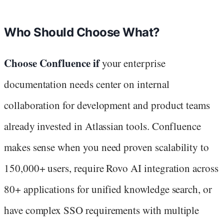
Who Should Choose What?
Choose Confluence if
your enterprise
documentation needs center on internal
collaboration for development and product teams
already invested in Atlassian tools. Confluence
makes sense when you need proven scalability to
150,000+ users, require Rovo AI integration across
80+ applications for unified knowledge search, or
have complex SSO requirements with multiple