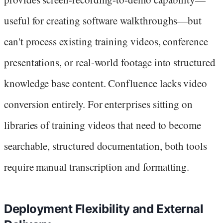
useful for creating software walkthroughs—but
can't process existing training videos, conference
presentations, or real-world footage into structured
knowledge base content. Confluence lacks video
conversion entirely. For enterprises sitting on
libraries of training videos that need to become
searchable, structured documentation, both tools
require manual transcription and formatting.
Deployment Flexibility and External