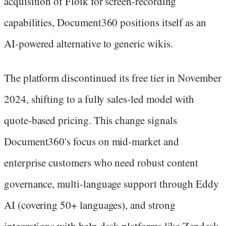
acquisition of Floik for screen-recording
capabilities, Document360 positions itself as an
AI-powered alternative to generic wikis.
The platform discontinued its free tier in November
2024, shifting to a fully sales-led model with
quote-based pricing. This change signals
Document360's focus on mid-market and
enterprise customers who need robust content
governance, multi-language support through Eddy
AI (covering 50+ languages), and strong
integrations with help desk platforms like Zendesk,