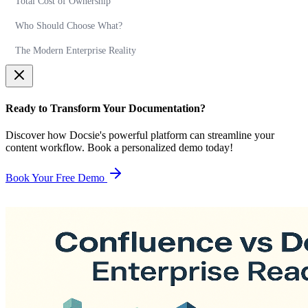
Total Cost of Ownership
Who Should Choose What?
The Modern Enterprise Reality
Ready to Transform Your Documentation?
Discover how Docsie's powerful platform can streamline your
content workflow. Book a personalized demo today!
Book Your Free Demo