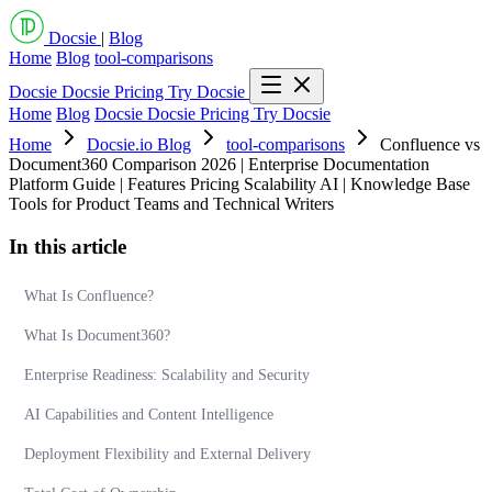
Docsie
|
Blog
Home
Blog
tool-comparisons
Docsie
Docsie Pricing
Try Docsie
Home
Blog
Docsie
Docsie Pricing
Try Docsie
Home
Docsie.io Blog
tool-comparisons
Confluence vs
Document360 Comparison 2026 | Enterprise Documentation
Platform Guide | Features Pricing Scalability AI | Knowledge Base
Tools for Product Teams and Technical Writers
In this article
What Is Confluence?
What Is Document360?
Enterprise Readiness: Scalability and Security
AI Capabilities and Content Intelligence
Deployment Flexibility and External Delivery