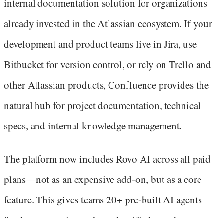
internal documentation solution for organizations
already invested in the Atlassian ecosystem. If your
development and product teams live in Jira, use
Bitbucket for version control, or rely on Trello and
other Atlassian products, Confluence provides the
natural hub for project documentation, technical
specs, and internal knowledge management.
The platform now includes Rovo AI across all paid
plans—not as an expensive add-on, but as a core
feature. This gives teams 20+ pre-built AI agents