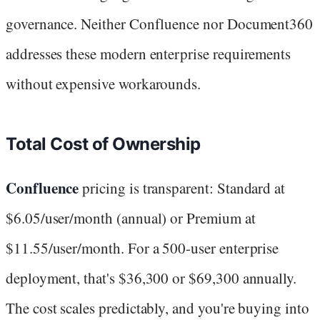
governance. Neither Confluence nor Document360
addresses these modern enterprise requirements
without expensive workarounds.
Total Cost of Ownership
Confluence
pricing is transparent: Standard at
$6.05/user/month (annual) or Premium at
$11.55/user/month. For a 500-user enterprise
deployment, that's $36,300 or $69,300 annually.
The cost scales predictably, and you're buying into