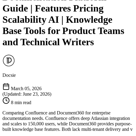
Guide | Features Pricing
Scalability AI | Knowledge
Base Tools for Product Teams
and Technical Writers
Docsie
March 05, 2026
(Updated: June 23, 2026)
8 min read
Comparing Confluence and Document360 for enterprise
documentation needs. Confluence offers deep Atlassian integration
and scales to 150,000 users, while Document360 provides purpose-
built knowledge base features. Both lack multi-tenant delivery and v