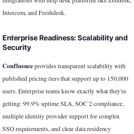
Intercom, and Freshdesk.
Enterprise Readiness: Scalability and
Security
Confluence
provides transparent scalability with
published pricing tiers that support up to 150,000
users. Enterprise teams know exactly what they're
getting: 99.9% uptime SLA, SOC 2 compliance,
multiple identity provider support for complex
SSO requirements, and clear data residency