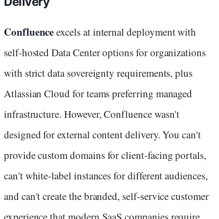
Delivery
Confluence
excels at internal deployment with
self-hosted Data Center options for organizations
with strict data sovereignty requirements, plus
Atlassian Cloud for teams preferring managed
infrastructure. However, Confluence wasn't
designed for external content delivery. You can't
provide custom domains for client-facing portals,
can't white-label instances for different audiences,
and can't create the branded, self-service customer
experience that modern SaaS companies require.