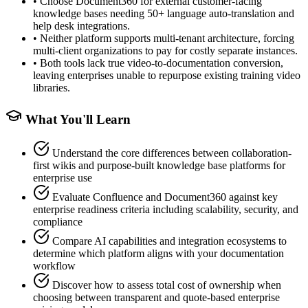
•
Choose Document360 for external customer-facing
knowledge bases needing 50+ language auto-translation and
help desk integrations.
•
Neither platform supports multi-tenant architecture, forcing
multi-client organizations to pay for costly separate instances.
•
Both tools lack true video-to-documentation conversion,
leaving enterprises unable to repurpose existing training video
libraries.
What You'll Learn
Understand the core differences between collaboration-
first wikis and purpose-built knowledge base platforms for
enterprise use
Evaluate Confluence and Document360 against key
enterprise readiness criteria including scalability, security, and
compliance
Compare AI capabilities and integration ecosystems to
determine which platform aligns with your documentation
workflow
Discover how to assess total cost of ownership when
choosing between transparent and quote-based enterprise