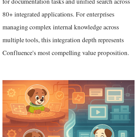
for documentation tasks and unified search across
80+ integrated applications. For enterprises
managing complex internal knowledge across
multiple tools, this integration depth represents
Confluence's most compelling value proposition.