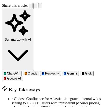
Share this article:
Summarize with AI
C
ChatGPT
C
Claude
P
Perplexity
G
Gemini
G
Grok
G
Google AI
Key Takeaways
•
Choose Confluence for Atlassian-integrated internal wikis
scaling to 150,000+ users with transparent per-user pricing.