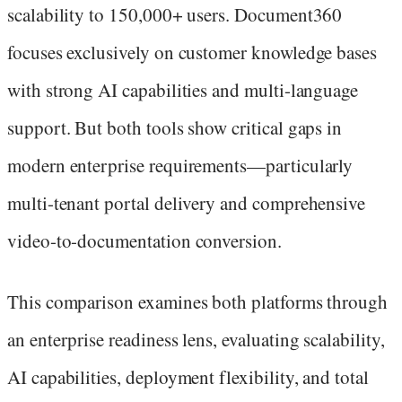
scalability to 150,000+ users. Document360
focuses exclusively on customer knowledge bases
with strong AI capabilities and multi-language
support. But both tools show critical gaps in
modern enterprise requirements—particularly
multi-tenant portal delivery and comprehensive
video-to-documentation conversion.
This comparison examines both platforms through
an enterprise readiness lens, evaluating scalability,
AI capabilities, deployment flexibility, and total