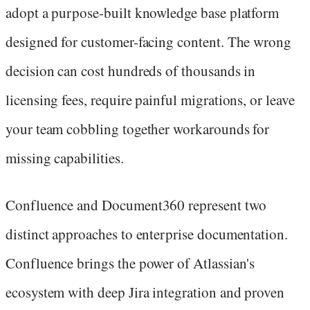
adopt a purpose-built knowledge base platform
designed for customer-facing content. The wrong
decision can cost hundreds of thousands in
licensing fees, require painful migrations, or leave
your team cobbling together workarounds for
missing capabilities.
Confluence and Document360 represent two
distinct approaches to enterprise documentation.
Confluence brings the power of Atlassian's
ecosystem with deep Jira integration and proven