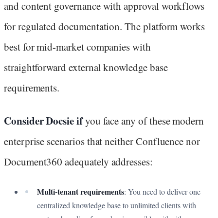
and content governance with approval workflows
for regulated documentation. The platform works
best for mid-market companies with
straightforward external knowledge base
requirements.
Consider Docsie if
you face any of these modern
enterprise scenarios that neither Confluence nor
Document360 adequately addresses:
Multi-tenant requirements
: You need to deliver one
centralized knowledge base to unlimited clients with