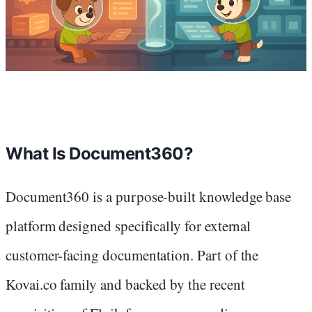
What Is Document360?
Document360 is a purpose-built knowledge base
platform designed specifically for external
customer-facing documentation. Part of the
Kovai.co family and backed by the recent