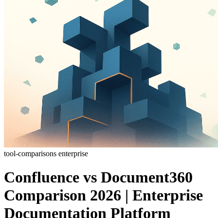
tool-comparisons
enterprise
Confluence vs Document360
Comparison 2026 | Enterprise
Documentation Platform