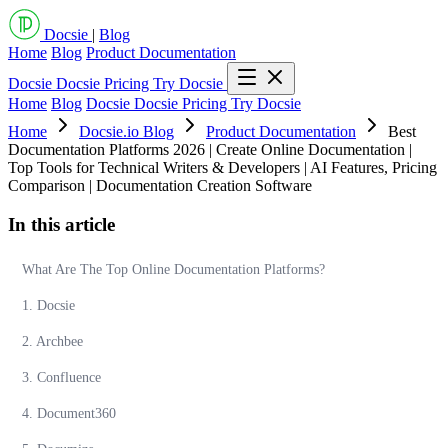
Docsie
|
Blog
Home
Blog
Product Documentation
Docsie
Docsie Pricing
Try Docsie
Home
Blog
Docsie
Docsie Pricing
Try Docsie
Home
Docsie.io Blog
Product Documentation
Best
Documentation Platforms 2026 | Create Online Documentation |
Top Tools for Technical Writers & Developers | AI Features, Pricing
Comparison | Documentation Creation Software
In this article
What Are The Top Online Documentation Platforms?
1. Docsie
2. Archbee
3. Confluence
4. Document360