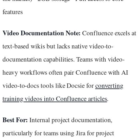
features
Video Documentation Note:
Confluence excels at
text-based wikis but lacks native video-to-
documentation capabilities. Teams with video-
heavy workflows often pair Confluence with AI
video-to-docs tools like Docsie for
converting
training videos into Confluence articles
.
Best For:
Internal project documentation,
particularly for teams using Jira for project