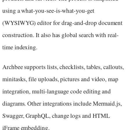
using a what-you-see-is-what-you-get
(WYSIWYG) editor for drag-and-drop document
construction. It also has global search with real-
time indexing.
Archbee supports lists, checklists, tables, callouts,
minitasks, file uploads, pictures and video, map
integration, multi-language code editing and
diagrams. Other integrations include Mermaid.js,
Swagger, GraphQL, change logs and HTML
iFrame embedding.