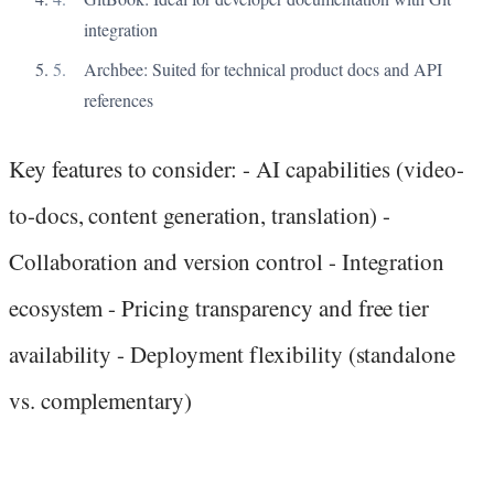
integration
Archbee: Suited for technical product docs and API
references
Key features to consider: - AI capabilities (video-
to-docs, content generation, translation) -
Collaboration and version control - Integration
ecosystem - Pricing transparency and free tier
availability - Deployment flexibility (standalone
vs. complementary)