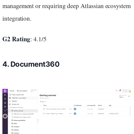
management or requiring deep Atlassian ecosystem
integration.
G2 Rating
: 4.1/5
4. Document360