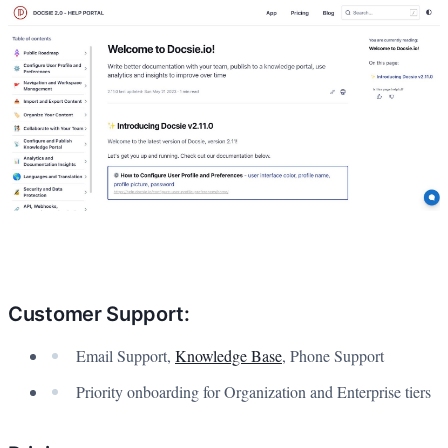
Customer Support:
Email Support,
Knowledge Base
, Phone Support
Priority onboarding for Organization and Enterprise tiers