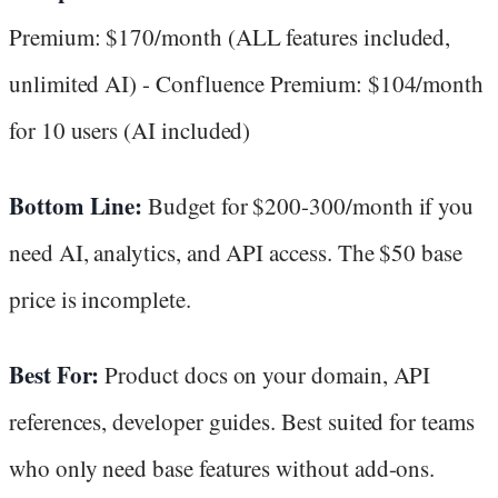
Premium: $170/month (ALL features included,
unlimited AI) - Confluence Premium: $104/month
for 10 users (AI included)
Bottom Line:
Budget for $200-300/month if you
need AI, analytics, and API access. The $50 base
price is incomplete.
Best For:
Product docs on your domain, API
references, developer guides. Best suited for teams
who only need base features without add-ons.