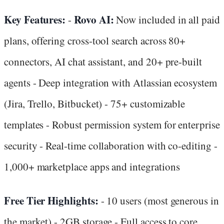
Key Features:
Rovo AI:
-
Now included in all paid
plans, offering cross-tool search across 80+
connectors, AI chat assistant, and 20+ pre-built
agents - Deep integration with Atlassian ecosystem
(Jira, Trello, Bitbucket) - 75+ customizable
templates - Robust permission system for enterprise
security - Real-time collaboration with co-editing -
1,000+ marketplace apps and integrations
Free Tier Highlights:
- 10 users (most generous in
the market) - 2GB storage - Full access to core