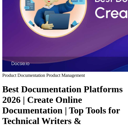
Product Documentation
Product Management
Best Documentation Platforms
2026 | Create Online
Documentation | Top Tools for
Technical Writers &