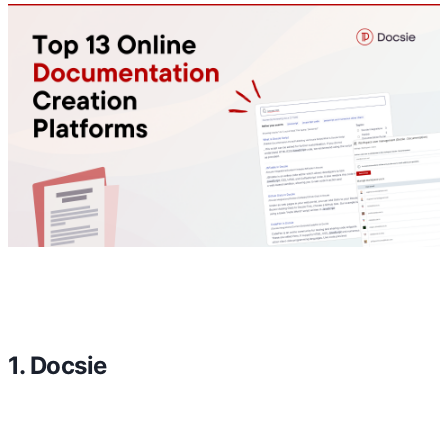
1. Docsie