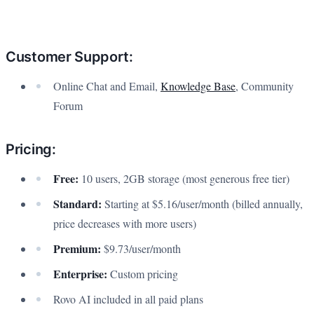
Customer Support:
Online Chat and Email,
Knowledge Base
, Community
Forum
Pricing:
Free:
10 users, 2GB storage (most generous free tier)
Standard:
Starting at $5.16/user/month (billed annually,
price decreases with more users)
Premium:
$9.73/user/month
Enterprise:
Custom pricing
Rovo AI included in all paid plans