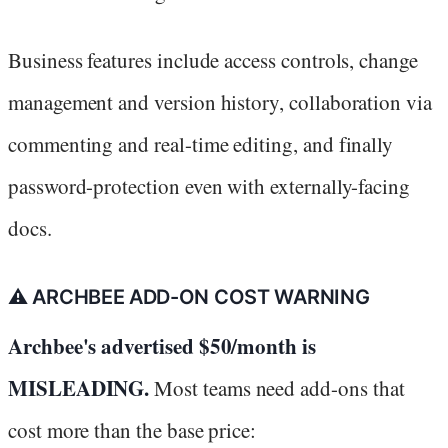
Business features include access controls, change
management and version history, collaboration via
commenting and real-time editing, and finally
password-protection even with externally-facing
docs.
⚠️ ARCHBEE ADD-ON COST WARNING
Archbee's advertised $50/month is
MISLEADING.
Most teams need add-ons that
cost more than the base price: