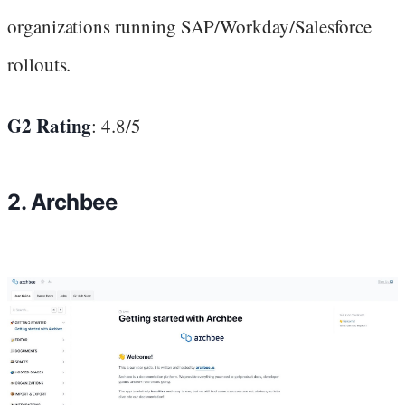
organizations running SAP/Workday/Salesforce
rollouts.
G2 Rating
: 4.8/5
2. Archbee