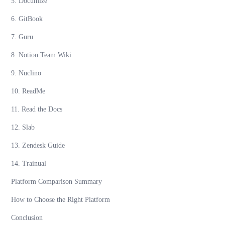
5. Documize
6. GitBook
7. Guru
8. Notion Team Wiki
9. Nuclino
10. ReadMe
11. Read the Docs
12. Slab
13. Zendesk Guide
14. Trainual
Platform Comparison Summary
How to Choose the Right Platform
Conclusion