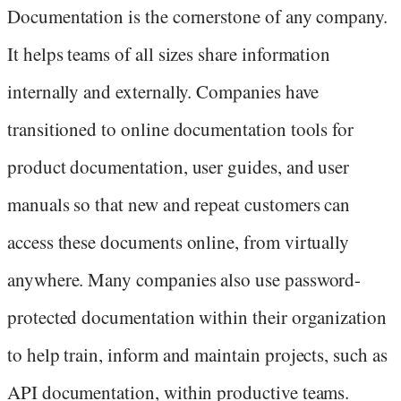
Documentation is the cornerstone of any company.
It helps teams of all sizes share information
internally and externally. Companies have
transitioned to online documentation tools for
product documentation, user guides, and user
manuals so that new and repeat customers can
access these documents online, from virtually
anywhere. Many companies also use password-
protected documentation within their organization
to help train, inform and maintain projects, such as
API documentation, within productive teams.