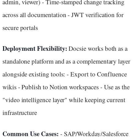
admin, viewer) - Time-stamped change tracking
across all documentation - JWT verification for
secure portals
Deployment Flexibility:
Docsie works both as a
standalone platform and as a complementary layer
alongside existing tools: - Export to Confluence
wikis - Publish to Notion workspaces - Use as the
"video intelligence layer" while keeping current
infrastructure
Common Use Cases:
- SAP/Workday/Salesforce