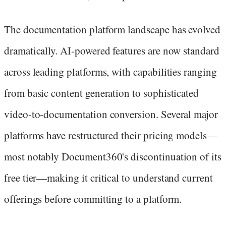
The documentation platform landscape has evolved
dramatically. AI-powered features are now standard
across leading platforms, with capabilities ranging
from basic content generation to sophisticated
video-to-documentation conversion. Several major
platforms have restructured their pricing models—
most notably Document360's discontinuation of its
free tier—making it critical to understand current
offerings before committing to a platform.