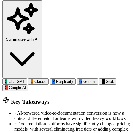
Summarize with AI
C
ChatGPT
C
Claude
P
Perplexity
G
Gemini
G
Grok
G
Google AI
Key Takeaways
•
AI-powered video-to-documentation conversion is now a
critical differentiator for teams with video-heavy workflows.
•
Documentation platforms have significantly changed pricing
models, with several eliminating free tiers or adding complex