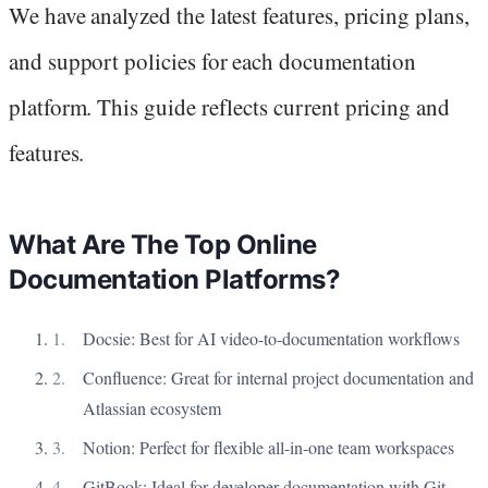
We have analyzed the latest features, pricing plans,
and support policies for each documentation
platform. This guide reflects current pricing and
features.
What Are The Top Online
Documentation Platforms?
Docsie: Best for AI video-to-documentation workflows
Confluence: Great for internal project documentation and
Atlassian ecosystem
Notion: Perfect for flexible all-in-one team workspaces
GitBook: Ideal for developer documentation with Git