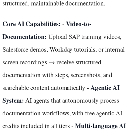
structured, maintainable documentation.
Core AI Capabilities:
Video-to-
-
Documentation:
Upload SAP training videos,
Salesforce demos, Workday tutorials, or internal
screen recordings → receive structured
documentation with steps, screenshots, and
Agentic AI
searchable content automatically -
System:
AI agents that autonomously process
documentation workflows, with free agentic AI
Multi-language AI
credits included in all tiers -