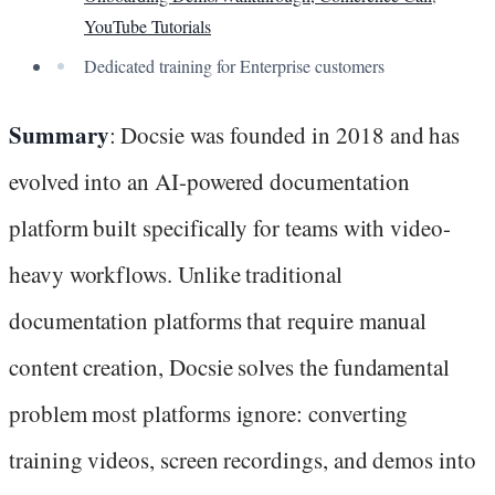
YouTube Tutorials
Dedicated training for Enterprise customers
Summary
: Docsie was founded in 2018 and has
evolved into an AI-powered documentation
platform built specifically for teams with video-
heavy workflows. Unlike traditional
documentation platforms that require manual
content creation, Docsie solves the fundamental
problem most platforms ignore: converting
training videos, screen recordings, and demos into