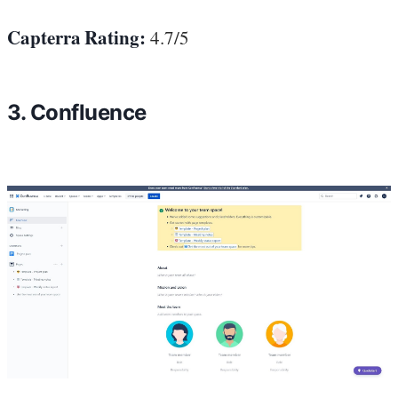
Capterra Rating:
4.7/5
3. Confluence