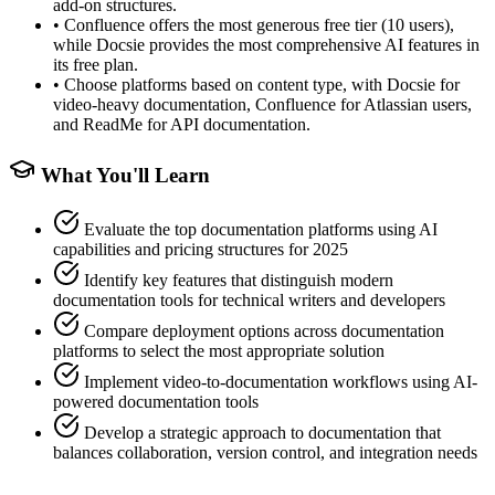
add-on structures.
•
Confluence offers the most generous free tier (10 users),
while Docsie provides the most comprehensive AI features in
its free plan.
•
Choose platforms based on content type, with Docsie for
video-heavy documentation, Confluence for Atlassian users,
and ReadMe for API documentation.
What You'll Learn
Evaluate the top documentation platforms using AI
capabilities and pricing structures for 2025
Identify key features that distinguish modern
documentation tools for technical writers and developers
Compare deployment options across documentation
platforms to select the most appropriate solution
Implement video-to-documentation workflows using AI-
powered documentation tools
Develop a strategic approach to documentation that
balances collaboration, version control, and integration needs