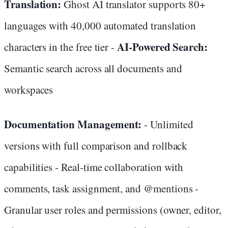
Translation:
Ghost AI translator supports 80+
languages with 40,000 automated translation
AI-Powered Search:
characters in the free tier -
Semantic search across all documents and
workspaces
Documentation Management:
- Unlimited
versions with full comparison and rollback
capabilities - Real-time collaboration with
comments, task assignment, and @mentions -
Granular user roles and permissions (owner, editor,