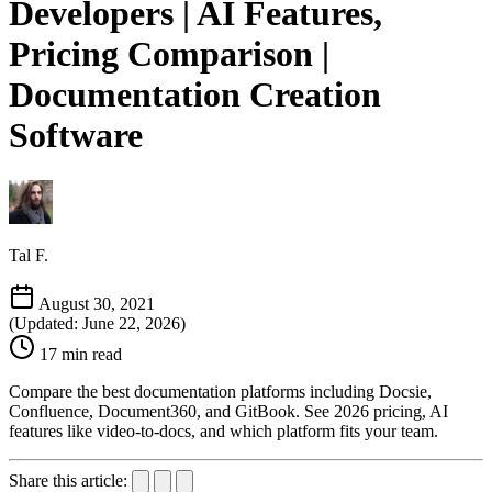
Developers | AI Features,
Pricing Comparison |
Documentation Creation
Software
Tal F.
August 30, 2021
(Updated: June 22, 2026)
17 min read
Compare the best documentation platforms including Docsie,
Confluence, Document360, and GitBook. See 2026 pricing, AI
features like video-to-docs, and which platform fits your team.
Share this article: