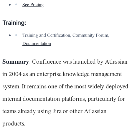
See Pricing
Training:
Training and Certification, Community Forum,
Documentation
Summary
: Confluence was launched by Atlassian
in 2004 as an enterprise knowledge management
system. It remains one of the most widely deployed
internal documentation platforms, particularly for
teams already using Jira or other Atlassian
products.