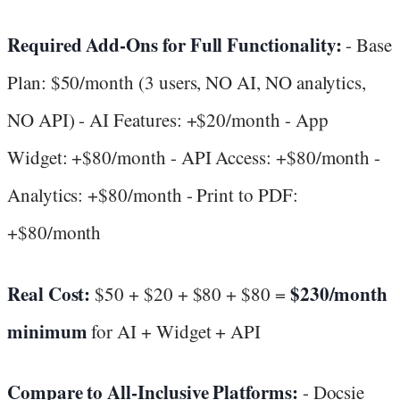
Required Add-Ons for Full Functionality:
- Base
Plan: $50/month (3 users, NO AI, NO analytics,
NO API) - AI Features: +$20/month - App
Widget: +$80/month - API Access: +$80/month -
Analytics: +$80/month - Print to PDF:
+$80/month
Real Cost:
$230/month
$50 + $20 + $80 + $80 =
minimum
for AI + Widget + API
Compare to All-Inclusive Platforms:
- Docsie