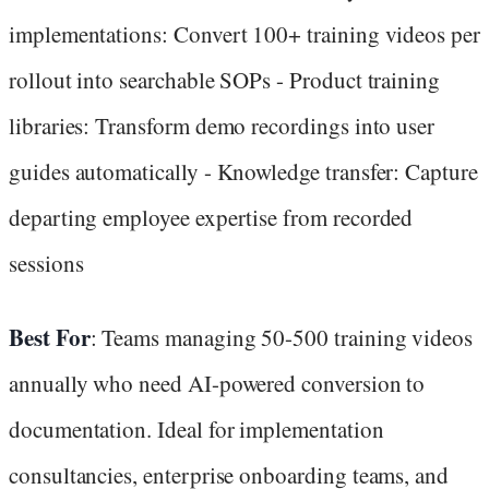
implementations: Convert 100+ training videos per
rollout into searchable SOPs - Product training
libraries: Transform demo recordings into user
guides automatically - Knowledge transfer: Capture
departing employee expertise from recorded
sessions
Best For
: Teams managing 50-500 training videos
annually who need AI-powered conversion to
documentation. Ideal for implementation
consultancies, enterprise onboarding teams, and