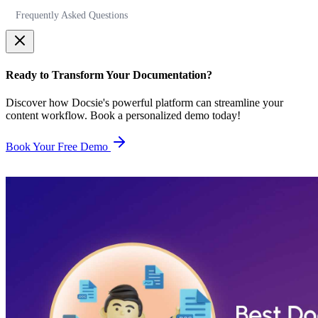
Frequently Asked Questions
Ready to Transform Your Documentation?
Discover how Docsie's powerful platform can streamline your
content workflow. Book a personalized demo today!
Book Your Free Demo