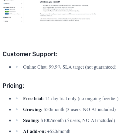
Customer Support:
Online Chat, 99.9% SLA target (not guaranteed)
Pricing:
Free trial:
14-day trial only (no ongoing free tier)
Growing:
$50/month (3 users, NO AI included)
Scaling:
$100/month (5 users, NO AI included)
AI add-on:
+$20/month