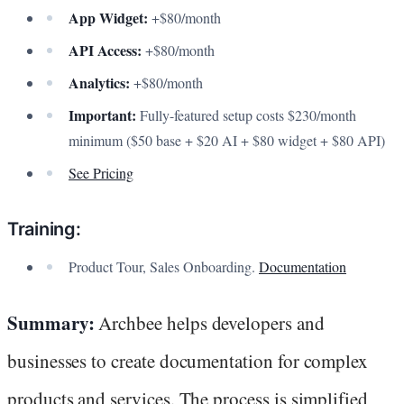
App Widget:
+$80/month
API Access:
+$80/month
Analytics:
+$80/month
Important:
Fully-featured setup costs $230/month
minimum ($50 base + $20 AI + $80 widget + $80 API)
See Pricing
Training:
Product Tour, Sales Onboarding.
Documentation
Summary:
Archbee helps developers and
businesses to create documentation for complex
products and services. The process is simplified