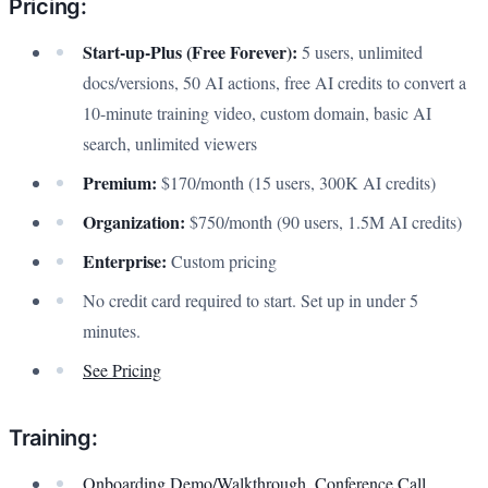
Pricing:
Start-up-Plus (Free Forever):
5 users, unlimited
docs/versions, 50 AI actions, free AI credits to convert a
10-minute training video, custom domain, basic AI
search, unlimited viewers
Premium:
$170/month (15 users, 300K AI credits)
Organization:
$750/month (90 users, 1.5M AI credits)
Enterprise:
Custom pricing
No credit card required to start. Set up in under 5
minutes.
See Pricing
Training:
Onboarding Demo/Walkthrough, Conference Call
,