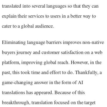
translated into several languages so that they can
explain their services to users in a better way to
cater to a global audience.
Eliminating language barriers improves non-native
buyers journey and customer satisfaction on a web
platform, improving global reach. However, in the
past, this took time and effort to do. Thankfully, a
game-changing answer in the form of AI
translations has appeared. Because of this
breakthrough, translation focused on the target