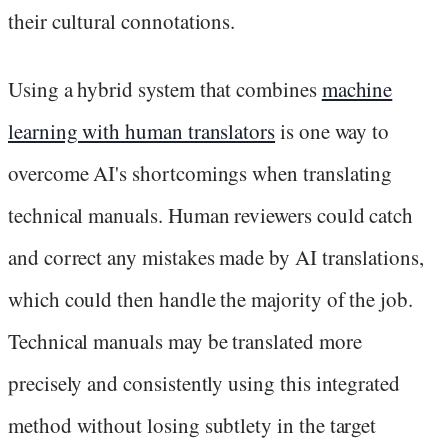
their cultural connotations.
Using a hybrid system that combines
machine
learning with human translators
is one way to
overcome AI's shortcomings when translating
technical manuals. Human reviewers could catch
and correct any mistakes made by AI translations,
which could then handle the majority of the job.
Technical manuals may be translated more
precisely and consistently using this integrated
method without losing subtlety in the target