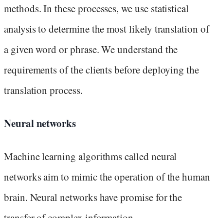
methods. In these processes, we use statistical
analysis to determine the most likely translation of
a given word or phrase. We understand the
requirements of the clients before deploying the
translation process.
Neural networks
Machine learning algorithms called neural
networks aim to mimic the operation of the human
brain. Neural networks have promise for the
transfer of complex information.