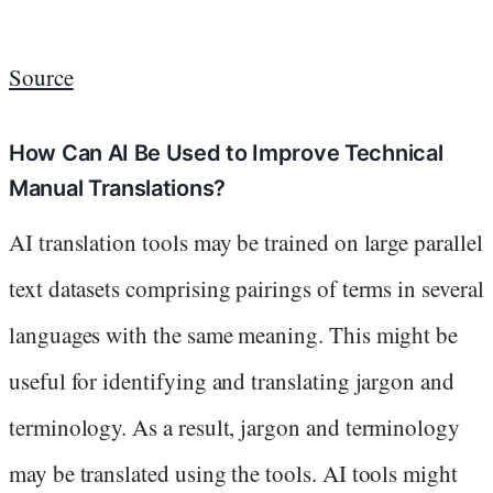
Source
How Can AI Be Used to Improve Technical
Manual Translations?
AI translation tools may be trained on large parallel
text datasets comprising pairings of terms in several
languages with the same meaning. This might be
useful for identifying and translating jargon and
terminology. As a result, jargon and terminology
may be translated using the tools. AI tools might