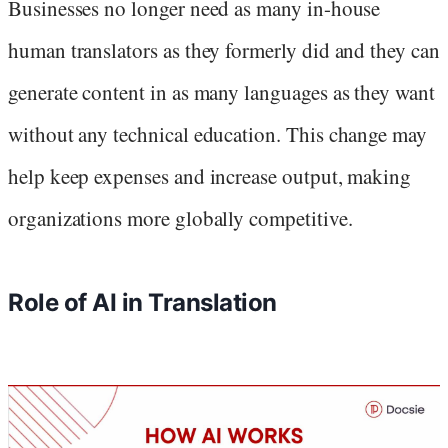
Businesses no longer need as many in-house
human translators as they formerly did and they can
generate content in as many languages as they want
without any technical education. This change may
help keep expenses and increase output, making
organizations more globally competitive.
Role of AI in Translation