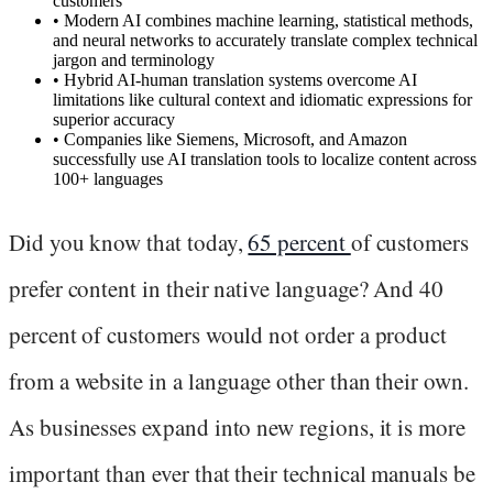
customers
•
Modern AI combines machine learning, statistical methods,
and neural networks to accurately translate complex technical
jargon and terminology
•
Hybrid AI-human translation systems overcome AI
limitations like cultural context and idiomatic expressions for
superior accuracy
•
Companies like Siemens, Microsoft, and Amazon
successfully use AI translation tools to localize content across
100+ languages
Did you know that today,
65 percent
of customers
prefer content in their native language? And 40
percent of customers would not order a product
from a website in a language other than their own.
As businesses expand into new regions, it is more
important than ever that their technical manuals be