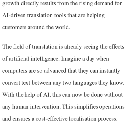
growth directly results from the rising demand for
AI-driven translation tools that are helping
customers around the world.
The field of translation is already seeing the effects
of artificial intelligence. Imagine a day when
computers are so advanced that they can instantly
convert text between any two languages they know.
With the help of AI, this can now be done without
any human intervention. This simplifies operations
and ensures a cost-effective localisation process.