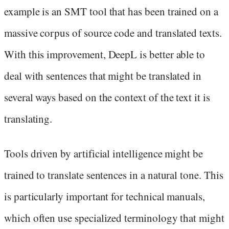
example is an SMT tool that has been trained on a
massive corpus of source code and translated texts.
With this improvement, DeepL is better able to
deal with sentences that might be translated in
several ways based on the context of the text it is
translating.
Tools driven by artificial intelligence might be
trained to translate sentences in a natural tone. This
is particularly important for technical manuals,
which often use specialized terminology that might