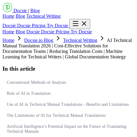
Docsie
|
Blog
Home
Blog
Technical Writing
Docsie
Docsie Pricing
Try Docsie
Home
Blog
Docsie
Docsie Pricing
Try Docsie
Home
Docsie.io Blog
Technical Writing
AI Technical
Manual Translation 2026 | Cost-Effective Solutions for
Documentation Teams | Reducing Translation Costs | Machine
Learning for Technical Writers | Global Documentation Strategy
In this article
Conventional Methods of Analysis
Role of AI in Translation
Use of AI in Technical Manual Translations - Benefits and Limitations
The Limitations of AI for Technical Manual Translations
Artificial Intelligence's Potential Impact on the Future of Translating
Technical Manuals