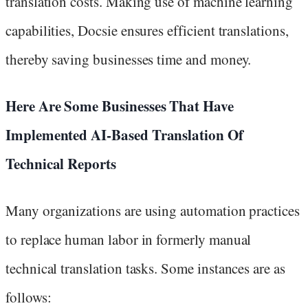
translation costs. Making use of machine learning
capabilities, Docsie ensures efficient translations,
thereby saving businesses time and money.
Here Are Some Businesses That Have
Implemented AI-Based Translation Of
Technical Reports
Many organizations are using automation practices
to replace human labor in formerly manual
technical translation tasks. Some instances are as
follows: