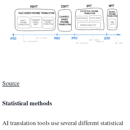
Source
Statistical methods
AI translation tools use several different statistical