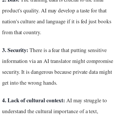
product's quality. AI may develop a taste for that
nation's culture and language if it is fed just books
from that country.
3. Security:
There is a fear that putting sensitive
information via an AI translator might compromise
security. It is dangerous because private data might
get into the wrong hands.
4. Lack of cultural context:
AI may struggle to
understand the cultural importance of a text,