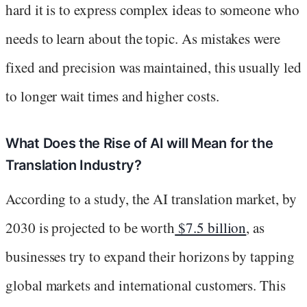
hard it is to express complex ideas to someone who
needs to learn about the topic. As mistakes were
fixed and precision was maintained, this usually led
to longer wait times and higher costs.
What Does the Rise of AI will Mean for the
Translation Industry?
According to a study, the AI translation market, by
2030 is projected to be worth
$7.5 billion
, as
businesses try to expand their horizons by tapping
global markets and international customers. This