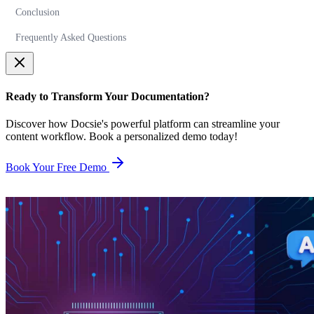
Conclusion
Frequently Asked Questions
Ready to Transform Your Documentation?
Discover how Docsie's powerful platform can streamline your
content workflow. Book a personalized demo today!
Book Your Free Demo