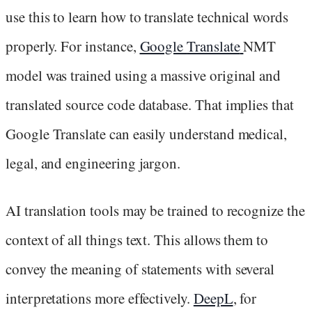
use this to learn how to translate technical words
properly. For instance,
Google
Translate
NMT
model was trained using a massive original and
translated source code database. That implies that
Google Translate can easily understand medical,
legal, and engineering jargon.
AI translation tools may be trained to recognize the
context of all things text. This allows them to
convey the meaning of statements with several
interpretations more effectively.
DeepL
, for