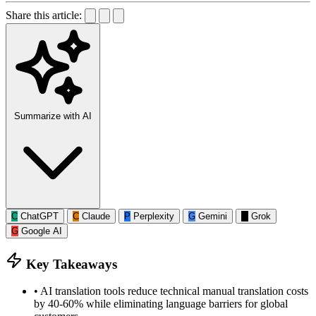
Share this article:
Summarize with AI
C
ChatGPT
C
Claude
P
Perplexity
G
Gemini
G
Grok
G
Google AI
Key Takeaways
•
AI translation tools reduce technical manual translation costs
by 40-60% while eliminating language barriers for global