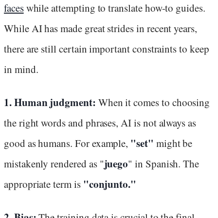
faces
while attempting to translate how-to guides.
While AI has made great strides in recent years,
there are still certain important constraints to keep
in mind.
1. Human judgment:
When it comes to choosing
the right words and phrases, AI is not always as
"set"
good as humans. For example,
might be
juego
mistakenly rendered as "
" in Spanish. The
"conjunto."
appropriate term is
2. Bias:
The training data is crucial to the final