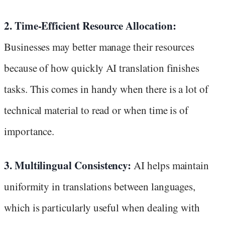
2. Time-Efficient Resource Allocation:
Businesses may better manage their resources
because of how quickly AI translation finishes
tasks. This comes in handy when there is a lot of
technical material to read or when time is of
importance.
3. Multilingual Consistency:
AI helps maintain
uniformity in translations between languages,
which is particularly useful when dealing with