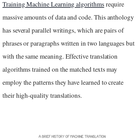
Training Machine Learning algorithms
require
massive amounts of data and code. This anthology
has several parallel writings, which are pairs of
phrases or paragraphs written in two languages but
with the same meaning. Effective translation
algorithms trained on the matched texts may
employ the patterns they have learned to create
their high-quality translations.