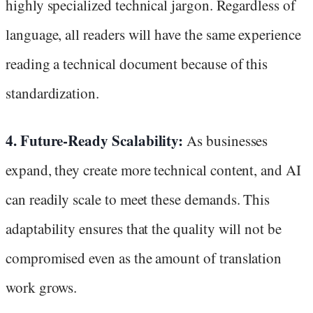
highly specialized technical jargon. Regardless of
language, all readers will have the same experience
reading a technical document because of this
standardization.
4. Future-Ready Scalability:
As businesses
expand, they create more technical content, and AI
can readily scale to meet these demands. This
adaptability ensures that the quality will not be
compromised even as the amount of translation
work grows.