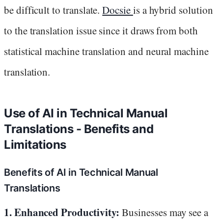
be difficult to translate.
Docsie
is a hybrid solution
to the translation issue since it draws from both
statistical machine translation and neural machine
translation.
Use of AI in Technical Manual
Translations - Benefits and
Limitations
Benefits of AI in Technical Manual
Translations
1. Enhanced Productivity:
Businesses may see a