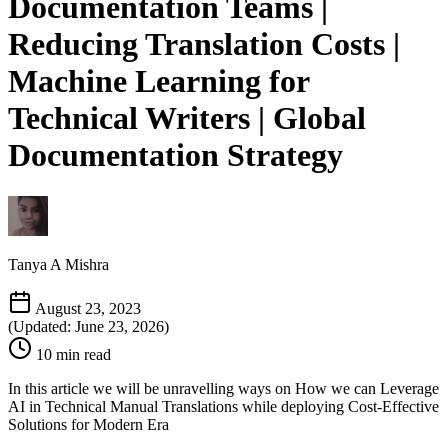
Documentation Teams |
Reducing Translation Costs |
Machine Learning for
Technical Writers | Global
Documentation Strategy
Tanya A Mishra
August 23, 2023
(Updated: June 23, 2026)
10 min read
In this article we will be unravelling ways on How we can Leverage
AI in Technical Manual Translations while deploying Cost-Effective
Solutions for Modern Era