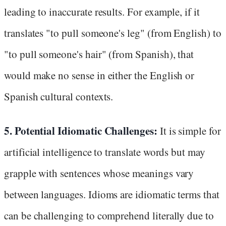
leading to inaccurate results. For example, if it
translates "to pull someone's leg" (from English) to
"to pull someone's hair" (from Spanish), that
would make no sense in either the English or
Spanish cultural contexts.
5. Potential Idiomatic Challenges:
It is simple for
artificial intelligence to translate words but may
grapple with sentences whose meanings vary
between languages. Idioms are idiomatic terms that
can be challenging to comprehend literally due to