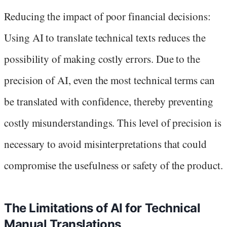
Reducing the impact of poor financial decisions:
Using AI to translate technical texts reduces the
possibility of making costly errors. Due to the
precision of AI, even the most technical terms can
be translated with confidence, thereby preventing
costly misunderstandings. This level of precision is
necessary to avoid misinterpretations that could
compromise the usefulness or safety of the product.
The Limitations of AI for Technical
Manual Translations