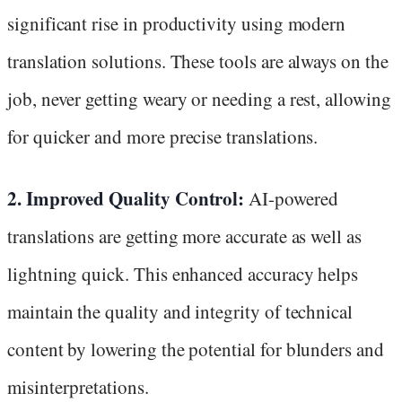
significant rise in productivity using modern
translation solutions. These tools are always on the
job, never getting weary or needing a rest, allowing
for quicker and more precise translations.
2. Improved Quality Control:
AI-powered
translations are getting more accurate as well as
lightning quick. This enhanced accuracy helps
maintain the quality and integrity of technical
content by lowering the potential for blunders and
misinterpretations.