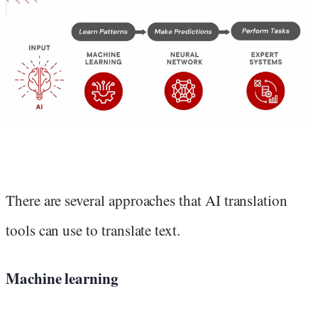
There are several approaches that AI translation
tools can use to translate text.
Machine learning