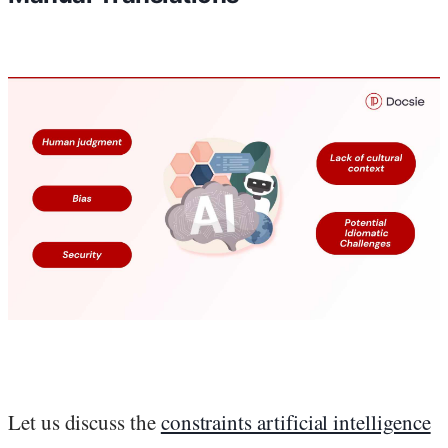
Let us discuss the
constraints artificial intelligence