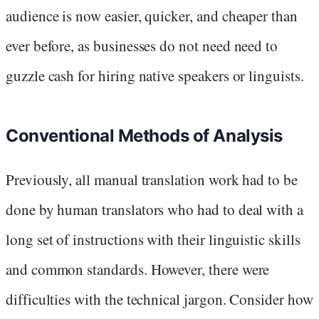
audience is now easier, quicker, and cheaper than
ever before, as businesses do not need need to
guzzle cash for hiring native speakers or linguists.
Conventional Methods of Analysis
Previously, all manual translation work had to be
done by human translators who had to deal with a
long set of instructions with their linguistic skills
and common standards. However, there were
difficulties with the technical jargon. Consider how