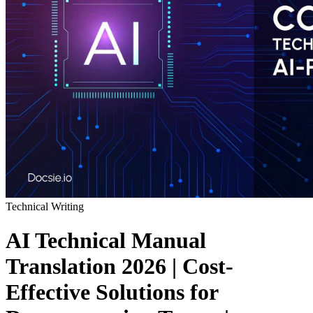
Technical Writing
AI Technical Manual
Translation 2026 | Cost-
Effective Solutions for