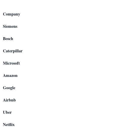
Company
Siemens
Bosch
Caterpillar
Microsoft
Amazon
Google
Airbnb
Uber
Netflix