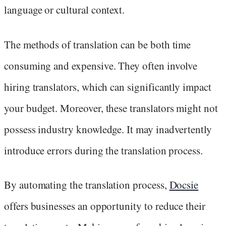
language or cultural context.
The methods of translation can be both time
consuming and expensive. They often involve
hiring translators, which can significantly impact
your budget. Moreover, these translators might not
possess industry knowledge. It may inadvertently
introduce errors during the translation process.
By automating the translation process,
Docsie
offers businesses an opportunity to reduce their