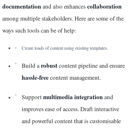
documentation
collaboration
and also enhances
among multiple stakeholders. Here are some of the
ways such tools can be of help:
Create loads of content using existing templates.
robust
Build a
content pipeline and ensure
hassle-free
content management.
multimedia integration
Support
and
improves ease of access. Draft interactive
and powerful content that is customisable