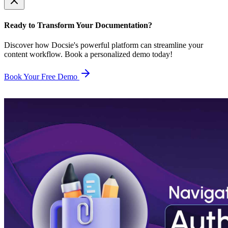
Ready to Transform Your Documentation?
Discover how Docsie's powerful platform can streamline your
content workflow. Book a personalized demo today!
Book Your Free Demo