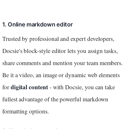
1. Online markdown editor
Trusted by professional and expert developers,
Docsie's block-style editor lets you assign tasks,
share comments and mention your team members.
Be it a video, an image or dynamic web elements
digital content
for
- with Docsie, you can take
fullest advantage of the powerful markdown
formatting options.