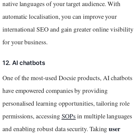
native languages of your target audience. With
automatic localisation, you can improve your
international SEO and gain greater online visibility
for your business.
12. AI chatbots
One of the most-used Docsie products, AI chatbots
have empowered companies by providing
personalised learning opportunities, tailoring role
permissions, accessing
SOPs
in multiple languages
user
and enabling robust data security. Taking