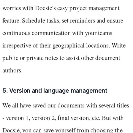
worries with Docsie's easy project management
feature. Schedule tasks, set reminders and ensure
continuous communication with your teams
irrespective of their geographical locations. Write
public or private notes to assist other document
authors.
5. Version and language management
We all have saved our documents with several titles
- version 1, version 2, final version, etc. But with
Docsie, you can save yourself from choosing the