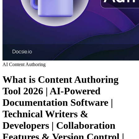
AI
Content Authoring
What is Content Authoring
Tool 2026 | AI-Powered
Documentation Software |
Technical Writers &
Developers | Collaboration
Features & Version Control |