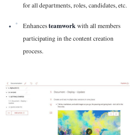
for all departments, roles, candidates, etc.
teamwork
Enhances
with all members
participating in the content creation
process.