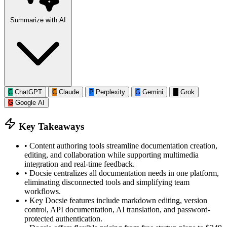
Summarize with AI
C
ChatGPT
C
Claude
P
Perplexity
G
Gemini
G
Grok
G
Google AI
Key Takeaways
•
Content authoring tools streamline documentation creation,
editing, and collaboration while supporting multimedia
integration and real-time feedback.
•
Docsie centralizes all documentation needs in one platform,
eliminating disconnected tools and simplifying team
workflows.
•
Key Docsie features include markdown editing, version
control, API documentation, AI translation, and password-
protected authentication.