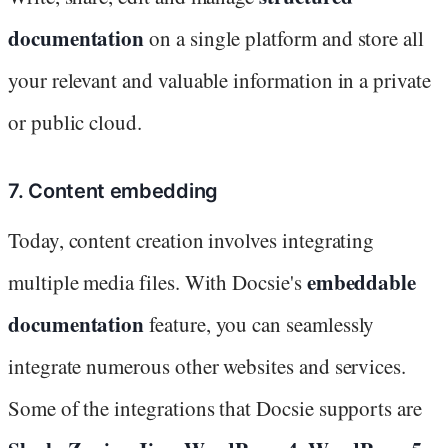
documentation
on a single platform and store all
your relevant and valuable information in a private
or public cloud.
7. Content embedding
Today, content creation involves integrating
embeddable
multiple media files. With Docsie's
documentation
feature, you can seamlessly
integrate numerous other websites and services.
Some of the integrations that Docsie supports are