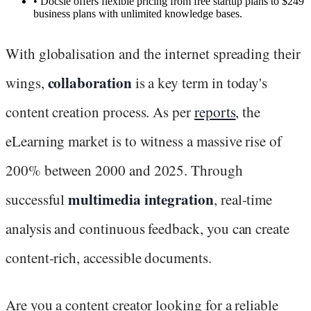
•
Docsie offers flexible pricing from free startup plans to $249
business plans with unlimited knowledge bases.
With globalisation and the internet spreading their
collaboration
wings,
is a key term in today's
content creation process. As per
reports
, the
eLearning market is to witness a massive rise of
200% between 2000 and 2025. Through
multimedia integration
successful
, real-time
analysis and continuous feedback, you can create
content-rich, accessible documents.
Are you a content creator looking for a reliable