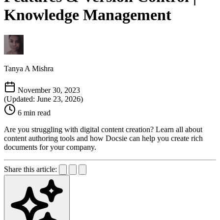
Knowledge Management
Tanya A Mishra
November 30, 2023
(Updated: June 23, 2026)
6 min read
Are you struggling with digital content creation? Learn all about
content authoring tools and how Docsie can help you create rich
documents for your company.
Share this article: