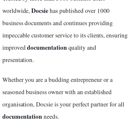
Docsie
worldwide,
has published over 1000
business documents and continues providing
impeccable customer service to its clients, ensuring
documentation
improved
quality and
presentation.
Whether you are a budding entrepreneur or a
seasoned business owner with an established
organisation, Docsie is your perfect partner for all
documentation
needs.