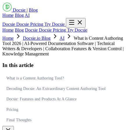
Docsie
|
Blog
Home
Blog
AI
Docsie
Docsie Pricing
Try Docsie
Home
Blog
Docsie
Docsie Pricing
Try Docsie
Home
Docsie.io Blog
AI
What is Content Authoring
Tool 2026 | AI-Powered Documentation Software | Technical
Writers & Developers | Collaboration Features & Version Control |
Knowledge Management
In this article
What is a Content Authoring Tool?
Decoding Docsie: An Extraordinary Content Authoring Tool
Docsie: Features and Products At A Glance
Pricing
Final Thoughts