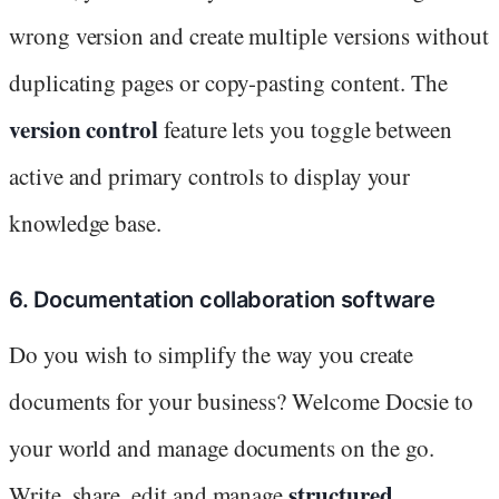
wrong version and create multiple versions without
duplicating pages or copy-pasting content. The
version control
feature lets you toggle between
active and primary controls to display your
knowledge base.
6. Documentation collaboration software
Do you wish to simplify the way you create
documents for your business? Welcome Docsie to
your world and manage documents on the go.
structured
Write, share, edit and manage