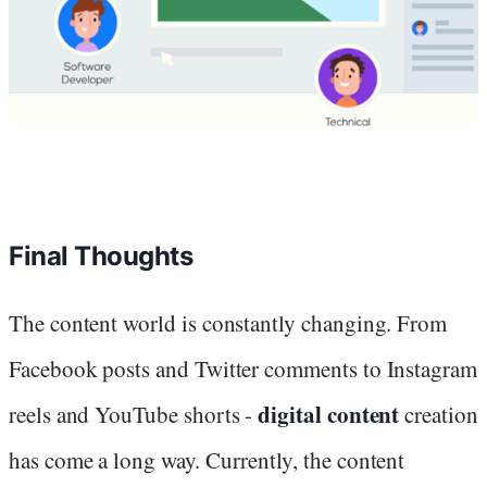
Final Thoughts
The content world is constantly changing. From
Facebook posts and Twitter comments to Instagram
digital content
reels and YouTube shorts -
creation
has come a long way. Currently, the content