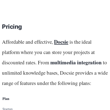
Pricing
Docsie
Affordable and effective,
is the ideal
platform where you can store your projects at
multimedia integration
discounted rates. From
to
unlimited knowledge bases, Docsie provides a wide
range of features under the following plans:
Plan
Startup