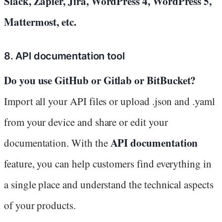
Slack, Zapier, Jira, WordPress 4, WordPress 5,
Mattermost, etc.
8. API documentation tool
Do you use GitHub or Gitlab or BitBucket?
Import all your API files or upload .json and .yaml
from your device and share or edit your
API documentation
documentation. With the
feature, you can help customers find everything in
a single place and understand the technical aspects
of your products.