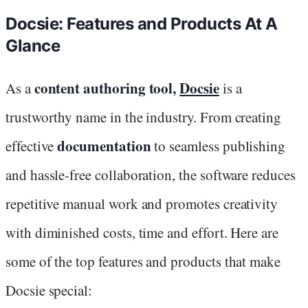
Docsie: Features and Products At A
Glance
content authoring tool,
Docsie
As a
is a
trustworthy name in the industry. From creating
documentation
effective
to seamless publishing
and hassle-free collaboration, the software reduces
repetitive manual work and promotes creativity
with diminished costs, time and effort. Here are
some of the top features and products that make
Docsie special: