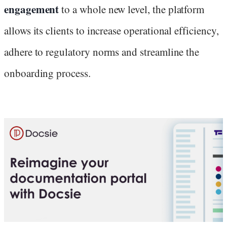
engagement
to a whole new level, the platform
allows its clients to increase operational efficiency,
adhere to regulatory norms and streamline the
onboarding process.