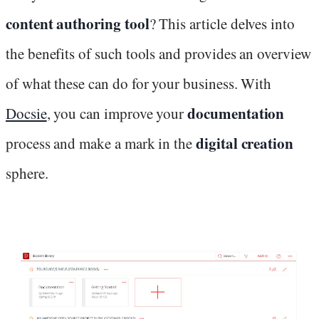
content authoring tool
? This article delves into
the benefits of such tools and provides an overview
of what these can do for your business. With
documentation
Docsie
, you can improve your
digital creation
process and make a mark in the
sphere.