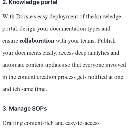
2. Knowledge portal
With Docsie's easy deployment of the knowledge
portal, design your documentation types and
collaboration
ensure
with your teams. Publish
your documents easily, access deep analytics and
automate content updates so that everyone involved
in the content creation process gets notified at one
and teh same time.
3. Manage SOPs
Drafting content-rich and easy-to-access