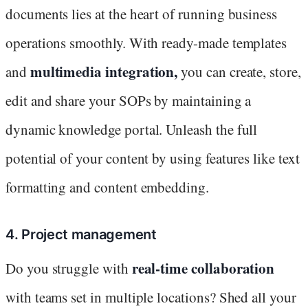
documents lies at the heart of running business
operations smoothly. With ready-made templates
multimedia integration,
and
you can create, store,
edit and share your SOPs by maintaining a
dynamic knowledge portal. Unleash the full
potential of your content by using features like text
formatting and content embedding.
4. Project management
real-time collaboration
Do you struggle with
with teams set in multiple locations? Shed all your