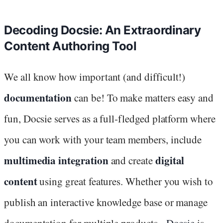
Decoding Docsie: An Extraordinary
Content Authoring Tool
We all know how important (and difficult!)
documentation
can be! To make matters easy and
fun, Docsie serves as a full-fledged platform where
you can work with your team members, include
multimedia integration
digital
and create
content
using great features. Whether you wish to
publish an interactive knowledge base or manage
documentation for multiple products -
Docsie
is