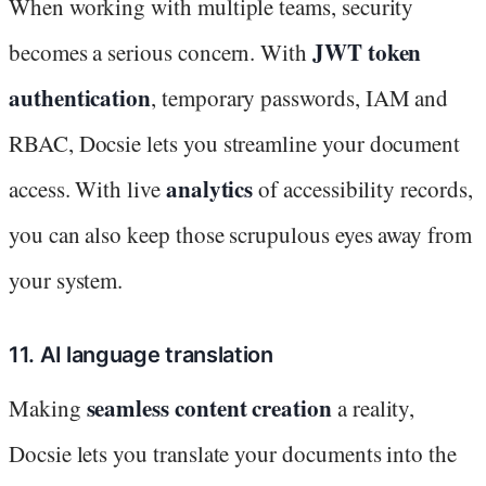
When working with multiple teams, security
JWT token
becomes a serious concern. With
authentication
, temporary passwords, IAM and
RBAC, Docsie lets you streamline your document
analytics
access. With live
of accessibility records,
you can also keep those scrupulous eyes away from
your system.
11. AI language translation
seamless content creation
Making
a reality,
Docsie lets you translate your documents into the