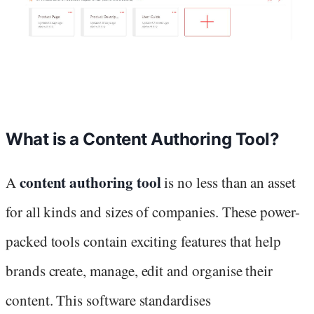
What is a Content Authoring Tool?
content authoring tool
A
is no less than an asset
for all kinds and sizes of companies. These power-
packed tools contain exciting features that help
brands create, manage, edit and organise their
content. This software standardises