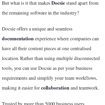
Docsie
But what is it that makes
stand apart from
the remaining software in the industry?
Docsie offers a unique and seamless
documentation
experience where companies can
have all their content pieces at one centralised
location. Rather than using multiple disconnected
tools, you can use Docsie as per your business
requirements and simplify your team workflows,
collaboration
making it easier for
and teamwork.
Trusted by more than 5000 business users