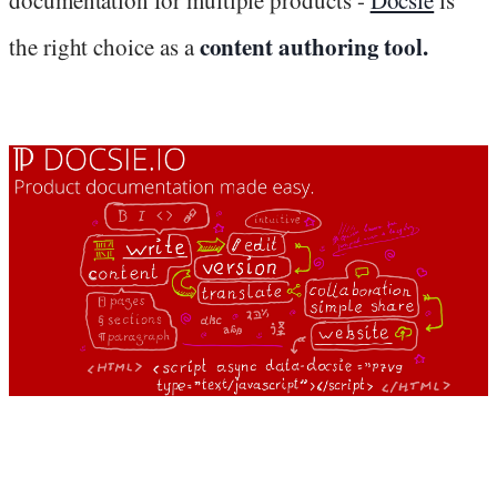
content authoring tool.
the right choice as a