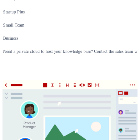
Startup Plus
Small Team
Business
Need a private cloud to host your knowledge base? Contact the sales team wi