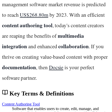
management software market revenue is predicted
to reach
US$268.80m
by 2023. With an efficient
content authoring tool
, today's content creators
multimedia
are reaping the benefits of
integration
collaboration
and enhanced
. If you
thrive on creating value-based content with proper
documentation
, then
Docsie
is your perfect
software partner.
Key Terms & Definitions
Content Authoring Tool
Software that enables users to create, edit, manage, and