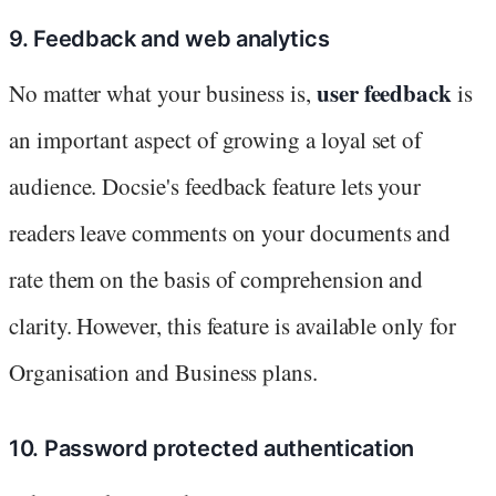
9. Feedback and web analytics
user feedback
No matter what your business is,
is
an important aspect of growing a loyal set of
audience. Docsie's feedback feature lets your
readers leave comments on your documents and
rate them on the basis of comprehension and
clarity. However, this feature is available only for
Organisation and Business plans.
10. Password protected authentication