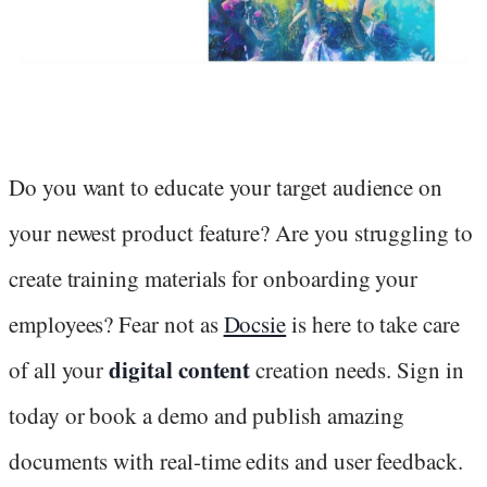
Do you want to educate your target audience on
your newest product feature? Are you struggling to
create training materials for onboarding your
employees? Fear not as
Docsie
is here to take care
digital content
of all your
creation needs. Sign in
today or book a demo and publish amazing
documents with real-time edits and user feedback.