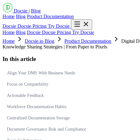
Docsie
|
Blog
Home
Blog
Product Documentation
Docsie
Docsie Pricing
Try Docsie
Home
Blog
Docsie
Docsie Pricing
Try Docsie
Home
Docsie.io Blog
Product Documentation
Digital D
Knowledge Sharing Strategies | From Paper to Pixels
In this article
Align Your DMS With Business Needs
Focus on Compatibility
Actionable Feedback
Workforce Documentation Habits
Centralized Documentation Storage
Document Governance Risk and Compliance