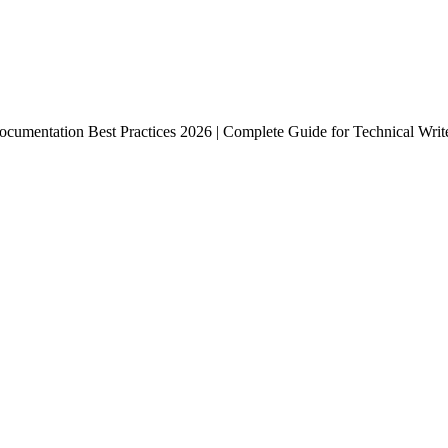
ocumentation Best Practices 2026 | Complete Guide for Technical Wri