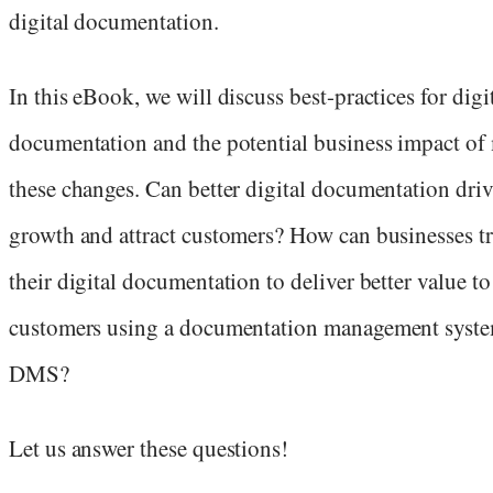
digital documentation.
In this eBook, we will discuss best-practices for digi
documentation and the potential business impact of
these changes. Can better digital documentation dri
growth and attract customers? How can businesses t
their digital documentation to deliver better value to
customers using a documentation management syste
DMS?
Let us answer these questions!