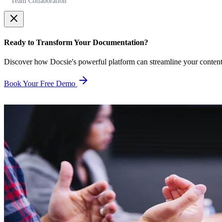
Team Collaboration
Ready to Transform Your Documentation?
Discover how Docsie's powerful platform can streamline your conten
Book Your Free Demo