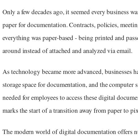
Only a few decades ago, it seemed every business wa
paper for documentation. Contracts, policies, meetin
everything was paper-based - being printed and pass
around instead of attached and analyzed via email.
As technology became more advanced, businesses h
storage space for documentation, and the computer 
needed for employees to access these digital docume
marks the start of a transition away from paper to pix
The modern world of digital documentation offers 