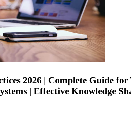
tices 2026 | Complete Guide for
tems | Effective Knowledge Shar