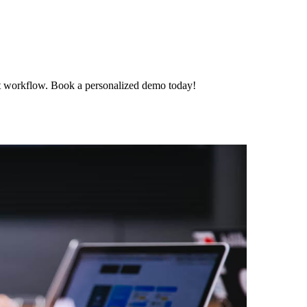
t workflow. Book a personalized demo today!