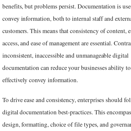
benefits, but problems persist. Documentation is use
convey information, both to internal staff and extern
customers. This means that consistency of content, e
access, and ease of management are essential. Contrar
inconsistent, inaccessible and unmanageable digital
documentation can reduce your businesses ability to
effectively convey information.
To drive ease and consistency, enterprises should fo
digital documentation best-practices. This encompas
design, formatting, choice of file types, and governa