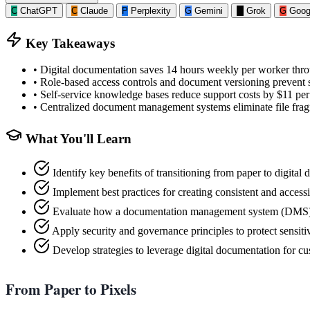
C
ChatGPT
C
Claude
P
Perplexity
G
Gemini
G
Grok
G
Goog
Key Takeaways
•
Digital documentation saves 14 hours weekly per worker throu
•
Role-based access controls and document versioning prevent s
•
Self-service knowledge bases reduce support costs by $11 per
•
Centralized document management systems eliminate file fragm
What You'll Learn
Identify key benefits of transitioning from paper to digita
Implement best practices for creating consistent and access
Evaluate how a documentation management system (DMS) 
Apply security and governance principles to protect sensiti
Develop strategies to leverage digital documentation for
From Paper to Pixels