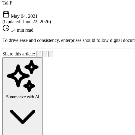
Tal F
May 04, 2021
(Updated: June 22, 2026)
14 min read
To drive ease and consistency, enterprises should follow digital docum
Share this article:
Summarize with AI