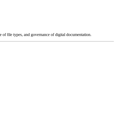
e of file types, and governance of digital documentation.