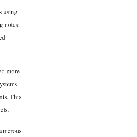
s using
g notes;
ed
ad more
systems
nts. This
els.
numerous