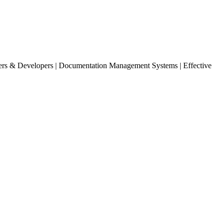
ters & Developers | Documentation Management Systems | Effective