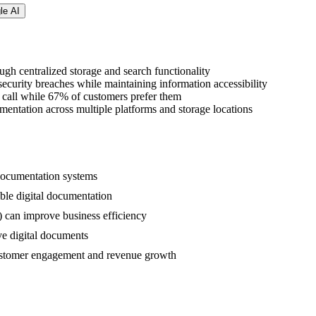
le AI
gh centralized storage and search functionality
ecurity breaches while maintaining information accessibility
 call while 67% of customers prefer them
entation across multiple platforms and storage locations
l documentation systems
ible digital documentation
can improve business efficiency
ve digital documents
 customer engagement and revenue growth