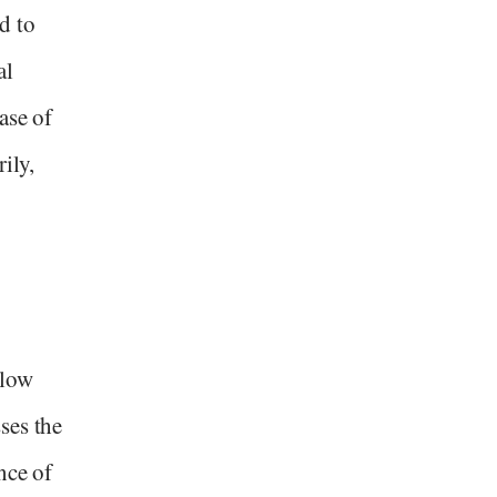
d to
al
ase of
ily,
llow
ses the
nce of