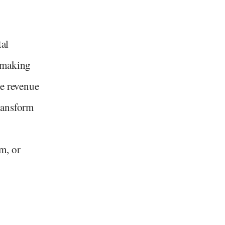
tal
 making
ve revenue
ransform
m, or