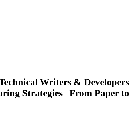
 Technical Writers & Developers
ing Strategies | From Paper to