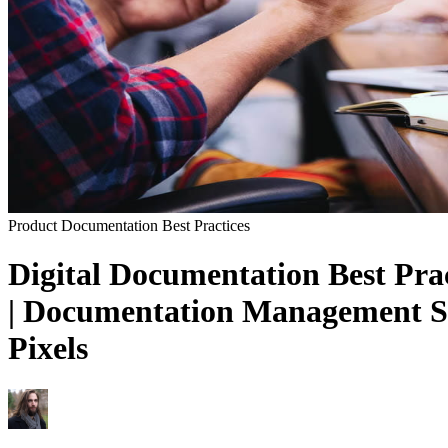
Product Documentation
Best Practices
Digital Documentation Best Prac
| Documentation Management Sys
Pixels