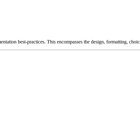
entation best-practices. This encompasses the design, formatting, choic