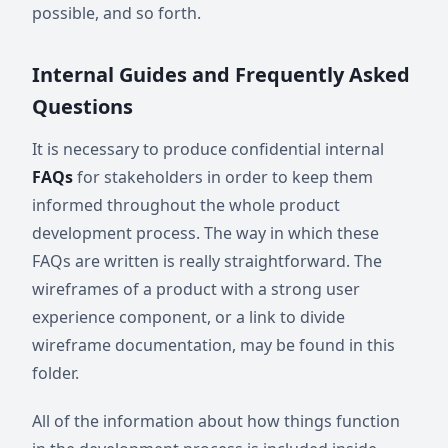
possible, and so forth.
Internal Guides and Frequently Asked
Questions
It is necessary to produce confidential internal
FAQs
for stakeholders in order to keep them
informed throughout the whole product
development process. The way in which these
FAQs are written is really straightforward. The
wireframes of a product with a strong user
experience component, or a link to divide
wireframe documentation, may be found in this
folder.
All of the information about how things function