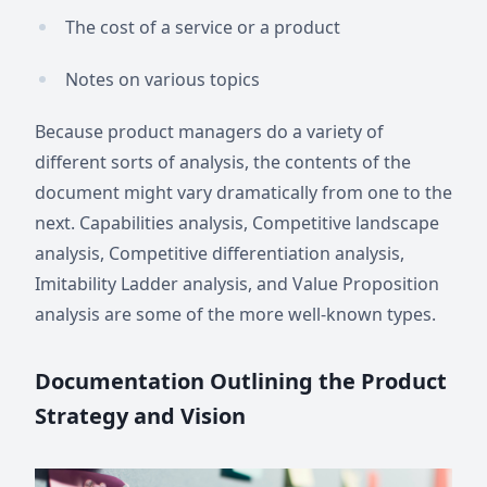
The cost of a service or a product
Notes on various topics
Because product managers do a variety of
different sorts of analysis, the contents of the
document might vary dramatically from one to the
next. Capabilities analysis, Competitive landscape
analysis, Competitive differentiation analysis,
Imitability Ladder analysis, and Value Proposition
analysis are some of the more well-known types.
Documentation Outlining the Product
Strategy and Vision