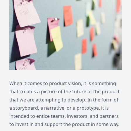
When it comes to product vision, it is something
that creates a picture of the future of the product
that we are attempting to develop. In the form of
a storyboard, a narrative, or a prototype, it is
intended to entice teams, investors, and partners
to invest in and support the product in some way.