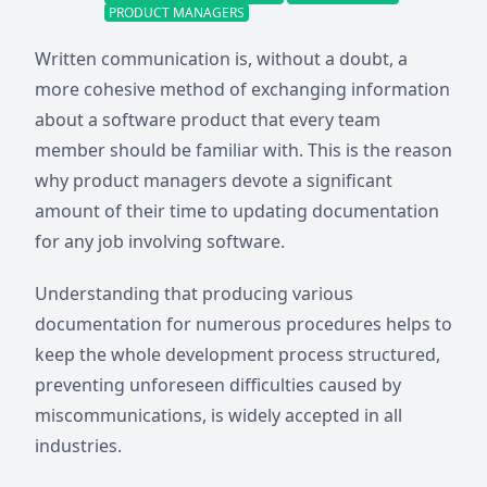
PRODUCT MANAGERS
Written communication is, without a doubt, a
more cohesive method of exchanging information
about a software product that every team
member should be familiar with. This is the reason
why product managers devote a significant
amount of their time to updating documentation
for any job involving software.
Understanding that producing various
documentation for numerous procedures helps to
keep the whole development process structured,
preventing unforeseen difficulties caused by
miscommunications, is widely accepted in all
industries.