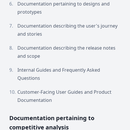
Documentation pertaining to designs and
prototypes
Documentation describing the user's journey
and stories
Documentation describing the release notes
and scope
Internal Guides and Frequently Asked
Questions
Customer-Facing User Guides and Product
Documentation
Documentation pertaining to
competitive analysis