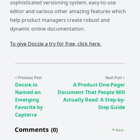
sophisticated versioning system, easy-to-use
editor and various other amazing features which
help product managers create robust and
dynamic online documentation.
To give Docsie a try for free, click here.
< Previous Post
Next Post >
Docsie.io
A Product One-Pager
Named an
Document That People Will
Emerging
Actually Read: A Step-by-
Favorite by
Step Guide
Capterra