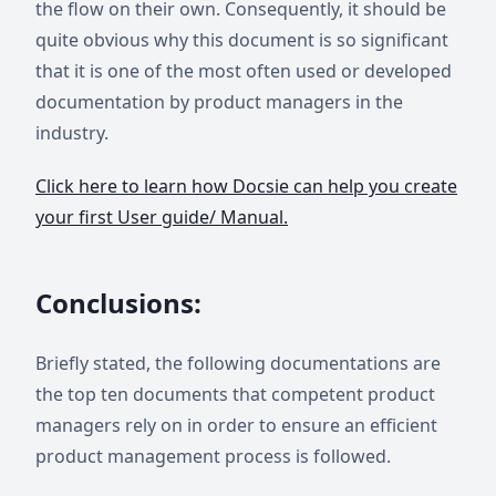
the flow on their own. Consequently, it should be
quite obvious why this document is so significant
that it is one of the most often used or developed
documentation by product managers in the
industry.
Click here to learn how Docsie can help you create
your first User guide/ Manual.
Conclusions:
Briefly stated, the following documentations are
the top ten documents that competent product
managers rely on in order to ensure an efficient
product management process is followed.