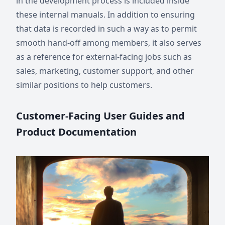
in the development process is included inside
these internal manuals. In addition to ensuring
that data is recorded in such a way as to permit
smooth hand-off among members, it also serves
as a reference for external-facing jobs such as
sales, marketing, customer support, and other
similar positions to help customers.
Customer-Facing User Guides and
Product Documentation