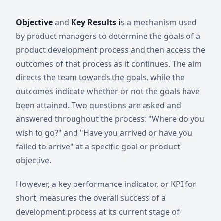
Objective
and
Key Results i
s a mechanism used
by product managers to determine the goals of a
product development process and then access the
outcomes of that process as it continues. The aim
directs the team towards the goals, while the
outcomes indicate whether or not the goals have
been attained. Two questions are asked and
answered throughout the process: "Where do you
wish to go?" and "Have you arrived or have you
failed to arrive" at a specific goal or product
objective.
However, a key performance indicator, or KPI for
short, measures the overall success of a
development process at its current stage of