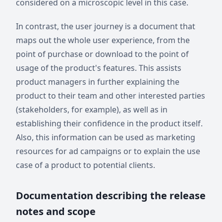
considered on a microscopic level in this case.
In contrast, the user journey is a document that
maps out the whole user experience, from the
point of purchase or download to the point of
usage of the product's features. This assists
product managers in further explaining the
product to their team and other interested parties
(stakeholders, for example), as well as in
establishing their confidence in the product itself.
Also, this information can be used as marketing
resources for ad campaigns or to explain the use
case of a product to potential clients.
Documentation describing the release
notes and scope