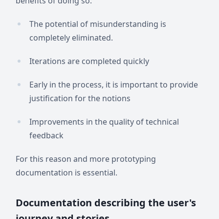
benefits of doing so:
The potential of misunderstanding is
completely eliminated.
Iterations are completed quickly
Early in the process, it is important to provide
justification for the notions
Improvements in the quality of technical
feedback
For this reason and more prototyping
documentation is essential.
Documentation describing the user's
journey and stories