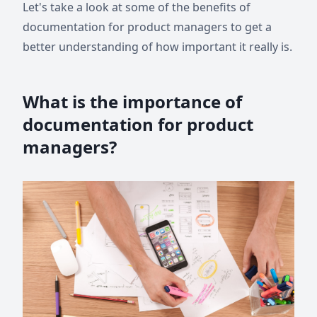
Let's take a look at some of the benefits of
documentation for product managers to get a
better understanding of how important it really is.
What is the importance of
documentation for product
managers?