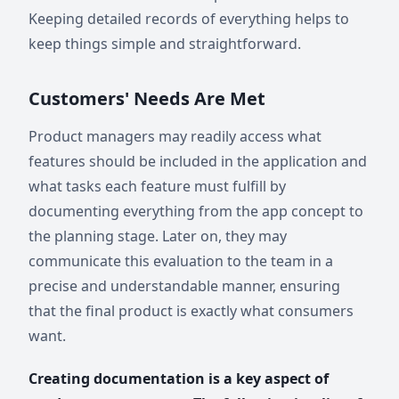
Keeping detailed records of everything helps to
keep things simple and straightforward.
Customers' Needs Are Met
Product managers may readily access what
features should be included in the application and
what tasks each feature must fulfill by
documenting everything from the app concept to
the planning stage. Later on, they may
communicate this evaluation to the team in a
precise and understandable manner, ensuring
that the final product is exactly what consumers
want.
Creating documentation is a key aspect of