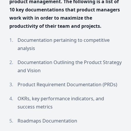
product management. The following is a list of
10 key documentations that product managers
work with in order to maximize the
productivity of their team and projects.
Documentation pertaining to competitive
analysis
Documentation Outlining the Product Strategy
and Vision
Product Requirement Documentation (PRDs)
OKRs, key performance indicators, and
success metrics
Roadmaps Documentation