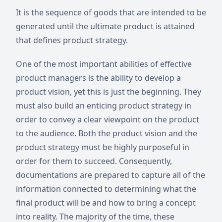
It is the sequence of goods that are intended to be
generated until the ultimate product is attained
that defines product strategy.
One of the most important abilities of effective
product managers is the ability to develop a
product vision, yet this is just the beginning. They
must also build an enticing product strategy in
order to convey a clear viewpoint on the product
to the audience. Both the product vision and the
product strategy must be highly purposeful in
order for them to succeed. Consequently,
documentations are prepared to capture all of the
information connected to determining what the
final product will be and how to bring a concept
into reality. The majority of the time, these