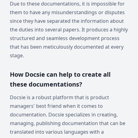
Due to these documentations, it is impossible for
them to have any misunderstandings or disputes
since they have separated the information about
the duties into several papers. It produces a highly
structured and seamless development process
that has been meticulously documented at every
stage.
How Docsie can help to create all
these documentations?
Docsie is a robust platform that is product
managers' best friend when it comes to
documentation. Docsie specializes in creating,
managing, publishing documentation that can be
translated into various languages with a