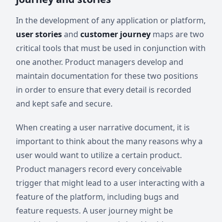
In the development of any application or platform,
user stories
and
customer journey
maps are two
critical tools that must be used in conjunction with
one another. Product managers develop and
maintain documentation for these two positions
in order to ensure that every detail is recorded
and kept safe and secure.
When creating a user narrative document, it is
important to think about the many reasons why a
user would want to utilize a certain product.
Product managers record every conceivable
trigger that might lead to a user interacting with a
feature of the platform, including bugs and
feature requests. A user journey might be