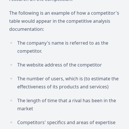
The following is an example of how a competitor's
table would appear in the competitive analysis
documentation:
The company's name is referred to as the
competitor.
The website address of the competitor
The number of users, which is (to estimate the
effectiveness of its products and services)
The length of time that a rival has been in the
market
Competitors' specifics and areas of expertise