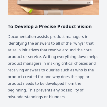
To Develop a Precise Product Vision
Documentation assists product managers in
identifying the answers to all of the "whys" that
arise in initiatives that revolve around the core
product or service. Writing everything down helps
product managers in making critical choices and
receiving answers to queries such as who is the
product created for, and why does the app or
product needs to be developed from the
beginning. This prevents any possibility of
misunderstandings or blunders.