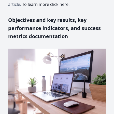
article.
To learn more click here.
Objectives and key results, key
performance indicators, and success
metrics documentation