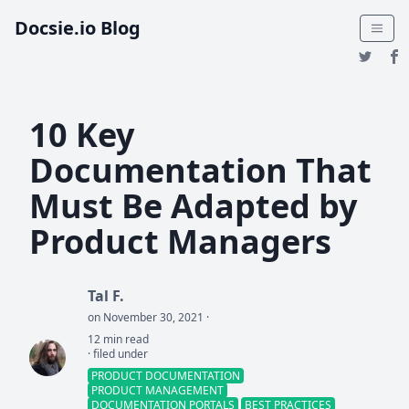
Docsie.io Blog
10 Key
Documentation That
Must Be Adapted by
Product Managers
Tal F.
on November 30, 2021 ·
12 min read
· filed under
PRODUCT DOCUMENTATION
PRODUCT MANAGEMENT
DOCUMENTATION PORTALS
BEST PRACTICES