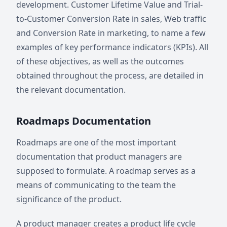
development. Customer Lifetime Value and Trial-
to-Customer Conversion Rate in sales, Web traffic
and Conversion Rate in marketing, to name a few
examples of key performance indicators (KPIs). All
of these objectives, as well as the outcomes
obtained throughout the process, are detailed in
the relevant documentation.
Roadmaps Documentation
Roadmaps are one of the most important
documentation that product managers are
supposed to formulate. A roadmap serves as a
means of communicating to the team the
significance of the product.
A product manager creates a product life cycle