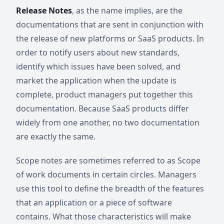
Release Notes
, as the name implies, are the
documentations that are sent in conjunction with
the release of new platforms or SaaS products. In
order to notify users about new standards,
identify which issues have been solved, and
market the application when the update is
complete, product managers put together this
documentation. Because SaaS products differ
widely from one another, no two documentation
are exactly the same.
Scope notes are sometimes referred to as Scope
of work documents in certain circles. Managers
use this tool to define the breadth of the features
that an application or a piece of software
contains. What those characteristics will make