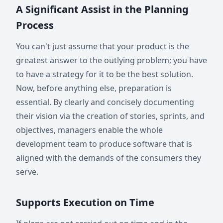
A Significant Assist in the Planning
Process
You can't just assume that your product is the
greatest answer to the outlying problem; you have
to have a strategy for it to be the best solution.
Now, before anything else, preparation is
essential. By clearly and concisely documenting
their vision via the creation of stories, sprints, and
objectives, managers enable the whole
development team to produce software that is
aligned with the demands of the consumers they
serve.
Supports Execution on Time