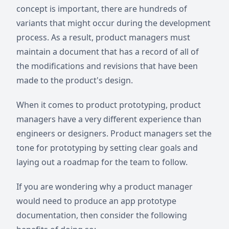
concept is important, there are hundreds of
variants that might occur during the development
process. As a result, product managers must
maintain a document that has a record of all of
the modifications and revisions that have been
made to the product's design.
When it comes to product prototyping, product
managers have a very different experience than
engineers or designers. Product managers set the
tone for prototyping by setting clear goals and
laying out a roadmap for the team to follow.
If you are wondering why a product manager
would need to produce an app prototype
documentation, then consider the following