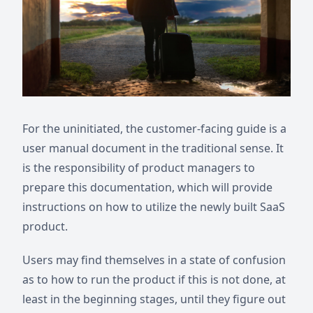
For the uninitiated, the customer-facing guide is a
user manual document in the traditional sense. It
is the responsibility of product managers to
prepare this documentation, which will provide
instructions on how to utilize the newly built SaaS
product.
Users may find themselves in a state of confusion
as to how to run the product if this is not done, at
least in the beginning stages, until they figure out