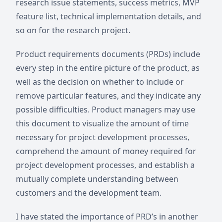
research issue statements, success metrics, MVP
feature list, technical implementation details, and
so on for the research project.
Product requirements documents (PRDs) include
every step in the entire picture of the product, as
well as the decision on whether to include or
remove particular features, and they indicate any
possible difficulties. Product managers may use
this document to visualize the amount of time
necessary for project development processes,
comprehend the amount of money required for
project development processes, and establish a
mutually complete understanding between
customers and the development team.
I have stated the importance of PRD’s in another