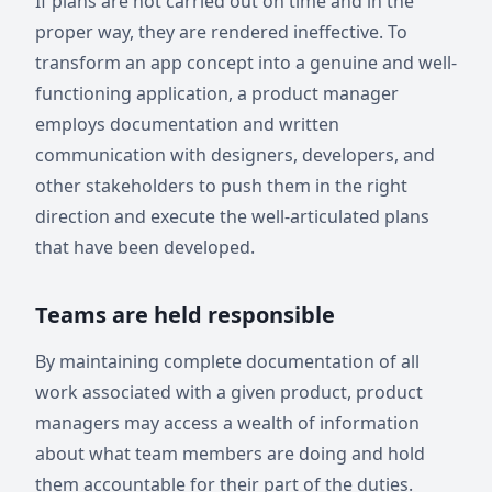
If plans are not carried out on time and in the
proper way, they are rendered ineffective. To
transform an app concept into a genuine and well-
functioning application, a product manager
employs documentation and written
communication with designers, developers, and
other stakeholders to push them in the right
direction and execute the well-articulated plans
that have been developed.
Teams are held responsible
By maintaining complete documentation of all
work associated with a given product, product
managers may access a wealth of information
about what team members are doing and hold
them accountable for their part of the duties.