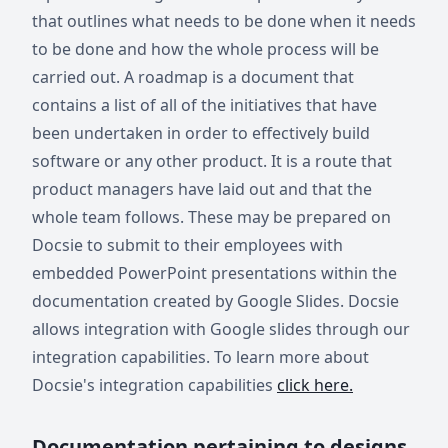
that outlines what needs to be done when it needs
to be done and how the whole process will be
carried out. A roadmap is a document that
contains a list of all of the initiatives that have
been undertaken in order to effectively build
software or any other product. It is a route that
product managers have laid out and that the
whole team follows. These may be prepared on
Docsie to submit to their employees with
embedded PowerPoint presentations within the
documentation created by Google Slides. Docsie
allows integration with Google slides through our
integration capabilities. To learn more about
Docsie's integration capabilities
click here.
Documentation pertaining to designs