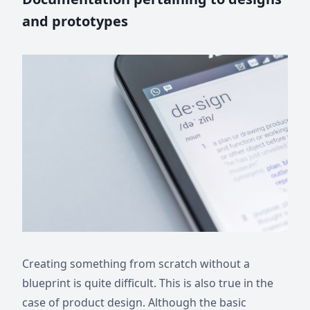
and prototypes
Creating something from scratch without a
blueprint is quite difficult. This is also true in the
case of product design. Although the basic