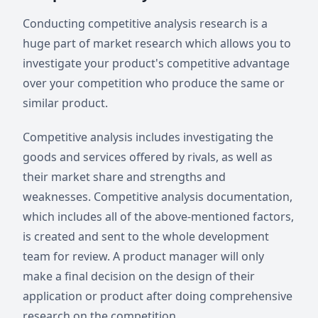
Conducting competitive analysis research is a
huge part of market research which allows you to
investigate your product's competitive advantage
over your competition who produce the same or
similar product.
Competitive analysis includes investigating the
goods and services offered by rivals, as well as
their market share and strengths and
weaknesses. Competitive analysis documentation,
which includes all of the above-mentioned factors,
is created and sent to the whole development
team for review. A product manager will only
make a final decision on the design of their
application or product after doing comprehensive
research on the competition.