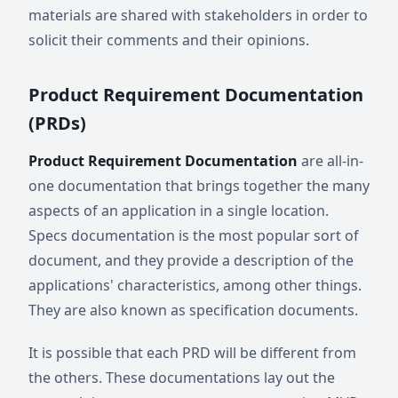
materials are shared with stakeholders in order to
solicit their comments and their opinions.
Product Requirement Documentation
(PRDs)
Product Requirement Documentation
are all-in-
one documentation that brings together the many
aspects of an application in a single location.
Specs documentation is the most popular sort of
document, and they provide a description of the
applications' characteristics, among other things.
They are also known as specification documents.
It is possible that each PRD will be different from
the others. These documentations lay out the